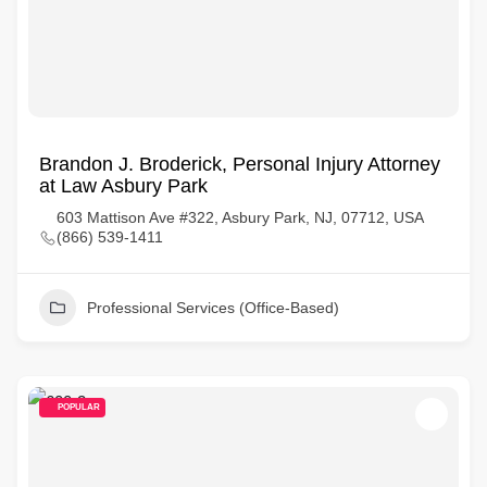
Brandon J. Broderick, Personal Injury Attorney
at Law Asbury Park
603 Mattison Ave #322, Asbury Park, NJ, 07712, USA
(866) 539-1411
Professional Services (Office-Based)
POPULAR