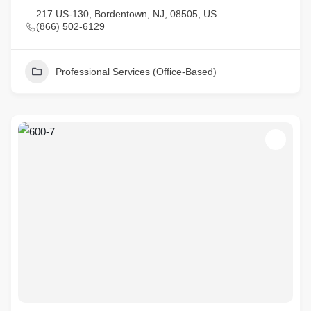
217 US-130, Bordentown, NJ, 08505, US
(866) 502-6129
Professional Services (Office-Based)