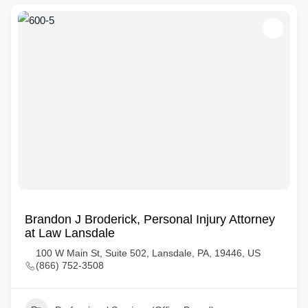
Brandon J Broderick, Personal Injury Attorney
at Law Lansdale
100 W Main St, Suite 502, Lansdale, PA, 19446, US
(866) 752-3508