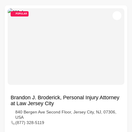
POPULAR
Brandon J. Broderick, Personal Injury Attorney
at Law Jersey City
840 Bergen Ave Second Floor, Jersey City, NJ, 07306,
USA
(877) 328-5119