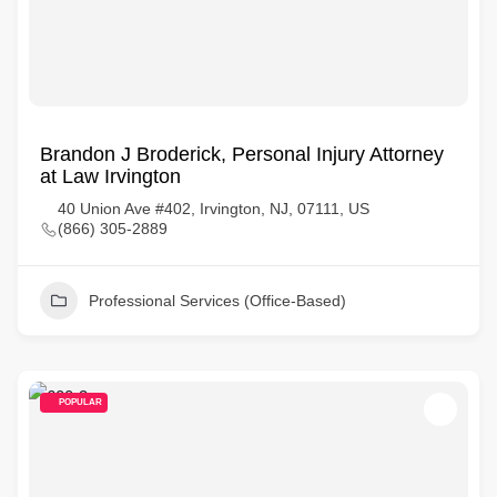
Brandon J Broderick, Personal Injury Attorney
at Law Irvington
40 Union Ave #402, Irvington, NJ, 07111, US
(866) 305-2889
Professional Services (Office-Based)
POPULAR