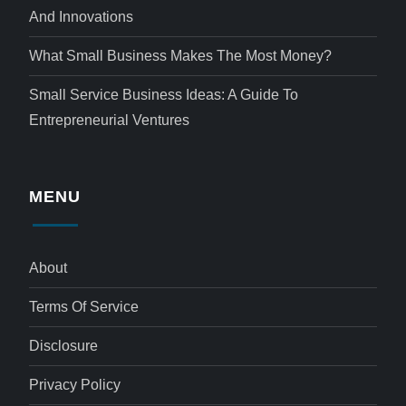
And Innovations
What Small Business Makes The Most Money?
Small Service Business Ideas: A Guide To
Entrepreneurial Ventures
MENU
About
Terms Of Service
Disclosure
Privacy Policy