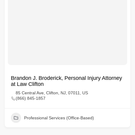
Brandon J. Broderick, Personal Injury Attorney
at Law Clifton
85 Central Ave, Clifton, NJ, 07011, US
(866) 845-1857
Professional Services (Office-Based)