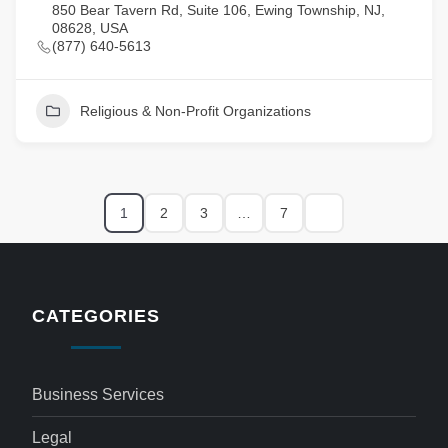
850 Bear Tavern Rd, Suite 106, Ewing Township, NJ,
08628, USA
(877) 640-5613
Religious & Non-Profit Organizations
1
2
3
…
7
CATEGORIES
Business Services
Legal