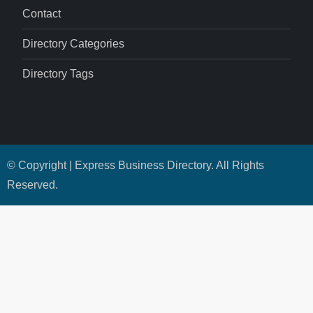
Contact
Directory Categories
Directory Tags
© Copyright | Express Business Directory. All Rights
Reserved.