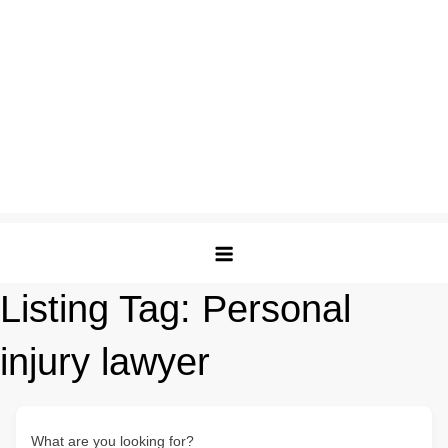
Listing Tag:
Personal
injury lawyer
What are you looking for?