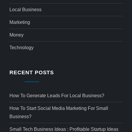
Local Business
Marketing
Money
Technology
RECENT POSTS
How To Generate Leads For Local Business?
How To Start Social Media Marketing For Small
Business?
Small Tech Business Ideas : Profitable Startup Ideas