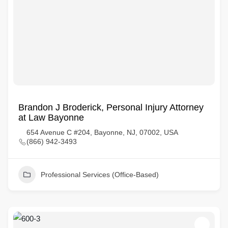
Brandon J Broderick, Personal Injury Attorney
at Law Bayonne
654 Avenue C #204, Bayonne, NJ, 07002, USA
(866) 942-3493
Professional Services (Office-Based)