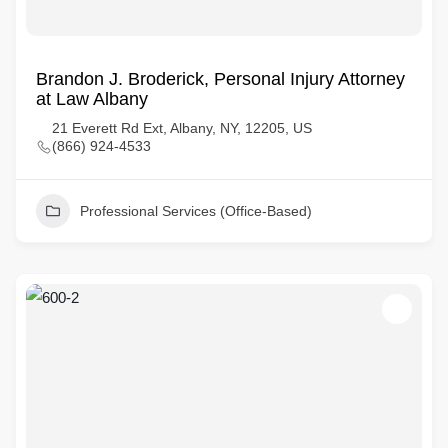
Brandon J. Broderick, Personal Injury Attorney
at Law Albany
21 Everett Rd Ext, Albany, NY, 12205, US
(866) 924-4533
Professional Services (Office-Based)