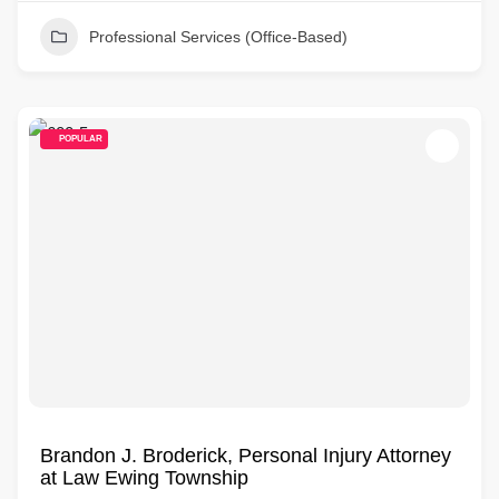
Professional Services (Office-Based)
POPULAR
Brandon J. Broderick, Personal Injury Attorney
at Law Ewing Township