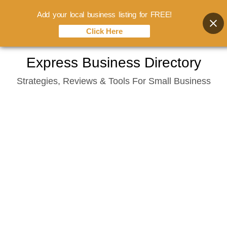
Add your local business listing for FREE!
Click Here
Skip
Express Business Directory
to
Strategies, Reviews & Tools For Small Business
content