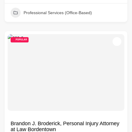
Professional Services (Office-Based)
POPULAR
Brandon J. Broderick, Personal Injury Attorney
at Law Bordentown