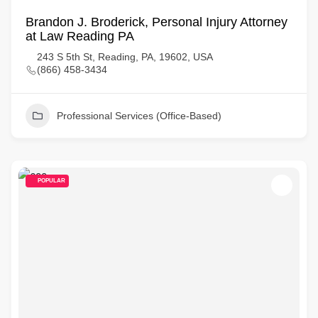
Brandon J. Broderick, Personal Injury Attorney
at Law Reading PA
243 S 5th St, Reading, PA, 19602, USA
(866) 458-3434
Professional Services (Office-Based)
POPULAR