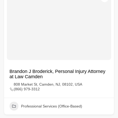
Brandon J Broderick, Personal Injury Attorney
at Law Camden
808 Market St, Camden, NJ, 08102, USA
(866) 979-3312
Professional Services (Office-Based)