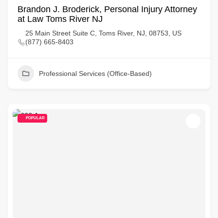
Brandon J. Broderick, Personal Injury Attorney
at Law Toms River NJ
25 Main Street Suite C, Toms River, NJ, 08753, US
(877) 665-8403
Professional Services (Office-Based)
POPULAR