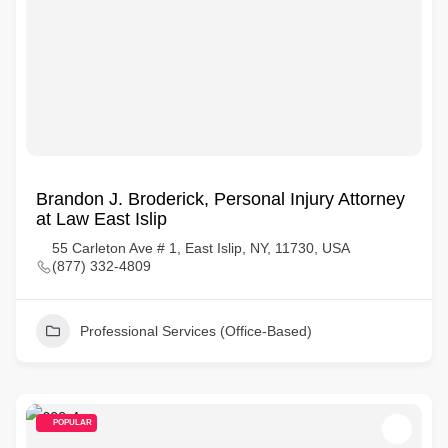
Brandon J. Broderick, Personal Injury Attorney
at Law East Islip
55 Carleton Ave # 1, East Islip, NY, 11730, USA
(877) 332-4809
Professional Services (Office-Based)
POPULAR