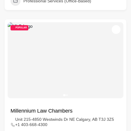
Professional Services (Office-Based)
POPULAR
Millennium Law Chambers
Unit 215-4850 Westwinds Dr NE Calgary, AB T3J 3Z5
+1 403-668-4300