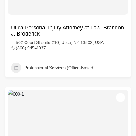
Utica Personal Injury Attorney at Law, Brandon
J. Broderick
502 Court St suite 210, Utica, NY 13502, USA
(866) 945-4037
Professional Services (Office-Based)