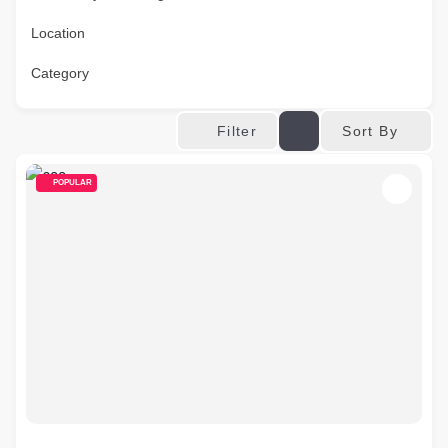
Location
Category
Sort By
Filter
POPULAR