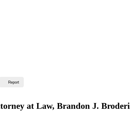
Report
ttorney at Law, Brandon J. Broder