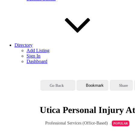
Directory
Add Listing
Sign In
Dashboard
Go Back
Bookmark
Share
Utica Personal Injury A
Professional Services (Office-Based)
POPULAR