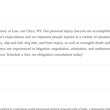
rney at Law, our Utica, NY. Our personal injury lawyers are accomplish
t’s expectations and we represent people injured in a variety of situati
ry, slip-and-fall, dog bite, and burn injury, as well as wrongful death 
eys are experienced in litigation, negotiation, arbitration, and settleme
ost. Schedule a free, no-obligation consultation today!
roderick.com/new-york/personal-injury-lawyer-utica?utm_campaign=g