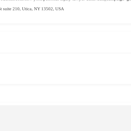
t suite 210, Utica, NY 13502, USA