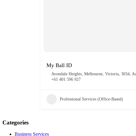
My Ball ID
Avondale Heights, Melbourne, Victoria, 3034, Au
+61 401 596 927
Professional Services (Office-Based)
Categories
Business Services