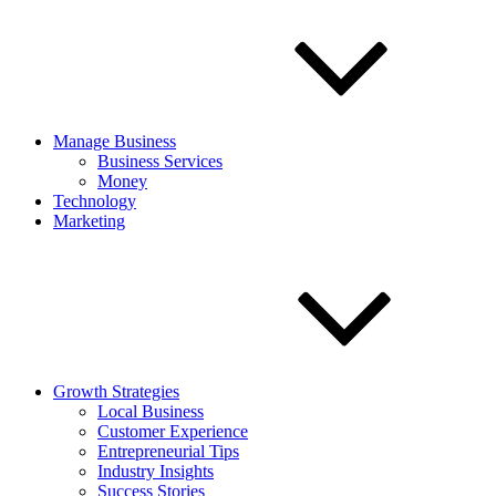
Manage Business
Business Services
Money
Technology
Marketing
Growth Strategies
Local Business
Customer Experience
Entrepreneurial Tips
Industry Insights
Success Stories