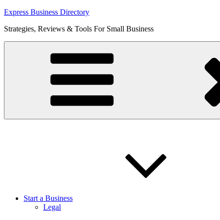
Skip
Express Business Directory
to
Strategies, Reviews & Tools For Small Business
content
Start a Business
Legal