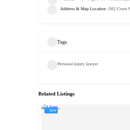
Address & Map Location
502 Court S
Tags
Personal injury lawyer
Related Listings
NEW