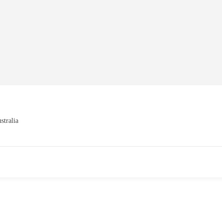
stralia