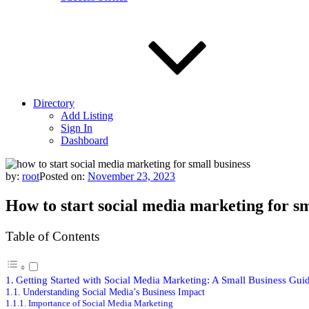
Directory
Add Listing
Sign In
Dashboard
by:
root
Posted on:
November 23, 2023
How to start social media marketing for sm
Table of Contents
Getting Started with Social Media Marketing: A Small Business Gui
Understanding Social Media’s Business Impact
Importance of Social Media Marketing