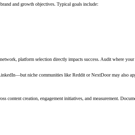
r brand and growth objectives. Typical goals include:
 network, platform selection directly impacts success. Audit where you
nkedIn—but niche communities like Reddit or NextDoor may also apply. 
cross content creation, engagement initiatives, and measurement. Docume