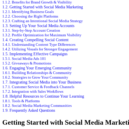
Benefits for Brand Growth & Visibility
Getting Started with Social Media Marketing
Identifying Business Goals
Choosing the Right Platforms
Crafting an Intentional Social Media Strategy
Setting Up Your Social Media Accounts
Step-by-Step Account Creation
Profile Optimization for Maximum Visibility
Creating Compelling Social Content
Understanding Content Type Differences
Utilizing Visuals for Stronger Engagement
Implementing Effective Campaigns
Social Media Ads 101
Giveaways & Promotions
Engaging Your Emerging Community
Building Relationships & Community
Strategies to Grow Your Community
Integrating Social Media into Your Business
Customer Service & Feedback Channels
Integration with Sales Workflows
Helpful Resources to Continue Your Learning
Tools & Platforms
Social Media Marketing Communities
Frequently Asked Questions
Getting Started with Social Media Market