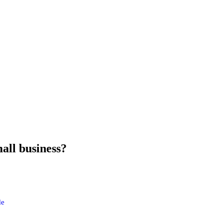
all business?
de