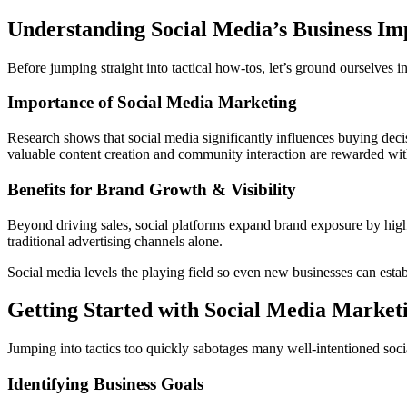
Understanding Social Media’s Business Im
Before jumping straight into tactical how-tos, let’s ground ourselves 
Importance of Social Media Marketing
Research shows that social media significantly influences buying deci
valuable content creation and community interaction are rewarded with 
Benefits for Brand Growth & Visibility
Beyond driving sales, social platforms expand brand exposure by high
traditional advertising channels alone.
Social media levels the playing field so even new businesses can establi
Getting Started with Social Media Market
Jumping into tactics too quickly sabotages many well-intentioned social
Identifying Business Goals