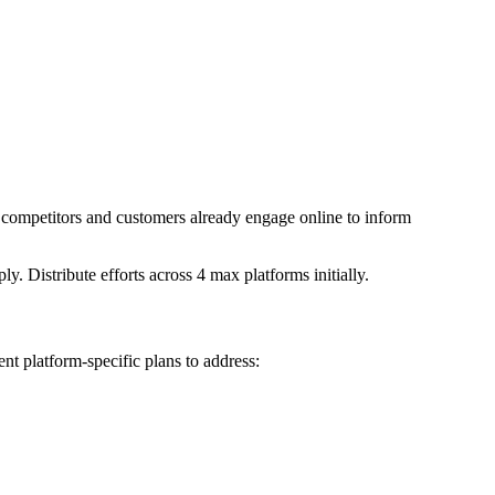
r competitors and customers already engage online to inform
Distribute efforts across 4 max platforms initially.
nt platform-specific plans to address: