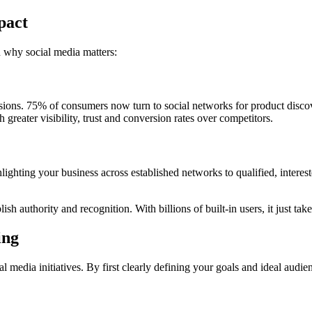
pact
in why social media matters:
sions. 75% of consumers now turn to social networks for product discov
greater visibility, trust and conversion rates over competitors.
lighting your business across established networks to qualified, inter
sh authority and recognition. With billions of built-in users, it just tak
ing
 media initiatives. By first clearly defining your goals and ideal audien