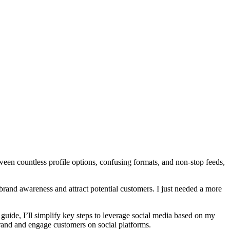
een countless profile options, confusing formats, and non-stop feeds,
 brand awareness and attract potential customers. I just needed a more
 guide, I’ll simplify key steps to leverage social media based on my
 brand and engage customers on social platforms.