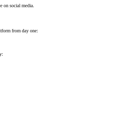
ce on social media.
latform from day one:
y: