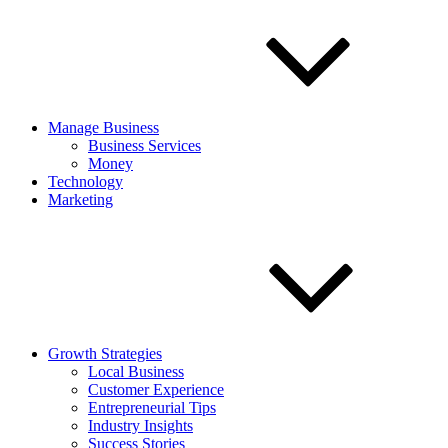
Manage Business
Business Services
Money
Technology
Marketing
Growth Strategies
Local Business
Customer Experience
Entrepreneurial Tips
Industry Insights
Success Stories