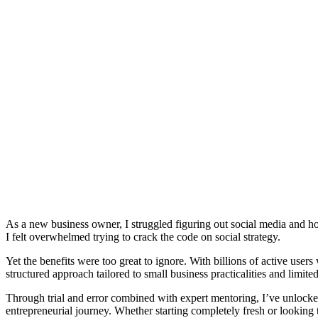
As a new business owner, I struggled figuring out social media and ho
I felt overwhelmed trying to crack the code on social strategy.
Yet the benefits were too great to ignore. With billions of active use
structured approach tailored to small business practicalities and limite
Through trial and error combined with expert mentoring, I’ve unlocked 
entrepreneurial journey. Whether starting completely fresh or looking 