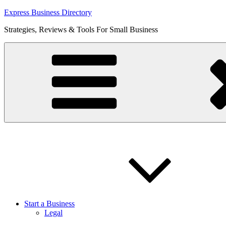
Skip
Express Business Directory
to
Strategies, Reviews & Tools For Small Business
content
Start a Business
Legal