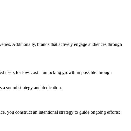
eries. Additionally, brands that actively engage audiences through
ested users for low-cost—unlocking growth impossible through
es a sound strategy and dedication.
ce, you construct an intentional strategy to guide ongoing efforts: