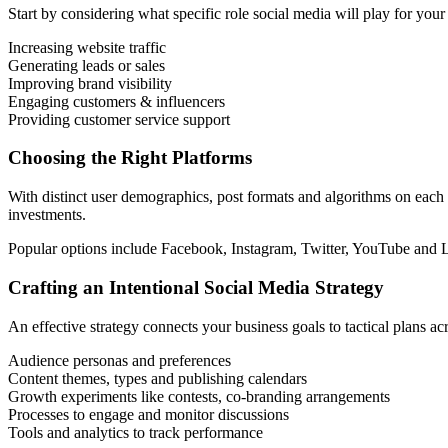
Start by considering what specific role social media will play for you
Increasing website traffic
Generating leads or sales
Improving brand visibility
Engaging customers & influencers
Providing customer service support
Choosing the Right Platforms
With distinct user demographics, post formats and algorithms on each
investments.
Popular options include Facebook, Instagram, Twitter, YouTube and Li
Crafting an Intentional Social Media Strategy
An effective strategy connects your business goals to tactical plans a
Audience personas and preferences
Content themes, types and publishing calendars
Growth experiments like contests, co-branding arrangements
Processes to engage and monitor discussions
Tools and analytics to track performance