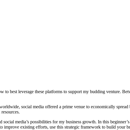
w to best leverage these platforms to support my budding venture. Betw
rs worldwide, social media offered a prime venue to economically spread
d resources.
social media’s possibilities for my business growth. In this beginner’s
to improve existing efforts, use this strategic framework to build your