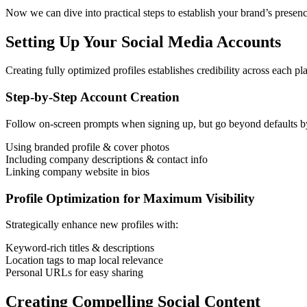
Now we can dive into practical steps to establish your brand’s presen
Setting Up Your Social Media Accounts
Creating fully optimized profiles establishes credibility across each p
Step-by-Step Account Creation
Follow on-screen prompts when signing up, but go beyond defaults b
Using branded profile & cover photos
Including company descriptions & contact info
Linking company website in bios
Profile Optimization for Maximum Visibility
Strategically enhance new profiles with:
Keyword-rich titles & descriptions
Location tags to map local relevance
Personal URLs for easy sharing
Creating Compelling Social Content