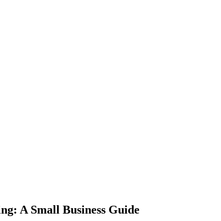
ing: A Small Business Guide