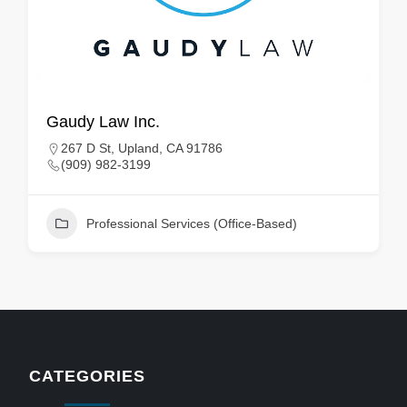
Gaudy Law Inc.
267 D St, Upland, CA 91786
(909) 982-3199
Professional Services (Office-Based)
CATEGORIES