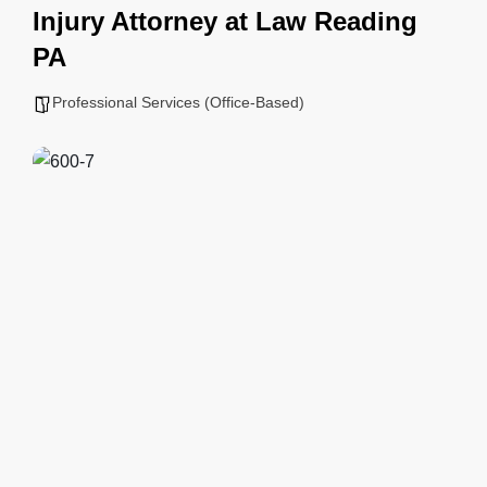
Injury Attorney at Law Reading
PA
Professional Services (Office-Based)