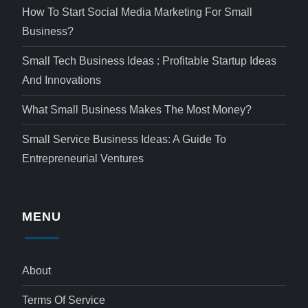
How To Start Social Media Marketing For Small
Business?
Small Tech Business Ideas : Profitable Startup Ideas
And Innovations
What Small Business Makes The Most Money?
Small Service Business Ideas: A Guide To
Entrepreneurial Ventures
MENU
About
Terms Of Service