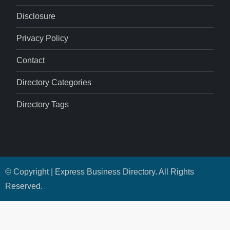
Disclosure
Privacy Policy
Contact
Directory Categories
Directory Tags
© Copyright | Express Business Directory. All Rights
Reserved.