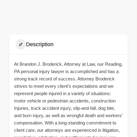
Description
At Brandon J. Broderick, Attorney at Law, our Reading,
PA personal injury lawyer is accomplished and has a
strong track record of success. Attorney Broderick
strives to meet every client’s expectations and we
represent people injured in a variety of situations:
motor vehicle or pedestrian accidents, construction
Injuries, truck accident injury, slip-and-fall, dog bite,
and burn injury, as well as wrongful death and workers’
compensation. With a long-standing commitment to
client care, our attorneys are experienced in litigation,