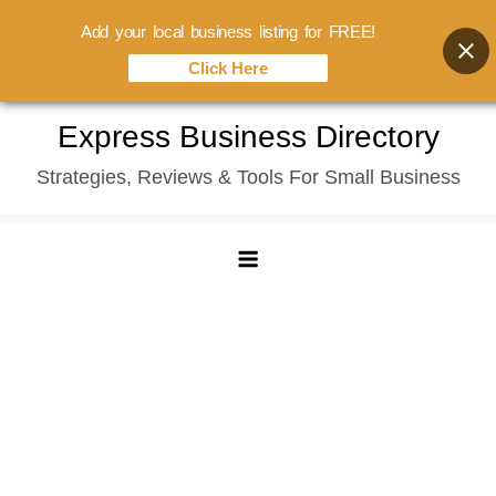
Add your local business listing for FREE!
Click Here
Skip
Express Business Directory
to
Strategies, Reviews & Tools For Small Business
content