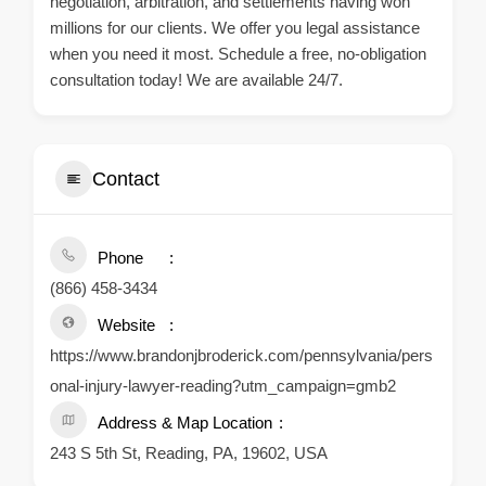
negotiation, arbitration, and settlements having won
millions for our clients. We offer you legal assistance
when you need it most. Schedule a free, no-obligation
consultation today! We are available 24/7.
Contact
Phone
(866) 458-3434
Website
https://www.brandonjbroderick.com/pennsylvania/pers
onal-injury-lawyer-reading?utm_campaign=gmb2
Address & Map Location
243 S 5th St, Reading, PA, 19602, USA