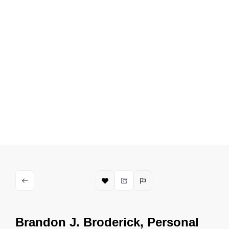
Brandon J. Broderick, Personal