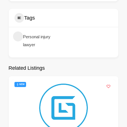
Tags
Personal injury
lawyer
Related Listings
NEW