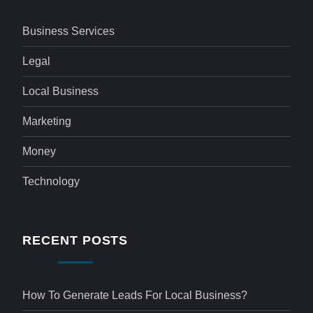
Business Services
Legal
Local Business
Marketing
Money
Technology
RECENT POSTS
How To Generate Leads For Local Business?