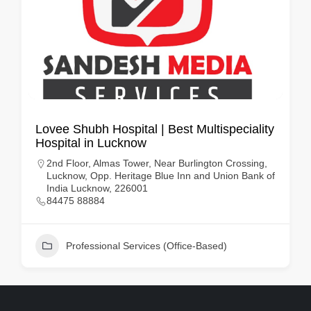
Lovee Shubh Hospital | Best Multispeciality
Hospital in Lucknow
2nd Floor, Almas Tower, Near Burlington Crossing,
Lucknow, Opp. Heritage Blue Inn and Union Bank of
India Lucknow, 226001
84475 88884
Professional Services (Office-Based)