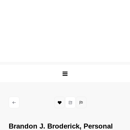
Brandon J. Broderick, Personal