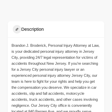
Description
Brandon J. Broderick, Personal Injury Attorney at Law,
is your dedicated personal injury attorney in Jersey
City, providing 24/7 legal representation for victims of
accidents throughout New Jersey. If you’re searching
for a Jersey City personal injury lawyer or an
experienced personal injury attorney Jersey City, our
team is here to fight for your rights and help you get
the compensation you deserve. We specialize in car
accidents, slip and fall accidents, motorcycle
accidents, truck accidents, and other cases involving
negligence. Our Jersey City office is conveniently
located at 840 Bergen Ave, and we proudly serve