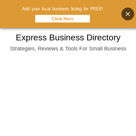
Add your local business listing for FREE!
Click Here
Skip
Express Business Directory
to
Strategies, Reviews & Tools For Small Business
content