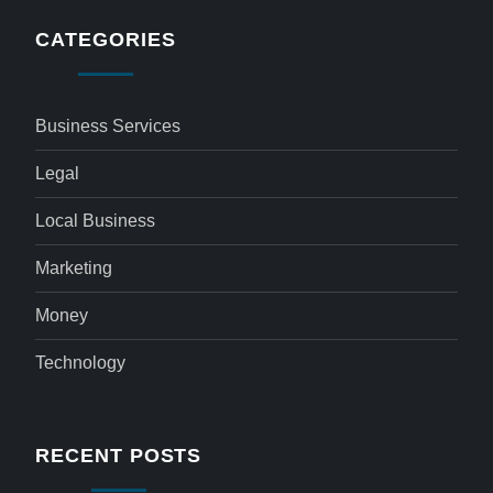
CATEGORIES
Business Services
Legal
Local Business
Marketing
Money
Technology
RECENT POSTS