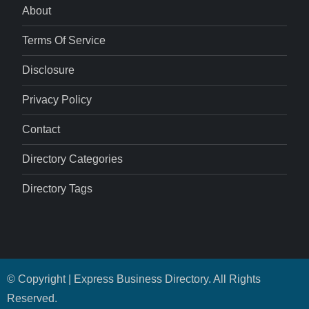
About
Terms Of Service
Disclosure
Privacy Policy
Contact
Directory Categories
Directory Tags
© Copyright | Express Business Directory. All Rights
Reserved.