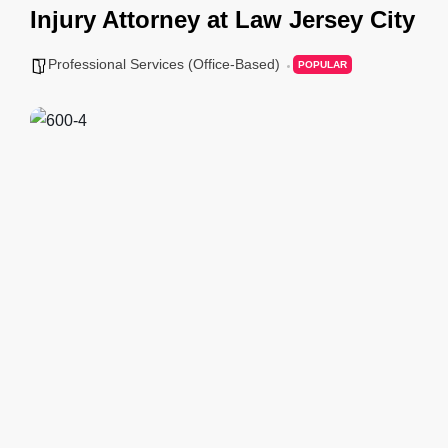
Injury Attorney at Law Jersey City
Professional Services (Office-Based)
POPULAR