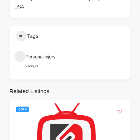
USA
Tags
Personal injury
lawyer
Related Listings
NEW