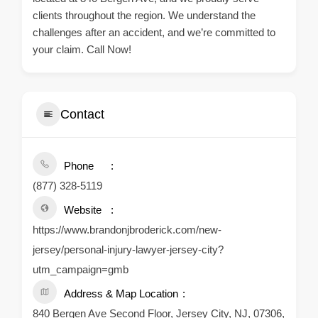
clients throughout the region. We understand the
challenges after an accident, and we’re committed to
your claim. Call Now!
Contact
Phone
(877) 328-5119
Website
https://www.brandonjbroderick.com/new-
jersey/personal-injury-lawyer-jersey-city?
utm_campaign=gmb
Address & Map Location
840 Bergen Ave Second Floor, Jersey City, NJ, 07306,