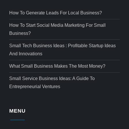
How To Generate Leads For Local Business?
How To Start Social Media Marketing For Small
Business?
Small Tech Business Ideas : Profitable Startup Ideas
And Innovations
What Small Business Makes The Most Money?
Small Service Business Ideas: A Guide To
Entrepreneurial Ventures
MENU