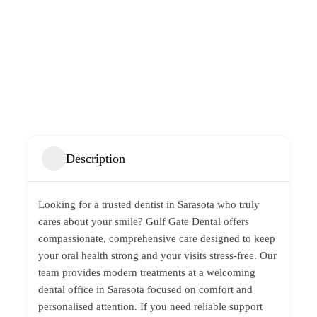
Description
Looking for a trusted
dentist in Sarasota
who truly
cares about your smile?
Gulf Gate Dental
offers
compassionate, comprehensive care designed to keep
your oral health strong and your visits stress-free. Our
team provides modern treatments at a welcoming
dental office in Sarasota focused on comfort and
personalised attention. If you need reliable support