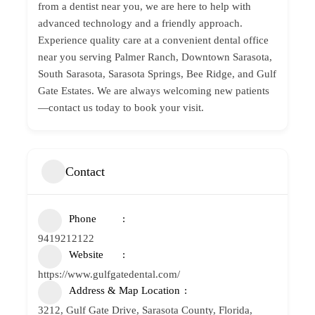
from a dentist near you, we are here to help with
advanced technology and a friendly approach.
Experience quality care at a convenient dental office
near you serving Palmer Ranch, Downtown Sarasota,
South Sarasota, Sarasota Springs, Bee Ridge, and Gulf
Gate Estates. We are always welcoming new patients
—contact us today to book your visit.
Contact
Phone
9419212122
Website
https://www.gulfgatedental.com/
Address & Map Location
3212, Gulf Gate Drive, Sarasota County, Florida,