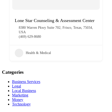
Lone Star Counseling & Assessment Center
8380 Warren Pkwy Suite 702, Frisco, Texas, 75034,
USA
(469) 629-8680
Health & Medical
Categories
Business Services
Legal
Local Business
Marketing
Money
Technology