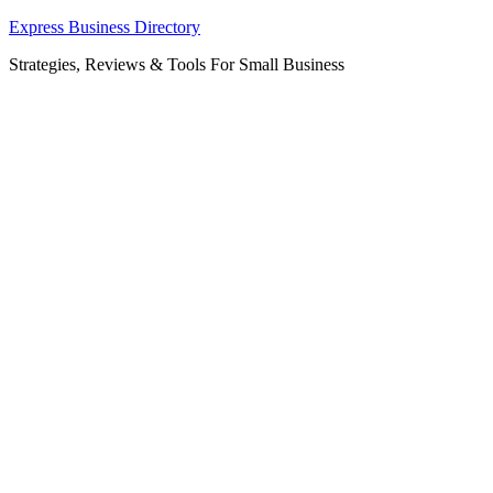
Skip
Express Business Directory
to
Strategies, Reviews & Tools For Small Business
content