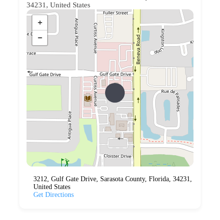
34231, United States
+
−
3212, Gulf Gate Drive, Sarasota County, Florida, 34231,
United States
Get Directions