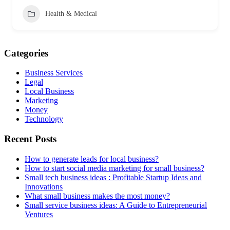
Health & Medical
Categories
Business Services
Legal
Local Business
Marketing
Money
Technology
Recent Posts
How to generate leads for local business?
How to start social media marketing for small business?
Small tech business ideas : Profitable Startup Ideas and
Innovations
What small business makes the most money?
Small service business ideas: A Guide to Entrepreneurial
Ventures