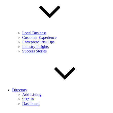
Local Business
Customer Experience
Entrepreneurial Tips
Industry Insights
Success Stories
Directory
Add Listing
Sign In
Dashboard