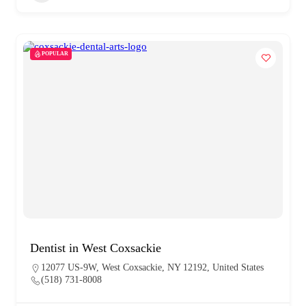
POPULAR
Dentist in West Coxsackie
12077 US-9W, West Coxsackie, NY 12192, United States
(518) 731-8008