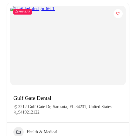
POPULAR
Gulf Gate Dental
3212 Gulf Gate Dr, Sarasota, FL 34231, United States
9419212122
Health & Medical