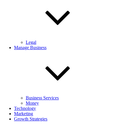
Legal
Manage Business
Business Services
Money
Technology
Marketing
Growth Strategies