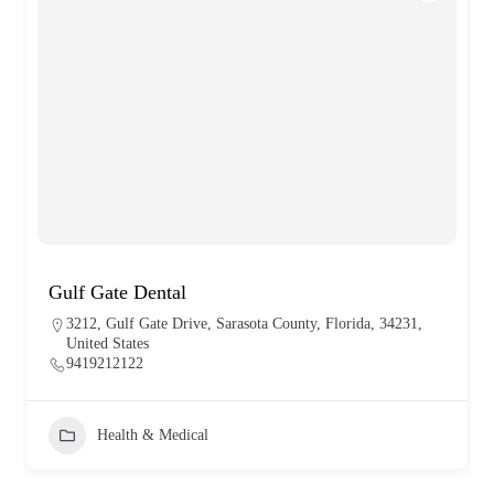
Gulf Gate Dental
3212, Gulf Gate Drive, Sarasota County, Florida, 34231,
United States
9419212122
Health & Medical