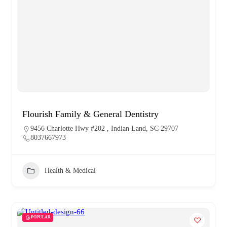
Flourish Family & General Dentistry
9456 Charlotte Hwy #202 , Indian Land, SC 29707
8037667973
Health & Medical
POPULAR