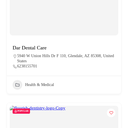
Dar Dental Care
5940 W Union Hills Dr F 110, Glendale, AZ 85308, United
States
6238155701
Health & Medical
POPULAR