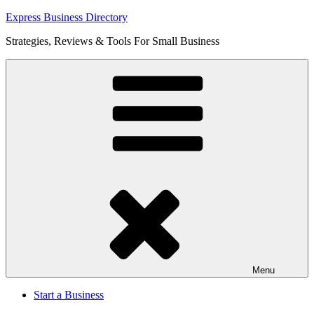
Skip
Express Business Directory
to
Strategies, Reviews & Tools For Small Business
content
Menu
Start a Business