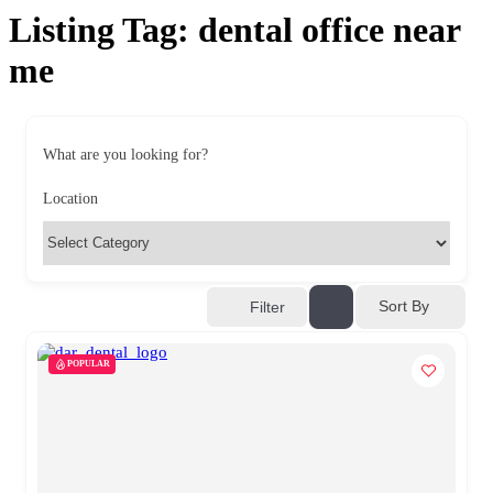
Listing Tag:
dental office near
me
What are you looking for?
Location
Sort By
Filter
POPULAR