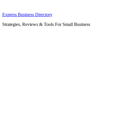
Skip
Express Business Directory
to
Strategies, Reviews & Tools For Small Business
content