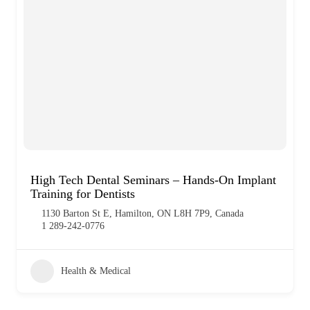
High Tech Dental Seminars – Hands-On Implant
Training for Dentists
1130 Barton St E, Hamilton, ON L8H 7P9, Canada
1 289-242-0776
Health & Medical