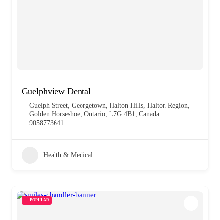
Guelphview Dental
Guelph Street, Georgetown, Halton Hills, Halton Region,
Golden Horseshoe, Ontario, L7G 4B1, Canada
9058773641
Health & Medical
POPULAR