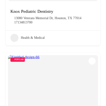
Knox Pediatric Dentistry
13080 Veterans Memorial Dr, Houston, TX 77014
17134813700
Health & Medical
POPULAR