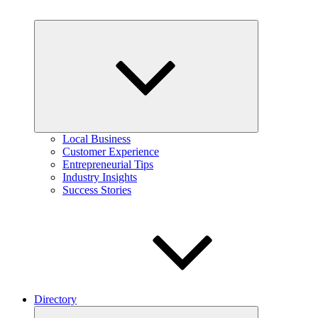
Expand
child
menu
Local Business
Customer Experience
Entrepreneurial Tips
Industry Insights
Success Stories
Directory
Expand