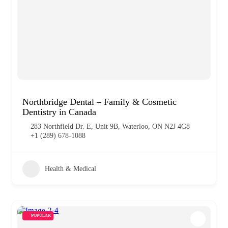
Northbridge Dental – Family & Cosmetic
Dentistry in Canada
283 Northfield Dr. E, Unit 9B, Waterloo, ON N2J 4G8
+1 (289) 678-1088
Health & Medical
POPULAR