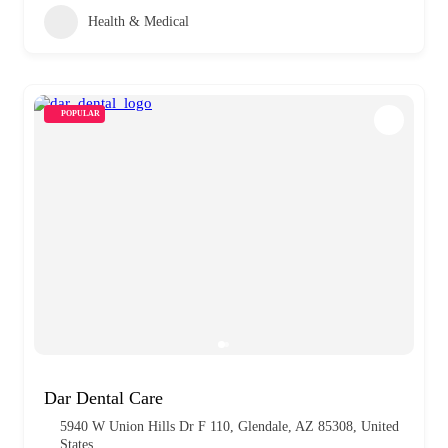
Health & Medical
POPULAR
Dar Dental Care
5940 W Union Hills Dr F 110, Glendale, AZ 85308, United
States