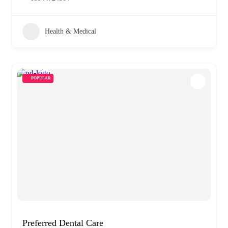
Health & Medical
POPULAR
Preferred Dental Care