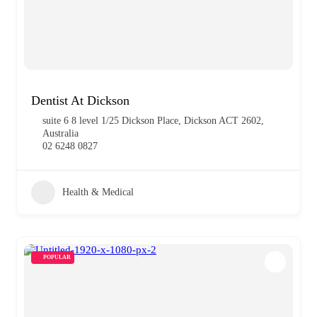
Dentist At Dickson
suite 6 8 level 1/25 Dickson Place, Dickson ACT 2602,
Australia
02 6248 0827
Health & Medical
POPULAR