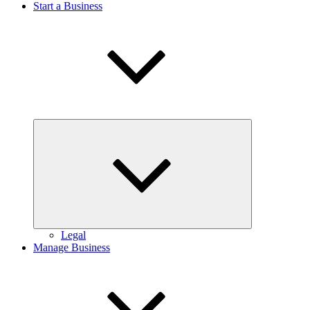
Start a Business
Expand
child
menu
Legal
Manage Business