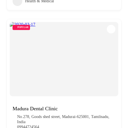
Health & Medical
POPULAR
Madura Dental Clinic
No.278, Goods shed street, Madurai-625001, Tamilnadu,
India
09944724564