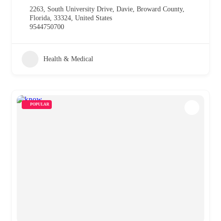
2263, South University Drive, Davie, Broward County,
Florida, 33324, United States
9544750700
Health & Medical
POPULAR