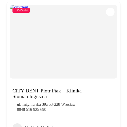
POPULAR
CITY DENT Piotr Ptak – Klinika
Stomatologiczna
ul. Inżynierska 39a 53-228 Wrocław
0048 516 925 690