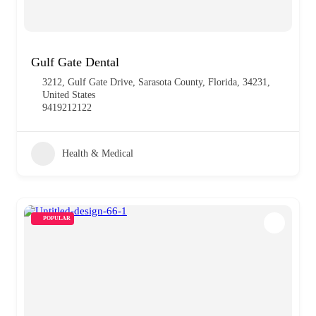
Gulf Gate Dental
3212, Gulf Gate Drive, Sarasota County, Florida, 34231,
United States
9419212122
Health & Medical
POPULAR