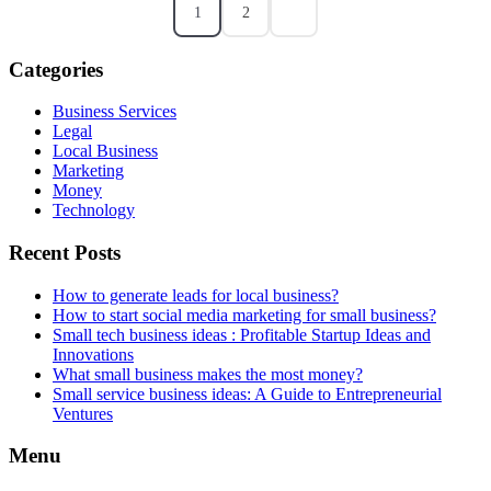
1
2
Categories
Business Services
Legal
Local Business
Marketing
Money
Technology
Recent Posts
How to generate leads for local business?
How to start social media marketing for small business?
Small tech business ideas : Profitable Startup Ideas and
Innovations
What small business makes the most money?
Small service business ideas: A Guide to Entrepreneurial
Ventures
Menu