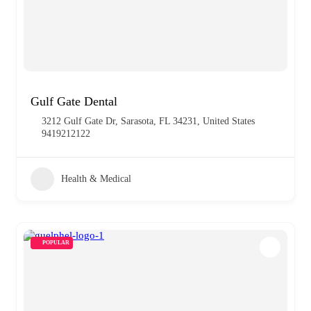
Gulf Gate Dental
3212 Gulf Gate Dr, Sarasota, FL 34231, United States
9419212122
Health & Medical
POPULAR