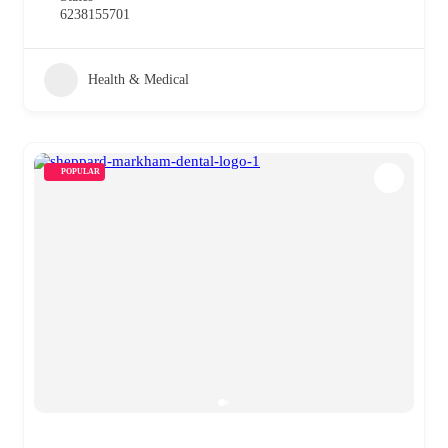
6238155701
Health & Medical
POPULAR