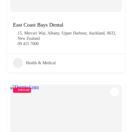
East Coast Bays Dental
15, Mercari Way, Albany, Upper Harbour, Auckland, 0632,
New Zealand
09 415 7000
Health & Medical
POPULAR