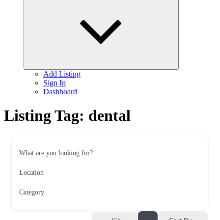
child
menu
Add Listing
Sign In
Dashboard
Listing Tag:
dental
What are you looking for?
Location
Category