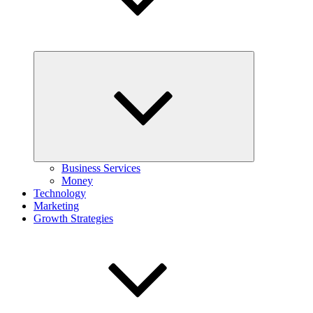
Expand
child
menu
Business Services
Money
Technology
Marketing
Growth Strategies