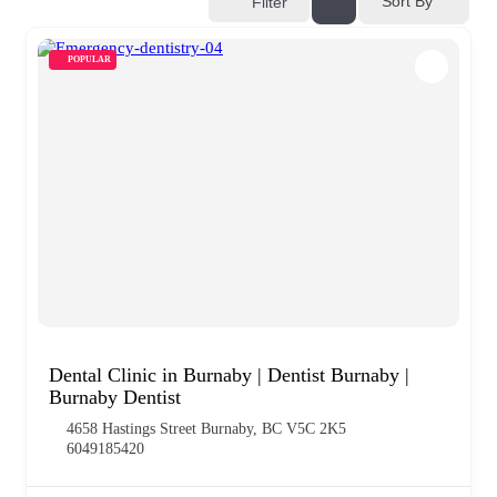
Sort By
Filter
POPULAR
Dental Clinic in Burnaby | Dentist Burnaby |
Burnaby Dentist
4658 Hastings Street Burnaby, BC V5C 2K5
6049185420