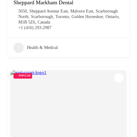
Sheppard Markham Dental
5650, Sheppard Avenue East, Malvern East, Scarborough
North, Scarborough, Toronto, Golden Horseshoe, Ontario,
M1B 5Z6, Canada
+1 (416) 293-2987
Health & Medical
POPULAR