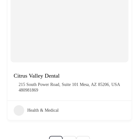
Citrus Valley Dental
215 South Power Road, Suite 101 Mesa, AZ 85206, USA
480981869
Health & Medical