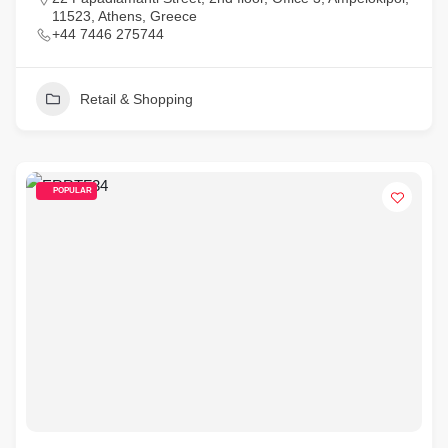
11523, Athens, Greece
+44 7446 275744
Retail & Shopping
POPULAR