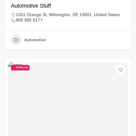
Automotive Stuff
1201 Orange St, Wilmington, DE 19801, United States
800 995 8177
Automotive
POPULAR