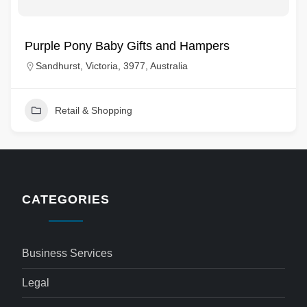
Purple Pony Baby Gifts and Hampers
Sandhurst, Victoria, 3977, Australia
Retail & Shopping
CATEGORIES
Business Services
Legal