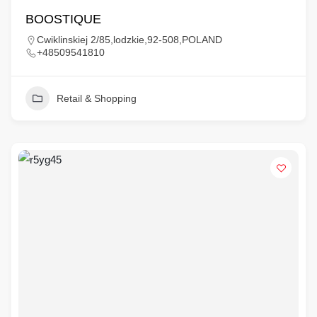
BOOSTIQUE
Cwiklinskiej 2/85,lodzkie,92-508,POLAND
+48509541810
Retail & Shopping