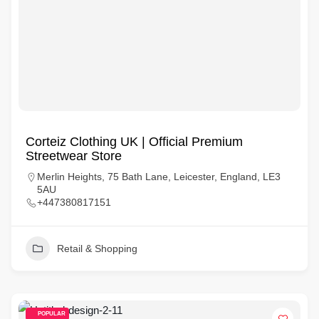
Corteiz Clothing UK | Official Premium
Streetwear Store
Merlin Heights, 75 Bath Lane, Leicester, England, LE3
5AU
+447380817151
Retail & Shopping
POPULAR