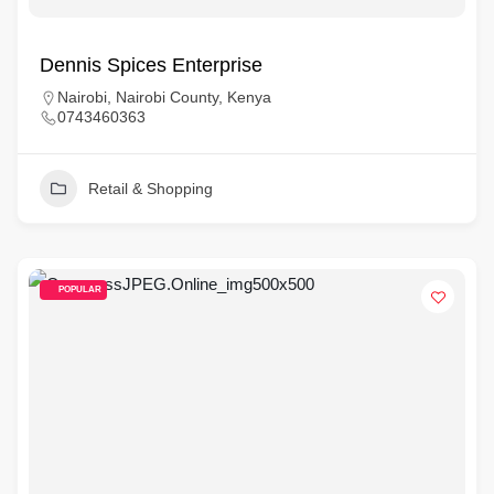
Dennis Spices Enterprise
Nairobi, Nairobi County, Kenya
0743460363
Retail & Shopping
POPULAR