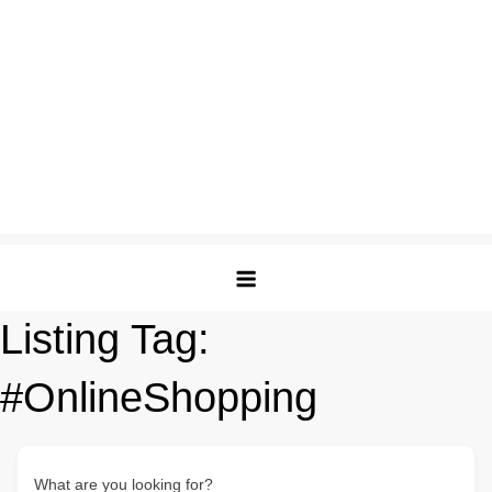
Listing Tag:
#OnlineShopping
What are you looking for?