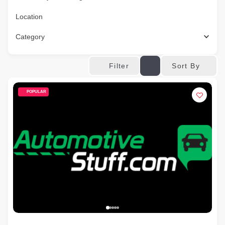
Location
Category
Sort By
Filter
POPULAR