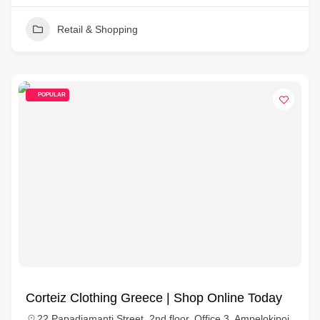
Retail & Shopping
POPULAR
Corteiz Clothing Greece | Shop Online Today
22 Papadiamanti Street, 2nd floor, Office 3, Ampelokipoi,