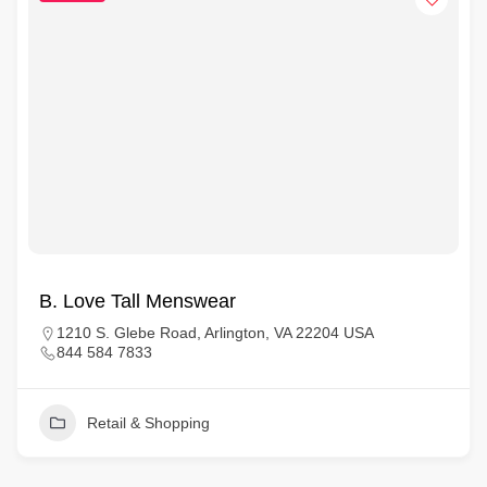
B. Love Tall Menswear
1210 S. Glebe Road, Arlington, VA 22204 USA
844 584 7833
Retail & Shopping