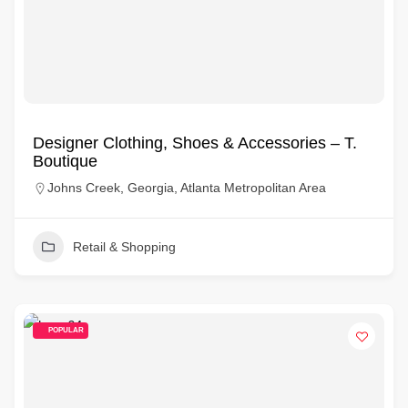
Designer Clothing, Shoes & Accessories – T.
Boutique
Johns Creek, Georgia, Atlanta Metropolitan Area
Retail & Shopping
POPULAR