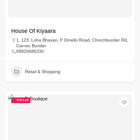
House Of Kiyaara
1, 123, Loha Bhavan, P Dmello Road, Chinchbunder Rd,
Carnac Bunder
09820686330
Retail & Shopping
POPULAR