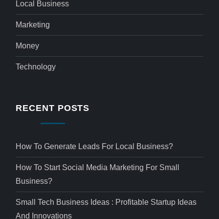
Local Business
Marketing
Money
Technology
RECENT POSTS
How To Generate Leads For Local Business?
How To Start Social Media Marketing For Small
Business?
Small Tech Business Ideas : Profitable Startup Ideas
And Innovations