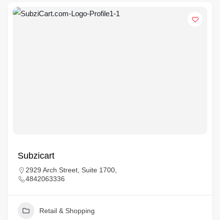
Subzicart
2929 Arch Street, Suite 1700,
4842063336
Retail & Shopping