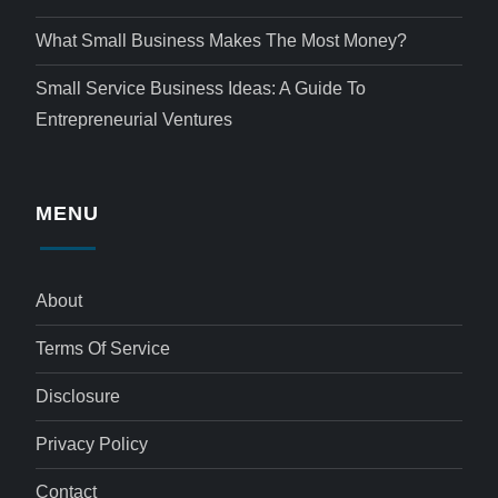
What Small Business Makes The Most Money?
Small Service Business Ideas: A Guide To
Entrepreneurial Ventures
MENU
About
Terms Of Service
Disclosure
Privacy Policy
Contact