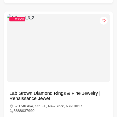
POPULAR
Lab Grown Diamond Rings & Fine Jewelry |
Renaissance Jewel
579 5th Ave, 5th FL, New York, NY-10017
8888637990