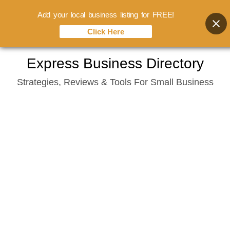
Add your local business listing for FREE!
Click Here
Skip
Express Business Directory
to
Strategies, Reviews & Tools For Small Business
content