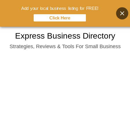
Add your local business listing for FREE!
Click Here
Skip
Express Business Directory
to
Strategies, Reviews & Tools For Small Business
content