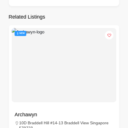
Related Listings
NEW
Archawyn
10D Braddell Hill #14-13 Braddell View Singapore