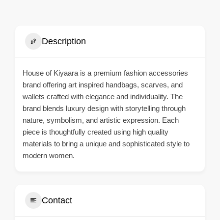
Description
House of Kiyaara is a premium fashion accessories
brand offering art inspired handbags, scarves, and
wallets crafted with elegance and individuality. The
brand blends luxury design with storytelling through
nature, symbolism, and artistic expression. Each
piece is thoughtfully created using high quality
materials to bring a unique and sophisticated style to
modern women.
Contact