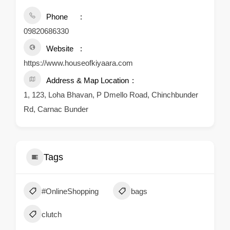
Phone
09820686330
Website
https://www.houseofkiyaara.com
Address & Map Location
1, 123, Loha Bhavan, P Dmello Road, Chinchbunder
Rd, Carnac Bunder
Tags
#OnlineShopping
bags
clutch