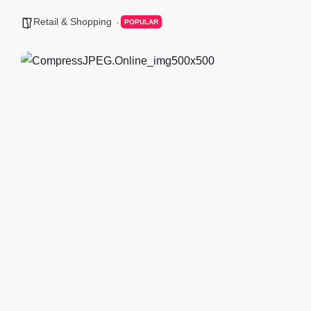
Retail & Shopping
POPULAR