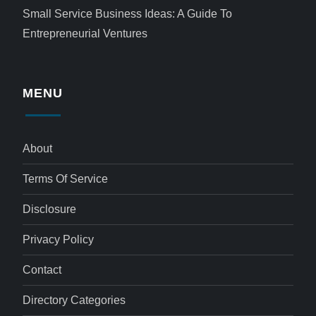
Small Service Business Ideas: A Guide To
Entrepreneurial Ventures
MENU
About
Terms Of Service
Disclosure
Privacy Policy
Contact
Directory Categories