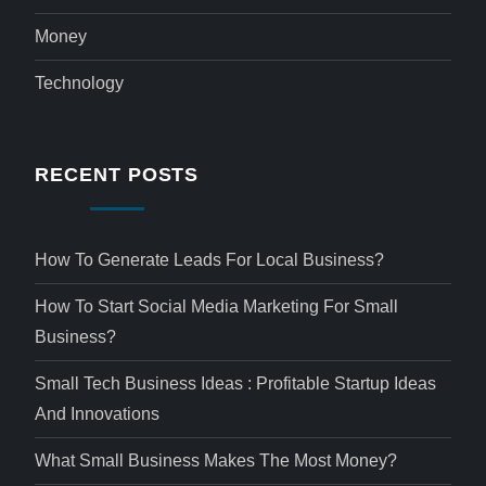
Money
Technology
RECENT POSTS
How To Generate Leads For Local Business?
How To Start Social Media Marketing For Small
Business?
Small Tech Business Ideas : Profitable Startup Ideas
And Innovations
What Small Business Makes The Most Money?