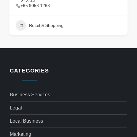
579723
+65 9053 1263
Retail & Shopping
CATEGORIES
Business Services
Legal
Local Business
Marketing