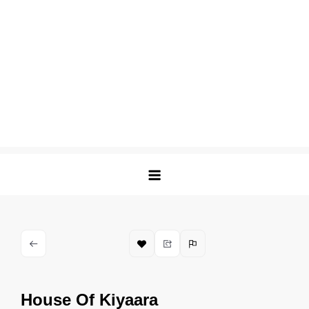
House Of Kiyaara