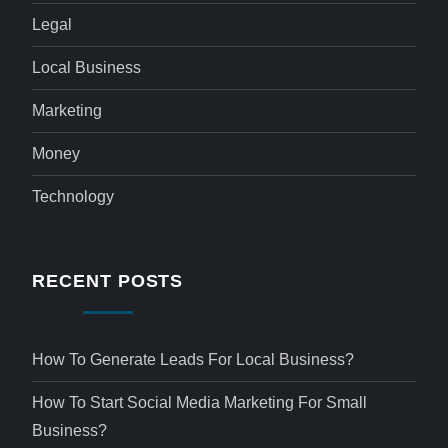
Legal
Local Business
Marketing
Money
Technology
RECENT POSTS
How To Generate Leads For Local Business?
How To Start Social Media Marketing For Small
Business?