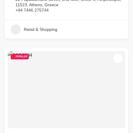
11523, Athens, Greece
+44 7446 275744
Retail & Shopping
POPULAR