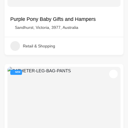
Purple Pony Baby Gifts and Hampers
Sandhurst, Victoria, 3977, Australia
Retail & Shopping
NEW