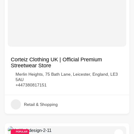
Corteiz Clothing UK | Official Premium
Streetwear Store
Merlin Heights, 75 Bath Lane, Leicester, England, LE3
5AU
+447380817151
Retail & Shopping
POPULAR