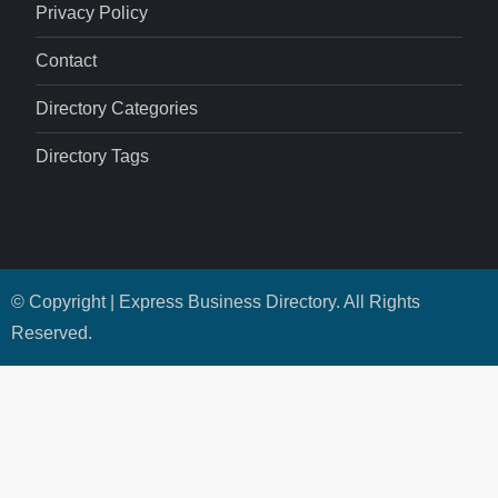
Privacy Policy
Contact
Directory Categories
Directory Tags
© Copyright | Express Business Directory. All Rights
Reserved.