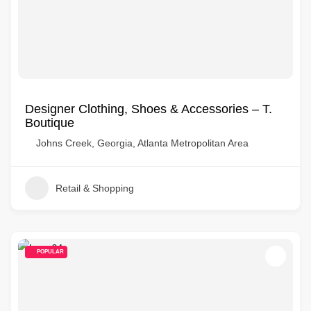
Designer Clothing, Shoes & Accessories – T.
Boutique
Johns Creek, Georgia, Atlanta Metropolitan Area
Retail & Shopping
POPULAR