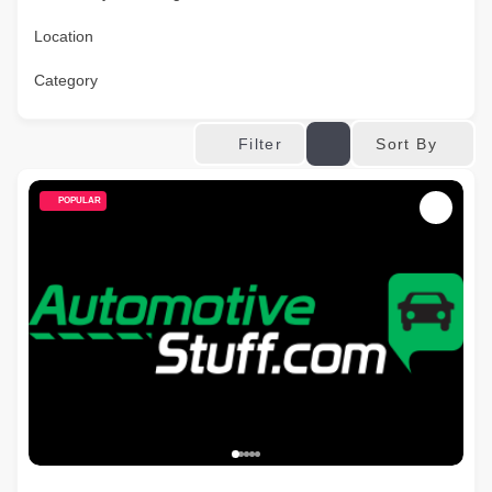
Location
Category
Sort By
Filter
POPULAR