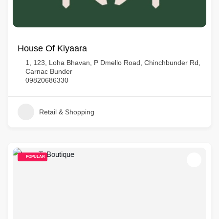
House Of Kiyaara
1, 123, Loha Bhavan, P Dmello Road, Chinchbunder Rd,
Carnac Bunder
09820686330
Retail & Shopping
POPULAR