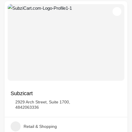
Subzicart
2929 Arch Street, Suite 1700,
4842063336
Retail & Shopping