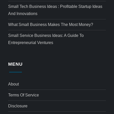
Small Tech Business Ideas : Profitable Startup Ideas
And Innovations
What Small Business Makes The Most Money?
Small Service Business Ideas: A Guide To
Entrepreneurial Ventures
MENU
About
Terms Of Service
Disclosure