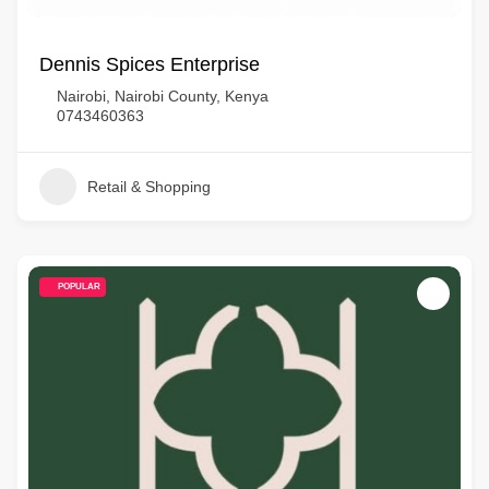
Dennis Spices Enterprise
Nairobi, Nairobi County, Kenya
0743460363
Retail & Shopping
POPULAR