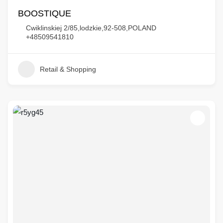
BOOSTIQUE
Cwiklinskiej 2/85,lodzkie,92-508,POLAND
+48509541810
Retail & Shopping