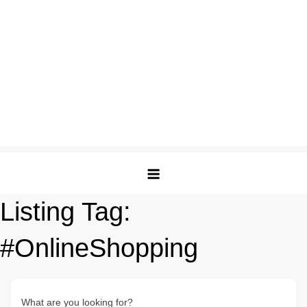
Listing Tag:
#OnlineShopping
What are you looking for?