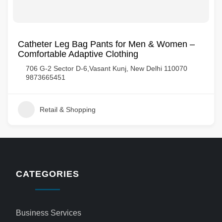
Catheter Leg Bag Pants for Men & Women –
Comfortable Adaptive Clothing
706 G-2 Sector D-6,Vasant Kunj, New Delhi 110070
9873665451
Retail & Shopping
CATEGORIES
Business Services