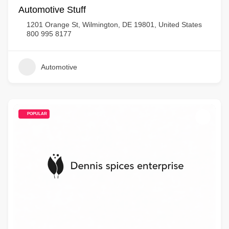
Automotive Stuff
1201 Orange St, Wilmington, DE 19801, United States
800 995 8177
Automotive
POPULAR