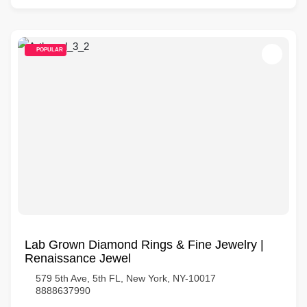
POPULAR
Lab Grown Diamond Rings & Fine Jewelry |
Renaissance Jewel
579 5th Ave, 5th FL, New York, NY-10017
8888637990