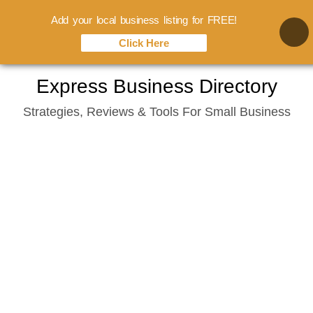
Add your local business listing for FREE!
Click Here
Skip
Express Business Directory
to
Strategies, Reviews & Tools For Small Business
content