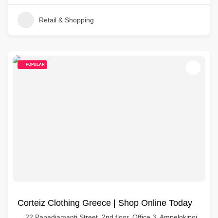
Retail & Shopping
POPULAR
Corteiz Clothing Greece | Shop Online Today
22 Papadiamanti Street, 2nd floor, Office 3, Ampelokipoi,