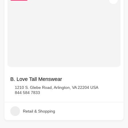
B. Love Tall Menswear
1210 S. Glebe Road, Arlington, VA 22204 USA
844 584 7833
Retail & Shopping