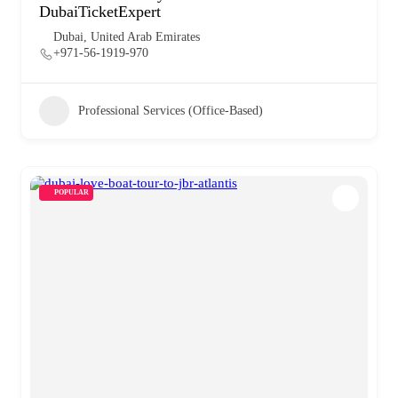
DubaiTicketExpert
Dubai, United Arab Emirates
+971-56-1919-970
Professional Services (Office-Based)
POPULAR