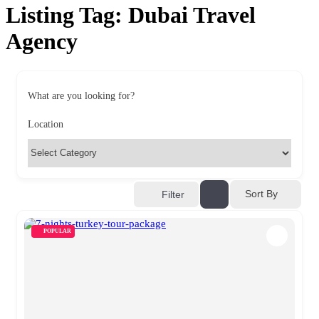
Listing Tag:
Dubai Travel
Agency
What are you looking for?
Location
Sort By
Filter
POPULAR