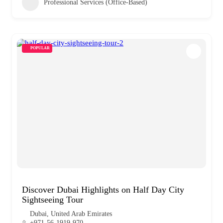
Professional Services (Office-Based)
POPULAR
Discover Dubai Highlights on Half Day City
Sightseeing Tour
Dubai, United Arab Emirates
+971-56-1919-970