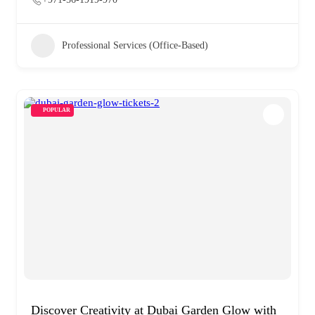
Professional Services (Office-Based)
POPULAR
Discover Creativity at Dubai Garden Glow with