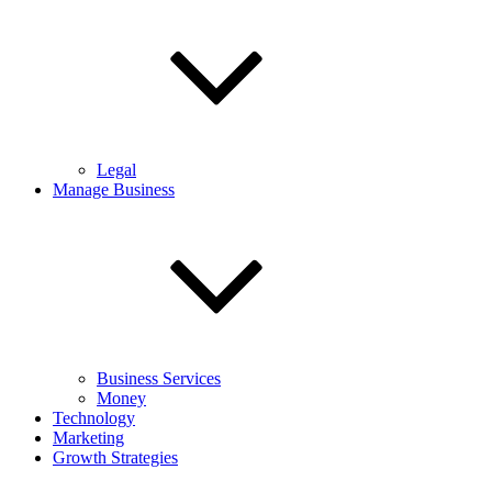
Legal
Manage Business
Business Services
Money
Technology
Marketing
Growth Strategies