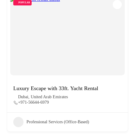
POPULAR
Luxury Escape with 33ft. Yacht Rental
Dubai, United Arab Emirates
+971-56644-6979
Professional Services (Office-Based)