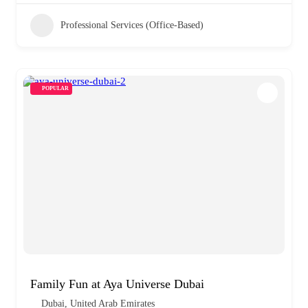
Professional Services (Office-Based)
POPULAR
Family Fun at Aya Universe Dubai
Dubai, United Arab Emirates