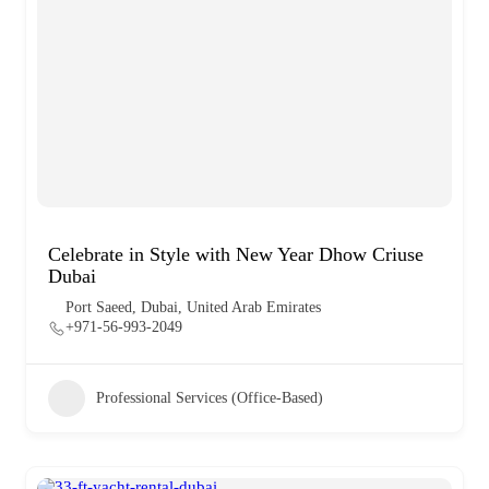
Celebrate in Style with New Year Dhow Criuse
Dubai
Port Saeed, Dubai, United Arab Emirates
+971-56-993-2049
Professional Services (Office-Based)