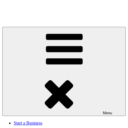
Menu
Start a Business