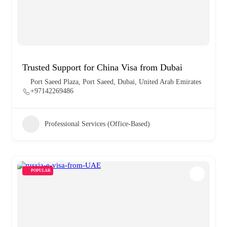
Trusted Support for China Visa from Dubai
Port Saeed Plaza, Port Saeed, Dubai, United Arab Emirates
+97142269486
Professional Services (Office-Based)
POPULAR