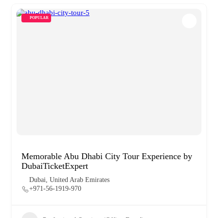
POPULAR
Memorable Abu Dhabi City Tour Experience by
DubaiTicketExpert
Dubai, United Arab Emirates
+971-56-1919-970