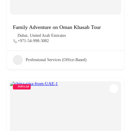
Family Adventure on Oman Khasab Tour
Dubai, United Arab Emirates
+971-54-998-3082
Professional Services (Office-Based)
POPULAR