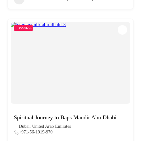
POPULAR
Spiritual Journey to Baps Mandir Abu Dhabi
Dubai, United Arab Emirates
+971-56-1919-970