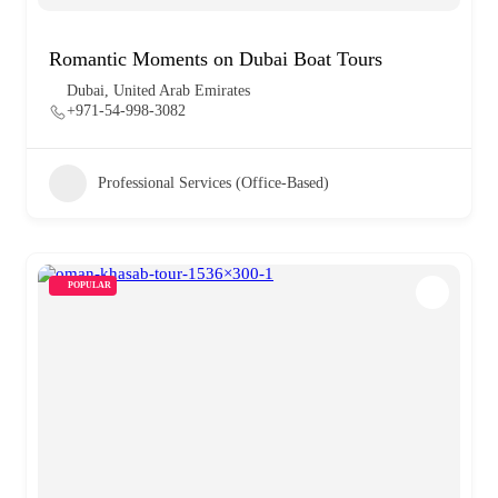
Romantic Moments on Dubai Boat Tours
Dubai, United Arab Emirates
+971-54-998-3082
Professional Services (Office-Based)
POPULAR