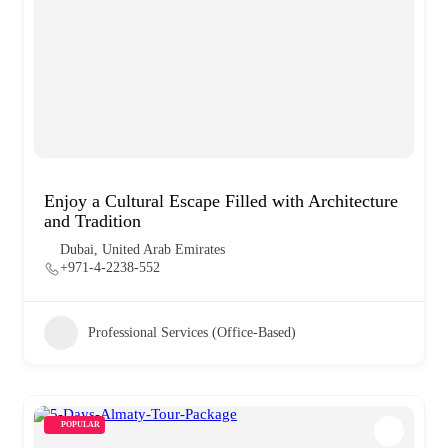
Enjoy a Cultural Escape Filled with Architecture
and Tradition
Dubai, United Arab Emirates
+971-4-2238-552
Professional Services (Office-Based)
POPULAR