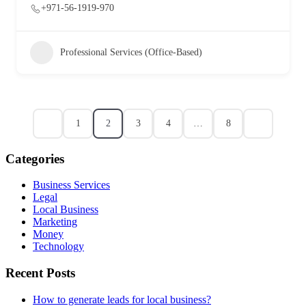
+971-56-1919-970
Professional Services (Office-Based)
1
2
3
4
…
8
Categories
Business Services
Legal
Local Business
Marketing
Money
Technology
Recent Posts
How to generate leads for local business?