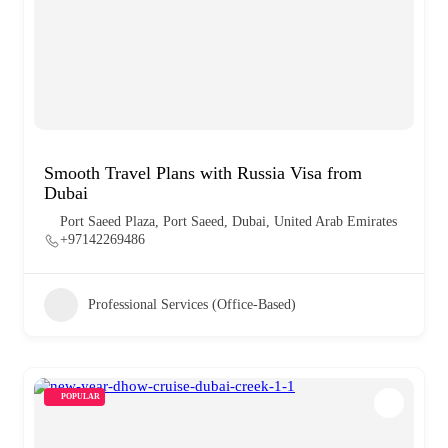
Smooth Travel Plans with Russia Visa from
Dubai
Port Saeed Plaza, Port Saeed, Dubai, United Arab Emirates
+97142269486
Professional Services (Office-Based)
POPULAR