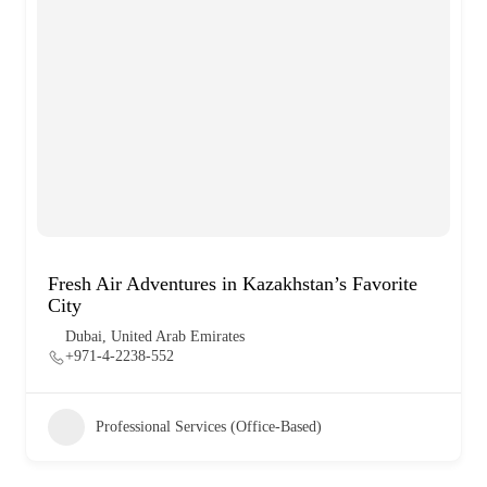
Fresh Air Adventures in Kazakhstan’s Favorite
City
Dubai, United Arab Emirates
+971-4-2238-552
Professional Services (Office-Based)