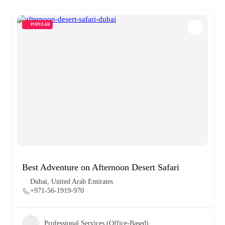
POPULAR
Best Adventure on Afternoon Desert Safari
Dubai, United Arab Emirates
+971-56-1919-970
Professional Services (Office-Based)