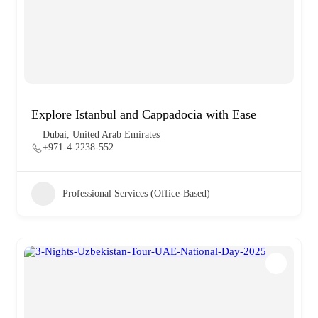
Explore Istanbul and Cappadocia with Ease
Dubai, United Arab Emirates
+971-4-2238-552
Professional Services (Office-Based)