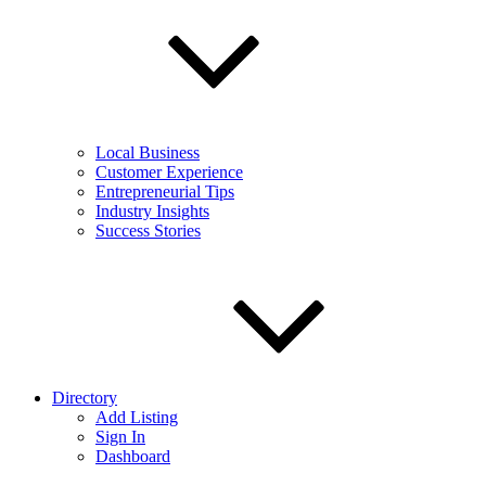
Local Business
Customer Experience
Entrepreneurial Tips
Industry Insights
Success Stories
Directory
Add Listing
Sign In
Dashboard