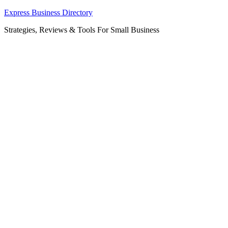
Skip
Express Business Directory
to
Strategies, Reviews & Tools For Small Business
content