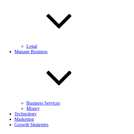
Legal
Manage Business
Business Services
Money
Technology
Marketing
Growth Strategies