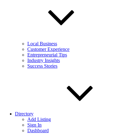
Local Business
Customer Experience
Entrepreneurial Tips
Industry Insights
Success Stories
Directory
Add Listing
Sign In
Dashboard