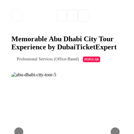
Memorable Abu Dhabi City Tour
Experience by DubaiTicketExpert
Professional Services (Office-Based)
POPULAR