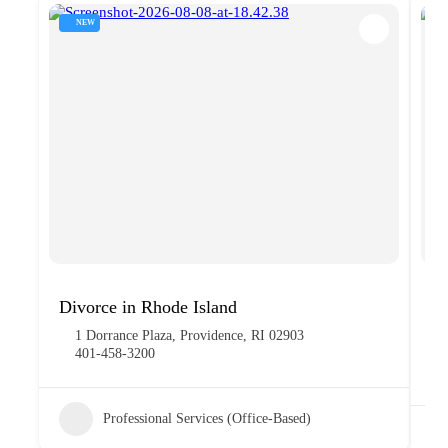
NEW
Divorce in Rhode Island
Gi
1 Dorrance Plaza, Providence, RI 02903
401-458-3200
Professional Services (Office-Based)