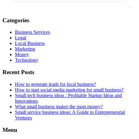
Categories
Business Services
Legal
Local Business
Marketing
Money
Technology
Recent Posts
How to generate leads for local business?
How to start social media marketing for small business?
Small tech business ideas : Profitable Startup Ideas and
Innovations
What small business makes the most money?
Small service business ideas: A Guide to Entrepreneurial
Ventures
Menu