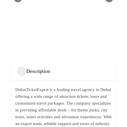
Description
DubaiTicketExpert is a leading travel agency in Dubai
offering a wide range of attraction tickets, tours and
customized travel packages. The company specializes
in providing affordable deals – for theme parks, city
tours, water activities and adventure experiences. With
an expert team, reliable support and years of industry