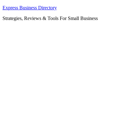
Skip
Express Business Directory
to
Strategies, Reviews & Tools For Small Business
content