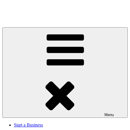
Menu
Start a Business