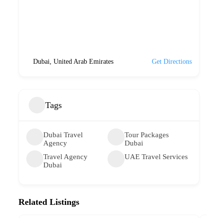
Dubai, United Arab Emirates
Get Directions
Tags
Dubai Travel
Tour Packages
Agency
Dubai
Travel Agency
UAE Travel Services
Dubai
Related Listings