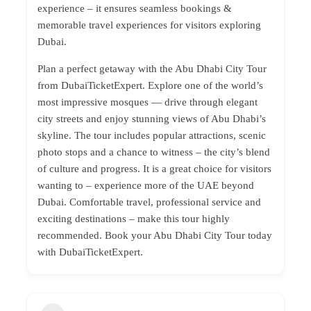
experience – it ensures seamless bookings &
memorable travel experiences for visitors exploring
Dubai.
Plan a perfect getaway with the Abu Dhabi City Tour
from DubaiTicketExpert. Explore one of the world’s
most impressive mosques — drive through elegant
city streets and enjoy stunning views of Abu Dhabi’s
skyline. The tour includes popular attractions, scenic
photo stops and a chance to witness – the city’s blend
of culture and progress. It is a great choice for visitors
wanting to – experience more of the UAE beyond
Dubai. Comfortable travel, professional service and
exciting destinations – make this tour highly
recommended. Book your Abu Dhabi City Tour today
with DubaiTicketExpert.