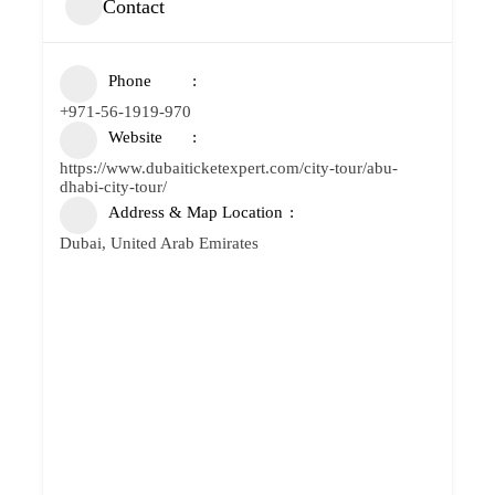
Contact
Phone
+971-56-1919-970
Website
https://www.dubaiticketexpert.com/city-tour/abu-
dhabi-city-tour/
Address & Map Location
Dubai, United Arab Emirates