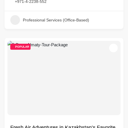
+971-4-2238-552
Professional Services (Office-Based)
POPULAR
Fresh Air Adventures in Kazakhstan’s Favorite