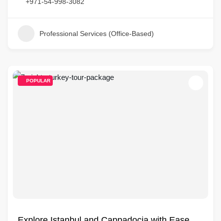
+971-54-998-3082
Professional Services (Office-Based)
POPULAR
Explore Istanbul and Cappadocia with Ease