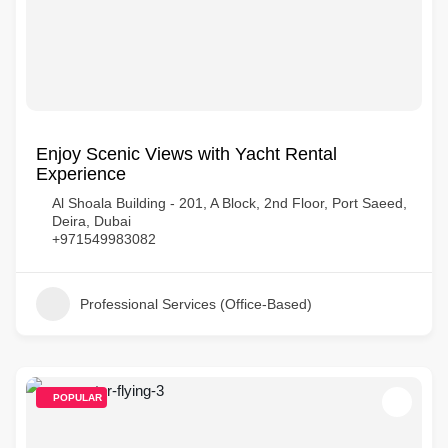
Enjoy Scenic Views with Yacht Rental
Experience
Al Shoala Building - 201, A Block, 2nd Floor, Port Saeed,
Deira, Dubai
+971549983082
Professional Services (Office-Based)
POPULAR