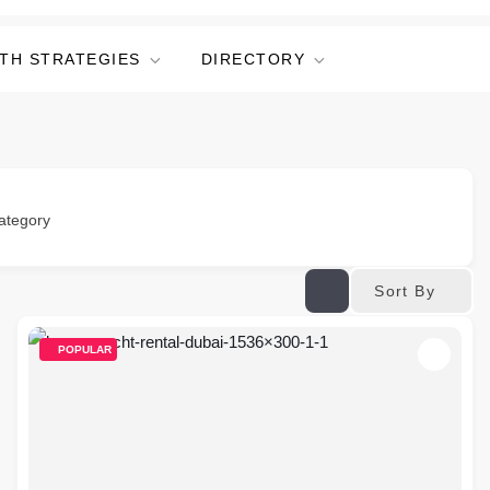
TH STRATEGIES
DIRECTORY
ategory
Sort By
POPULAR