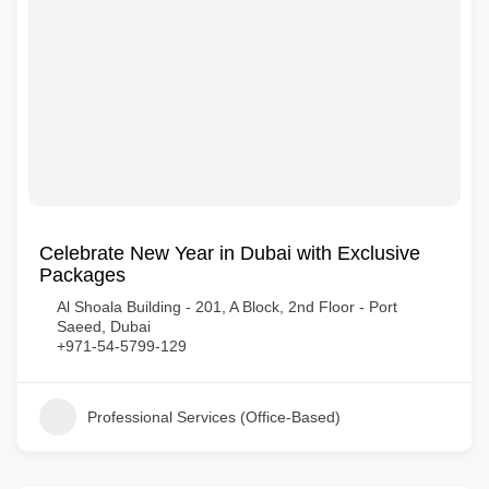
Celebrate New Year in Dubai with Exclusive
Packages
Al Shoala Building - 201, A Block, 2nd Floor - Port
Saeed, Dubai
+971-54-5799-129
Professional Services (Office-Based)