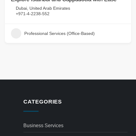
Dubai, United Arab Emirates
+971-4-2238-552
Professional Services (Office-Based)
CATEGORIES
Business Services