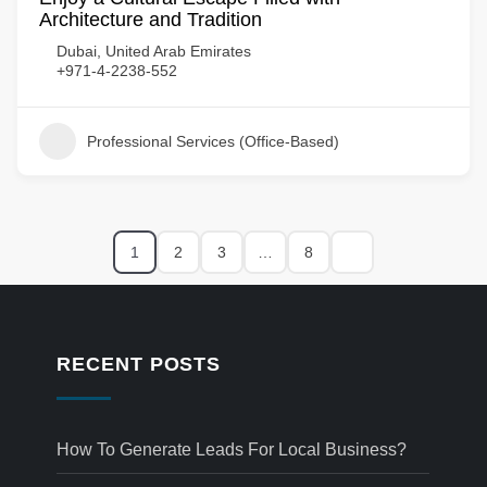
Architecture and Tradition
Dubai, United Arab Emirates
+971-4-2238-552
Professional Services (Office-Based)
1
2
3
…
8
RECENT POSTS
How To Generate Leads For Local Business?