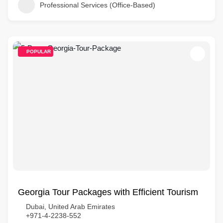
Professional Services (Office-Based)
POPULAR
Georgia Tour Packages with Efficient Tourism
Dubai, United Arab Emirates
+971-4-2238-552