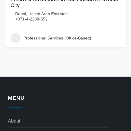
City
Dubai, United Arab Emirates
+971-4-2238-552
Professional Services (Office-Based)
MENU
About