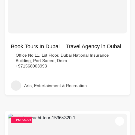
Book Tours In Dubai – Travel Agency in Dubai
Office No.11, 1st Floor, Dubai National Insurance
Building, Port Saeed, Deira
+971568003993
Arts, Entertainment & Recreation
POPULAR