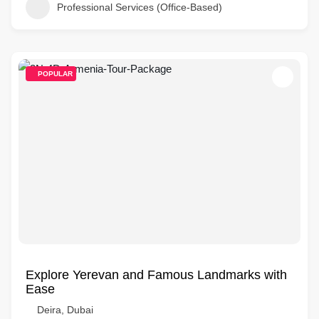
Professional Services (Office-Based)
POPULAR
Explore Yerevan and Famous Landmarks with
Ease
Deira, Dubai