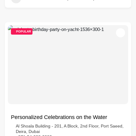
POPULAR
Personalized Celebrations on the Water
Al Shoala Building - 201, A Block, 2nd Floor, Port Saeed,
Deira, Dubai