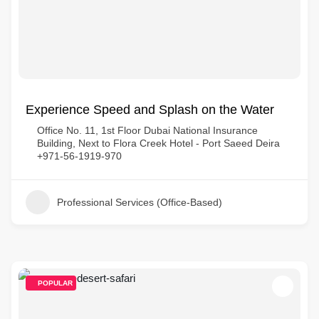
Experience Speed and Splash on the Water
Office No. 11, 1st Floor Dubai National Insurance
Building, Next to Flora Creek Hotel - Port Saeed Deira
+971-56-1919-970
Professional Services (Office-Based)
POPULAR