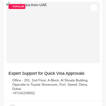
POPULAR
Expert Support for Quick Visa Approvals
Office - 201, 2nd Floor, A-Block, Al Shoala Building,
Opposite to Toyota Showroom, Port, Saeed, Deira,
Dubai
+97142238552