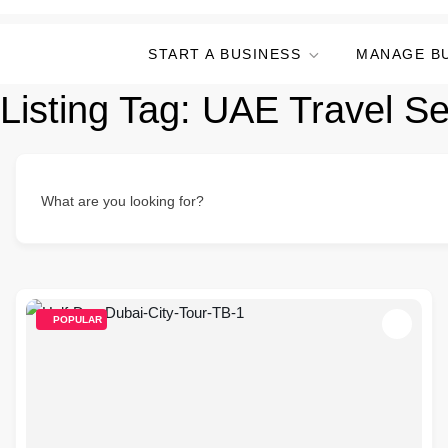
START A BUSINESS
MANAGE B
Listing Tag:
UAE Travel Se
What are you looking for?
POPULAR