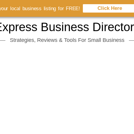
Click Here
our local business listing for FREE!
xpress Business Directo
Strategies, Reviews & Tools For Small Business