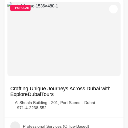
POPULAR
Crafting Unique Journeys Across Dubai with
ExploreDubaiTours
Al Shoala Building - 201, Port Saeed - Dubai
+971-4-2238-552
Professional Services (Office-Based)