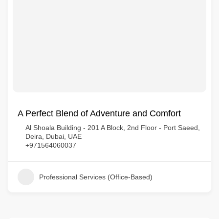
A Perfect Blend of Adventure and Comfort
Al Shoala Building - 201 A Block, 2nd Floor - Port Saeed,
Deira, Dubai, UAE
+971564060037
Professional Services (Office-Based)