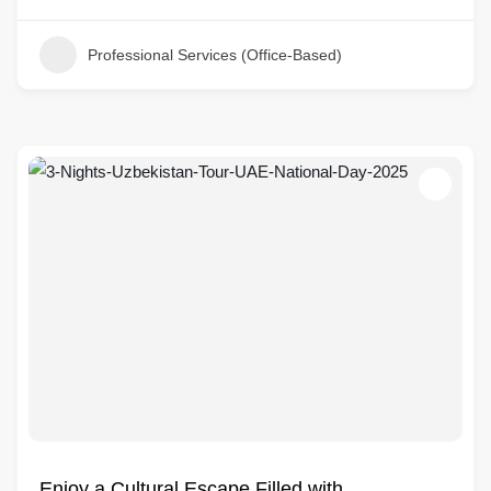
Professional Services (Office-Based)
Enjoy a Cultural Escape Filled with