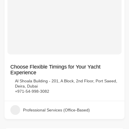
Choose Flexible Timings for Your Yacht
Experience
Al Shoala Building - 201, A Block, 2nd Floor, Port Saeed,
Deira, Dubai
+971-54-998-3082
Professional Services (Office-Based)