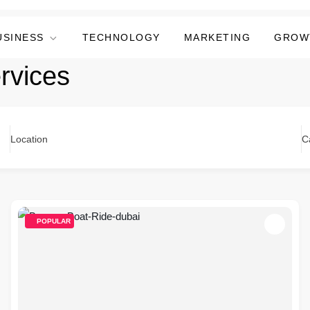
USINESS
TECHNOLOGY
MARKETING
GROW
rvices
Location
C
POPULAR