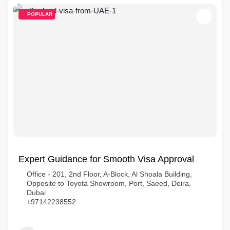
POPULAR
Expert Guidance for Smooth Visa Approval
Office - 201, 2nd Floor, A-Block, Al Shoala Building,
Opposite to Toyota Showroom, Port, Saeed, Deira,
Dubai
+97142238552