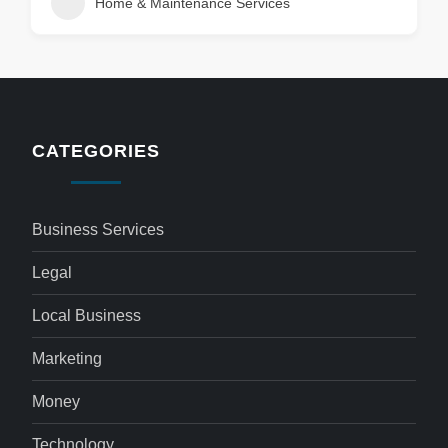
Home & Maintenance Services
CATEGORIES
Business Services
Legal
Local Business
Marketing
Money
Technology