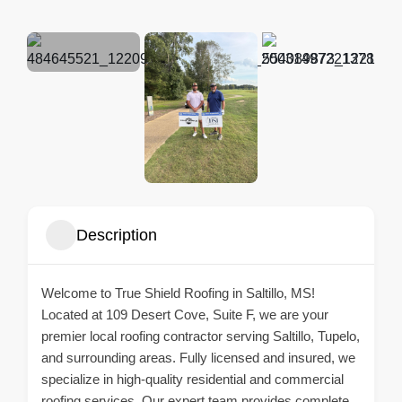
Description
Welcome to True Shield Roofing in Saltillo, MS!
Located at 109 Desert Cove, Suite F, we are your
premier local roofing contractor serving Saltillo, Tupelo,
and surrounding areas. Fully licensed and insured, we
specialize in high-quality residential and commercial
roofing services. Our expert team provides complete