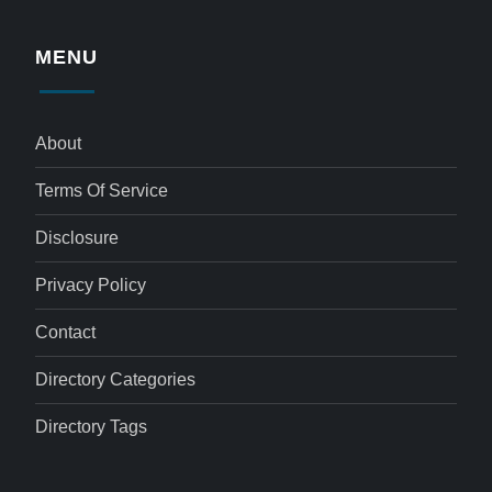
MENU
About
Terms Of Service
Disclosure
Privacy Policy
Contact
Directory Categories
Directory Tags