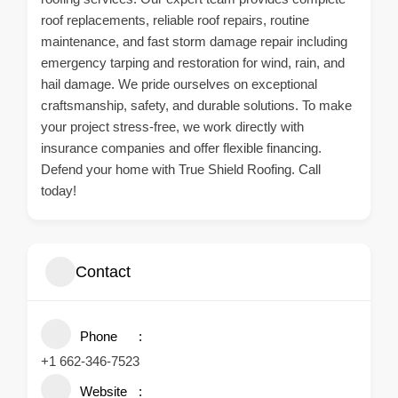
roof replacements, reliable roof repairs, routine
maintenance, and fast storm damage repair including
emergency tarping and restoration for wind, rain, and
hail damage. We pride ourselves on exceptional
craftsmanship, safety, and durable solutions. To make
your project stress-free, we work directly with
insurance companies and offer flexible financing.
Defend your home with True Shield Roofing. Call
today!
Contact
Phone
+1 662-346-7523
Website