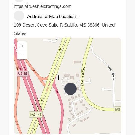
https://trueshieldroofings.com
Address & Map Location
109 Desert Cove‎ Suite F, Saltillo, MS 38866, United
States
+
−