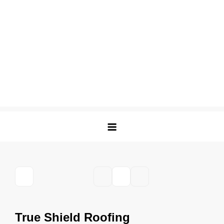
True Shield Roofing