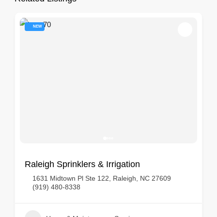
NEW
Raleigh Sprinklers & Irrigation
1631 Midtown Pl Ste 122, Raleigh, NC 27609
(919) 480-8338