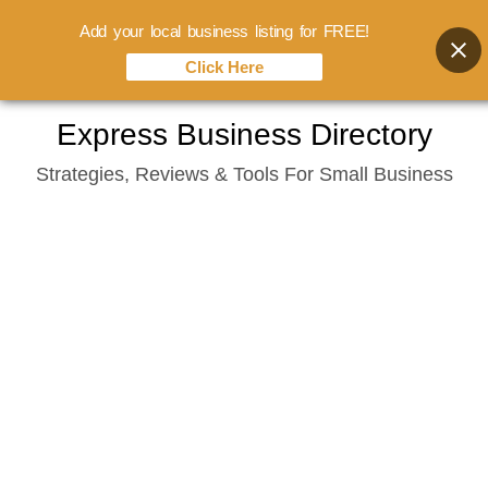
Add your local business listing for FREE!
Click Here
Skip
Express Business Directory
to
Strategies, Reviews & Tools For Small Business
content