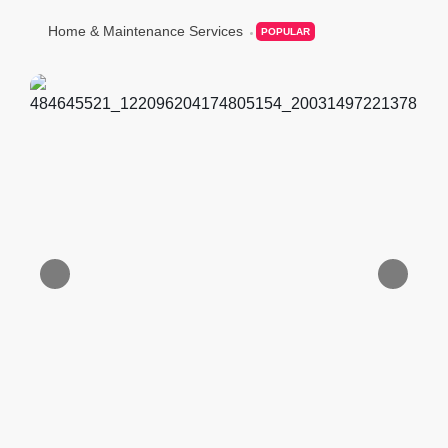
Home & Maintenance Services
POPULAR