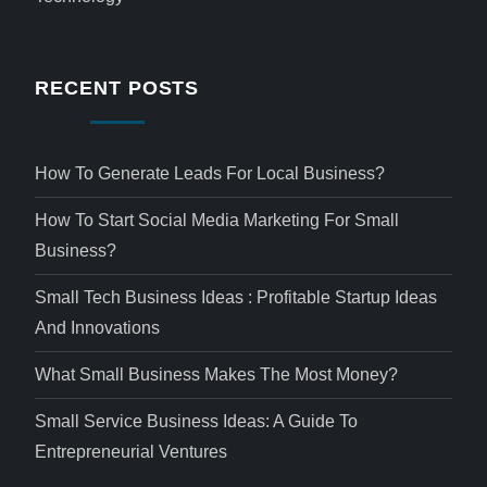
RECENT POSTS
How To Generate Leads For Local Business?
How To Start Social Media Marketing For Small
Business?
Small Tech Business Ideas : Profitable Startup Ideas
And Innovations
What Small Business Makes The Most Money?
Small Service Business Ideas: A Guide To
Entrepreneurial Ventures