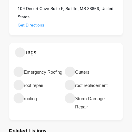
109 Desert Cove‎ Suite F, Saltillo, MS 38866, United
States
Get Directions
Tags
Emergency Roofing
Gutters
roof repair
roof replacement
roofing
Storm Damage
Repair
Related Listings