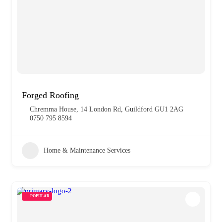
Forged Roofing
Chremma House, 14 London Rd, Guildford GU1 2AG
0750 795 8594
Home & Maintenance Services
POPULAR