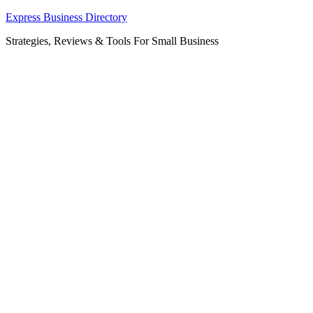
Skip
Express Business Directory
to
Strategies, Reviews & Tools For Small Business
content