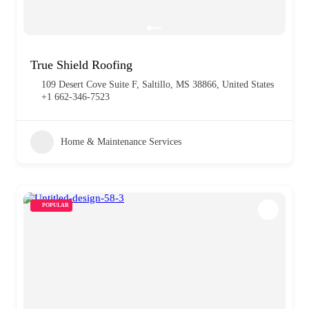
True Shield Roofing
109 Desert Cove‎ Suite F, Saltillo, MS 38866, United States
+1 662-346-7523
Home & Maintenance Services
POPULAR