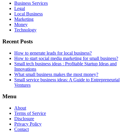
Business Services
Legal
Local Business
Marketing
Money
Technology
Recent Posts
How to generate leads for local business?
How to start social media marketing for small business?
Small tech business ideas : Profitable Startup Ideas and
Innovations
What small business makes the most money?
Small service business ideas: A Guide to Entrepreneurial
Ventures
Menu
About
Terms of Service
Disclosure
Privacy Policy
Contact