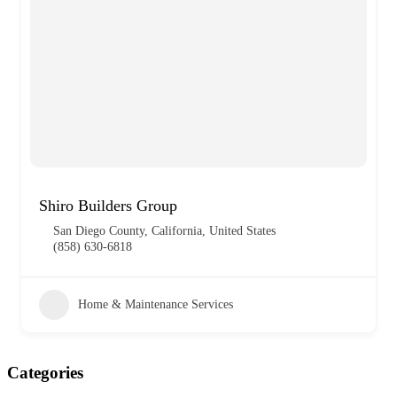
Shiro Builders Group
San Diego County, California, United States
(858) 630-6818
Home & Maintenance Services
Categories