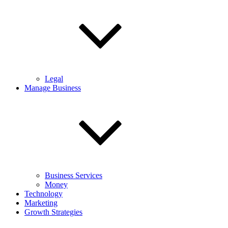
Legal
Manage Business
Business Services
Money
Technology
Marketing
Growth Strategies