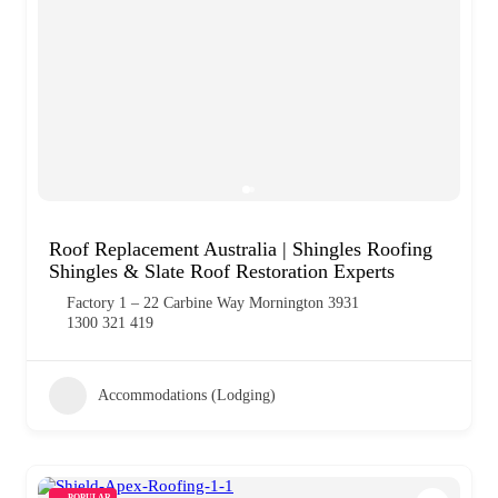
Roof Replacement Australia | Shingles Roofing
Shingles & Slate Roof Restoration Experts
Factory 1 – 22 Carbine Way Mornington 3931
1300 321 419
Accommodations (Lodging)
POPULAR