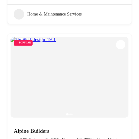
Home & Maintenance Services
POPULAR
Alpine Builders