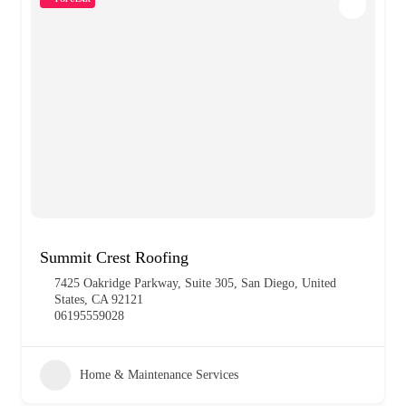
Summit Crest Roofing
7425 Oakridge Parkway, Suite 305, San Diego, United
States, CA 92121
06195559028
Home & Maintenance Services