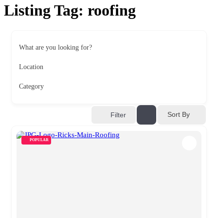
Listing Tag:
roofing
What are you looking for?
Location
Category
Sort By
Filter
POPULAR