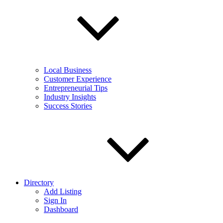
Local Business
Customer Experience
Entrepreneurial Tips
Industry Insights
Success Stories
Directory
Add Listing
Sign In
Dashboard