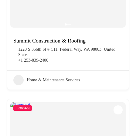
Summit Construction & Roofing
1220 S 356th St # C11, Federal Way, WA 98003, United
States
+1 253-839-2400
Home & Maintenance Services
POPULAR