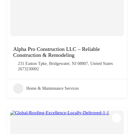
Alpha Pro Construction LLC – Reliable
Construction & Remodeling
231 Easton Tpke, Bridgewater, NJ 08807, United States
2673230002
Home & Maintenance Services