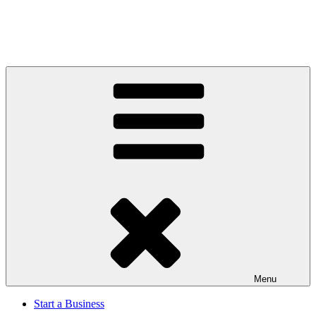
Menu
Start a Business