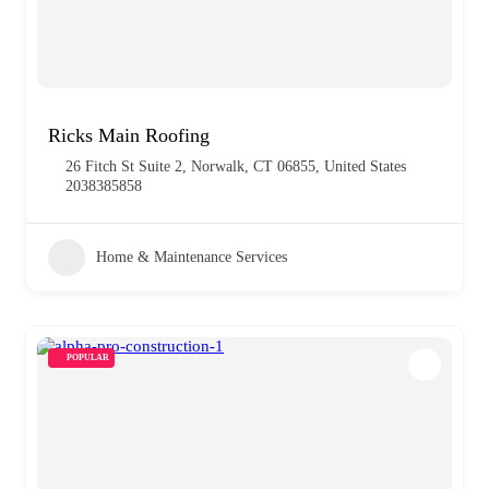
Ricks Main Roofing
26 Fitch St Suite 2, Norwalk, CT 06855, United States
2038385858
Home & Maintenance Services
POPULAR