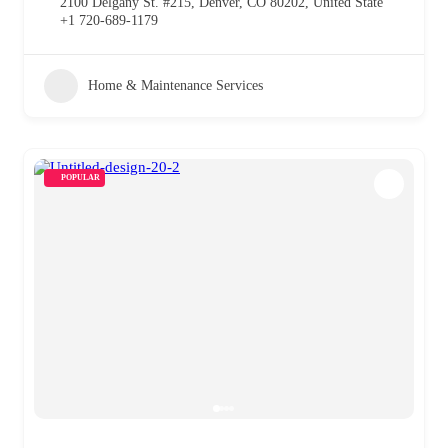
2100 Delgany St. #215, Denver, CO 80202, United State
+1 720-689-1179
Home & Maintenance Services
POPULAR