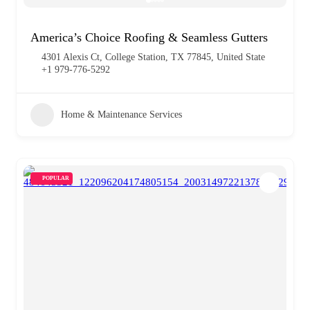
America’s Choice Roofing & Seamless Gutters
4301 Alexis Ct, College Station, TX 77845, United State
+1 979-776-5292
Home & Maintenance Services
POPULAR