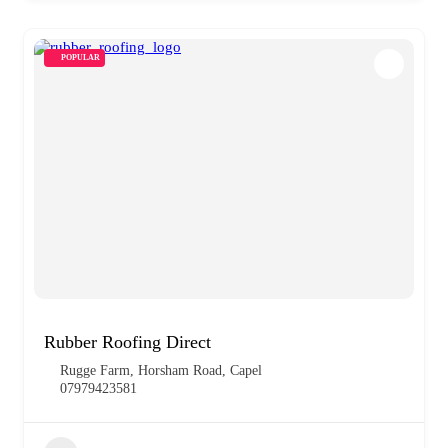
POPULAR
Rubber Roofing Direct
Rugge Farm, Horsham Road, Capel
07979423581