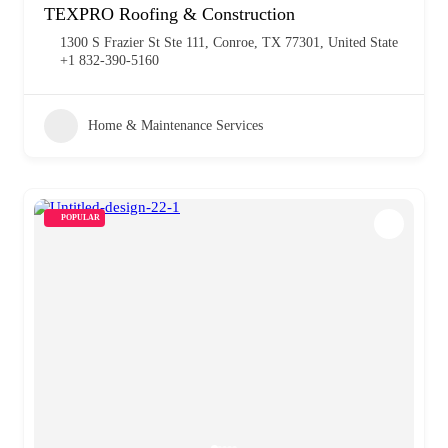
TEXPRO Roofing & Construction
1300 S Frazier St Ste 111, Conroe, TX 77301, United State
+1 832-390-5160
Home & Maintenance Services
POPULAR