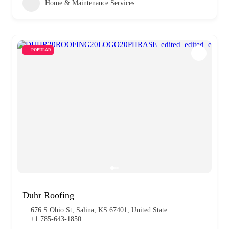
Home & Maintenance Services
POPULAR
Duhr Roofing
676 S Ohio St, Salina, KS 67401, United State
+1 785-643-1850