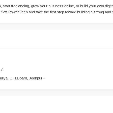
, start freelancing, grow your business online, or build your own digi
oft Power Tech and take the first step toward building a strong and s
n/
Puliya, C.H.Board, Jodhpur -