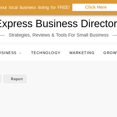
Click Here
our local business listing for FREE!
xpress Business Directo
Strategies, Reviews & Tools For Small Business
USINESS
TECHNOLOGY
MARKETING
GROW
Report