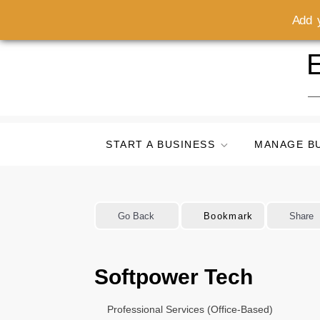
Add y
Skip
E
to
content
START A BUSINESS
MANAGE B
Go Back
Bookmark
Share
Softpower Tech
Professional Services (Office-Based)