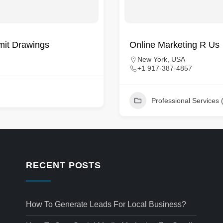
rmit Drawings
Online Marketing R Us
New York, USA
+1 917-387-4857
Professional Services 
RECENT POSTS
How To Generate Leads For Local Business?