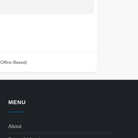
(Office-Based)
MENU
About