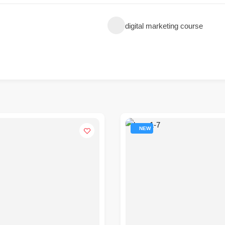
digital marketing course
NEW