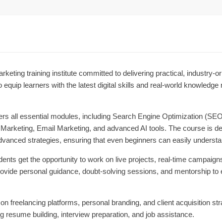
arketing training institute committed to delivering practical, industry-
 equip learners with the latest digital skills and real-world knowledge
ers all essential modules, including Search Engine Optimization (S
rketing, Email Marketing, and advanced AI tools. The course is desi
vanced strategies, ensuring that even beginners can easily underst
dents get the opportunity to work on live projects, real-time campaign
rovide personal guidance, doubt-solving sessions, and mentorship to
n freelancing platforms, personal branding, and client acquisition stra
ng resume building, interview preparation, and job assistance.