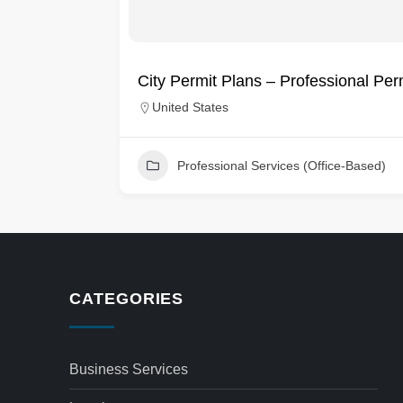
City Permit Plans – Professional Pe
United States
Professional Services (Office-Based)
CATEGORIES
Business Services