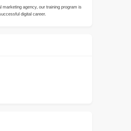
tal marketing agency, our training program is
uccessful digital career.