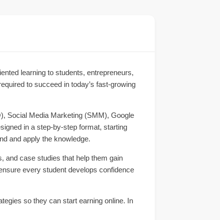
oriented learning to students, entrepreneurs,
 required to succeed in today’s fast-growing
EO), Social Media Marketing (SMM), Google
gned in a step-by-step format, starting
and and apply the knowledge.
s, and case studies that help them gain
 ensure every student develops confidence
tegies so they can start earning online. In