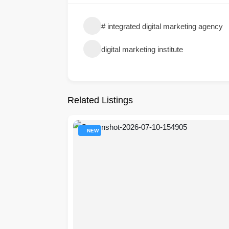
# integrated digital marketing agency​
digital marketing institute
Related Listings
NEW