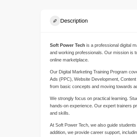
Description
Soft Power Tech
is a professional digital m
and working professionals. Our mission is to
online marketplace.
Our Digital Marketing Training Program cov
Ads (PPC), Website Development, Content Ma
from basic concepts and moving towards ad
We strongly focus on practical learning. Stu
hands-on experience. Our expert trainers p
and skills.
At Soft Power Tech, we also guide students o
addition, we provide career support, includi