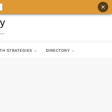
ry
TH STRATEGIES
DIRECTORY