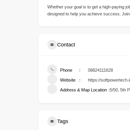
Whether your goal is to get a high-paying job
designed to help you achieve success. Join S
Contact
Phone
08824111628
Website
https://softpowertech.i
Address & Map Location
5/50, 5th 
Tags