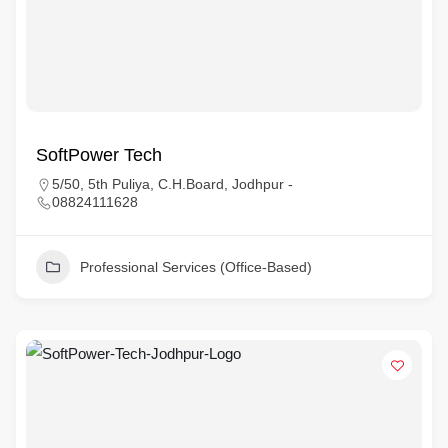
SoftPower Tech
5/50, 5th Puliya, C.H.Board, Jodhpur -
08824111628
Professional Services (Office-Based)