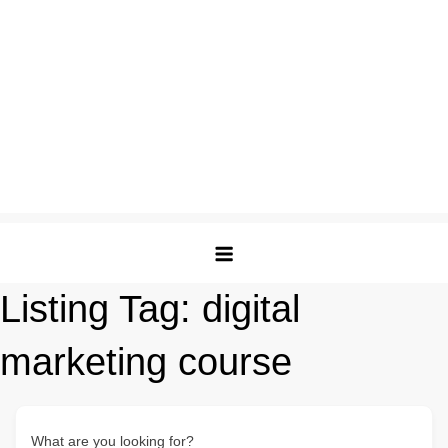
Listing Tag:
digital
marketing course
What are you looking for?