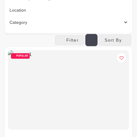
Location
Category
Sort By
Filter
POPULAR