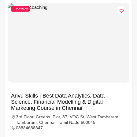
POPULAR
Arivu Skills | Best Data Analytics, Data
Science, Financial Modelling & Digital
Marketing Course in Chennai
3rd Floor, Greens, Plot, 37, VOC St, West Tambaram,
Tambaram, Chennai, Tamil Nadu 600045
08884688847