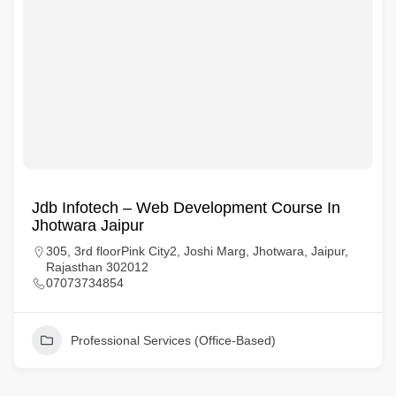
Jdb Infotech – Web Development Course In
Jhotwara Jaipur
305, 3rd floorPink City2, Joshi Marg, Jhotwara, Jaipur,
Rajasthan 302012
07073734854
Professional Services (Office-Based)