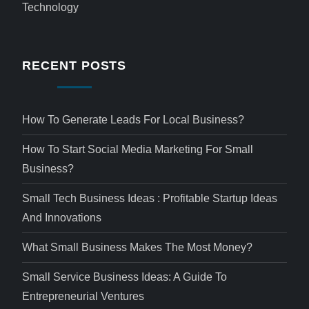
Technology
RECENT POSTS
How To Generate Leads For Local Business?
How To Start Social Media Marketing For Small
Business?
Small Tech Business Ideas : Profitable Startup Ideas
And Innovations
What Small Business Makes The Most Money?
Small Service Business Ideas: A Guide To
Entrepreneurial Ventures