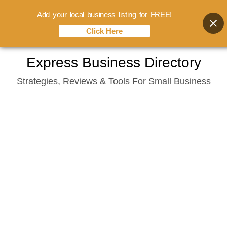
Add your local business listing for FREE!
Click Here
Skip
Express Business Directory
to
Strategies, Reviews & Tools For Small Business
content