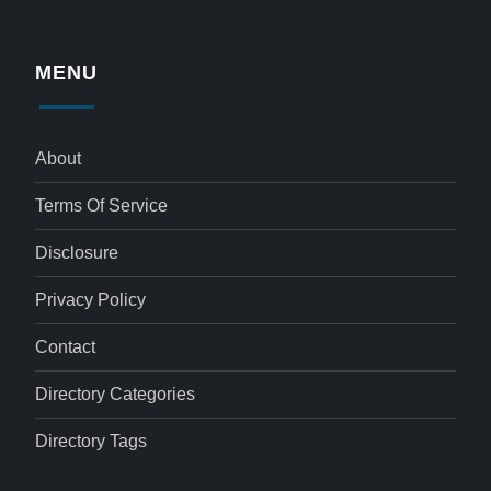
MENU
About
Terms Of Service
Disclosure
Privacy Policy
Contact
Directory Categories
Directory Tags