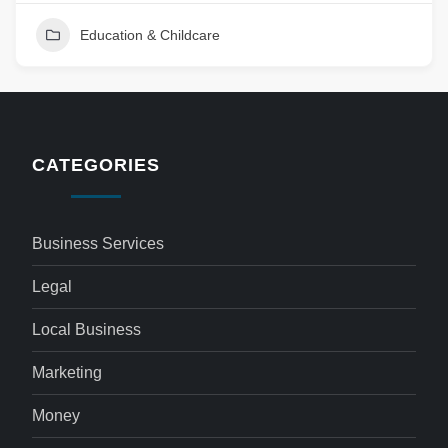
Education & Childcare
CATEGORIES
Business Services
Legal
Local Business
Marketing
Money