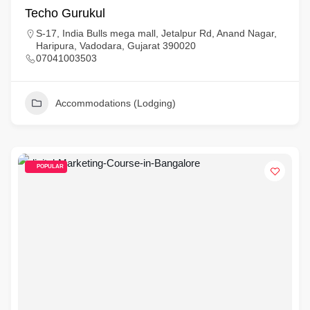
Techo Gurukul
S-17, India Bulls mega mall, Jetalpur Rd, Anand Nagar,
Haripura, Vadodara, Gujarat 390020
07041003503
Accommodations (Lodging)
POPULAR