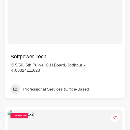
Softpower Tech
5/50, 5th Puliya, C.H.Board, Jodhpur -
08824111628
Professional Services (Office-Based)
POPULAR