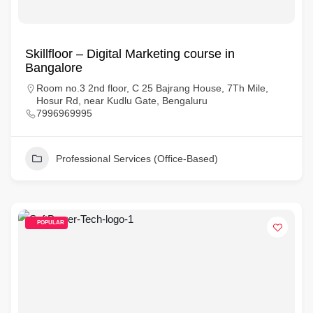
Skillfloor – Digital Marketing course in
Bangalore
Room no.3 2nd floor, C 25 Bajrang House, 7Th Mile,
Hosur Rd, near Kudlu Gate, Bengaluru
7996969995
Professional Services (Office-Based)
POPULAR