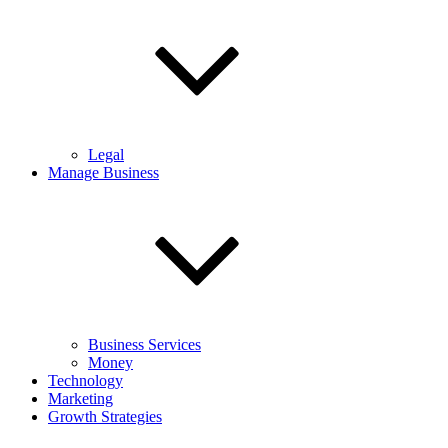
Legal
Manage Business
Business Services
Money
Technology
Marketing
Growth Strategies