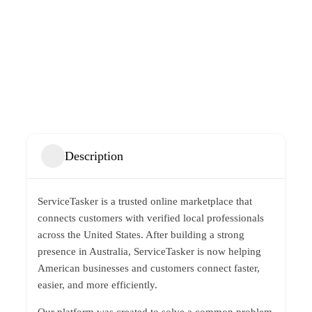
Description
ServiceTasker is a trusted online marketplace that
connects customers with verified local professionals
across the United States. After building a strong
presence in Australia, ServiceTasker is now helping
American businesses and customers connect faster,
easier, and more efficiently.