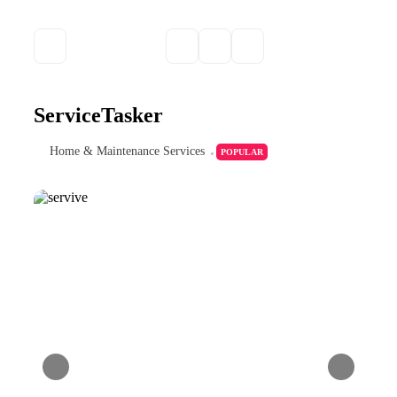
ServiceTasker
Home & Maintenance Services
POPULAR