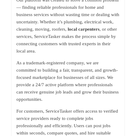
Our platform was created to solve a common problem
— finding reliable professionals for home and
business services without wasting time or dealing with
uncertainty. Whether it’s plumbing, electrical work,
cleaning, moving, roofers,
local carpenters
, or other
services, ServiceTasker makes the process simple by
connecting customers with trusted experts in their
local area.
As a trademark-registered company, we are
committed to building a fair, transparent, and growth-
focused marketplace for businesses of all sizes. We
provide a 24/7 active platform where professionals
can receive genuine job leads and grow their business
opportunities.
For customers, ServiceTasker offers access to verified
service providers ready to complete jobs
professionally and efficiently. Users can post jobs
within seconds, compare quotes, and hire suitable