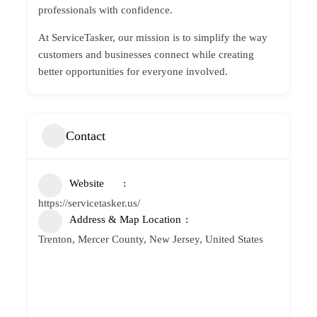
professionals with confidence.
At ServiceTasker, our mission is to simplify the way
customers and businesses connect while creating
better opportunities for everyone involved.
Contact
Website
https://servicetasker.us/
Address & Map Location
Trenton, Mercer County, New Jersey, United States