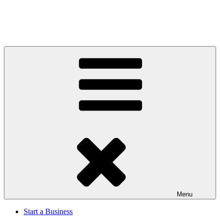
Menu
Start a Business