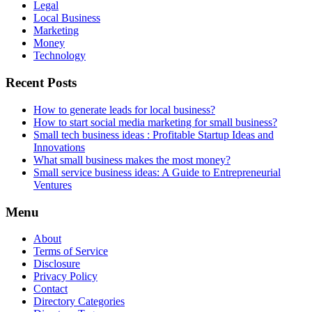
Legal
Local Business
Marketing
Money
Technology
Recent Posts
How to generate leads for local business?
How to start social media marketing for small business?
Small tech business ideas : Profitable Startup Ideas and
Innovations
What small business makes the most money?
Small service business ideas: A Guide to Entrepreneurial
Ventures
Menu
About
Terms of Service
Disclosure
Privacy Policy
Contact
Directory Categories