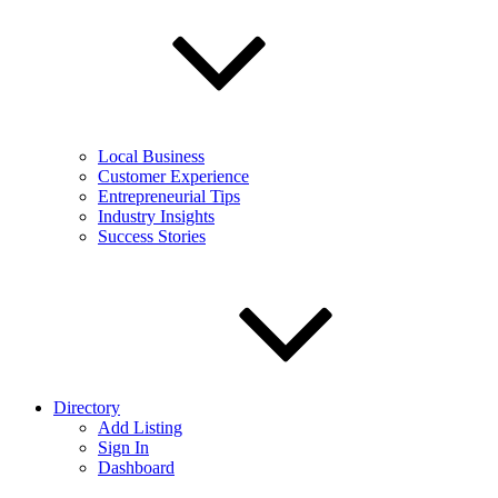
Local Business
Customer Experience
Entrepreneurial Tips
Industry Insights
Success Stories
Directory
Add Listing
Sign In
Dashboard