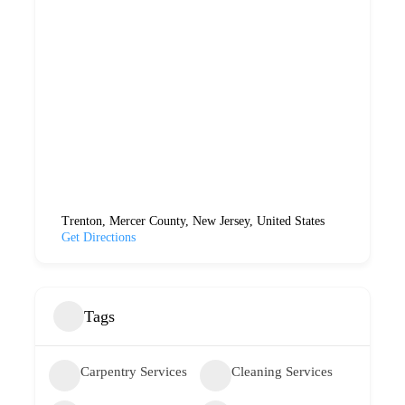
Trenton, Mercer County, New Jersey, United States
Get Directions
Tags
Carpentry Services
Cleaning Services