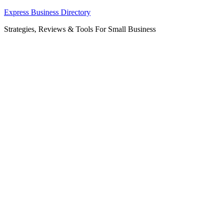
Skip
Express Business Directory
to
Strategies, Reviews & Tools For Small Business
content