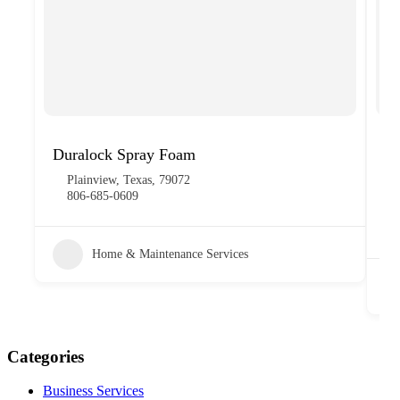
Duralock Spray Foam
FK
Plainview, Texas, 79072
806-685-0609
Home & Maintenance Services
Categories
Business Services