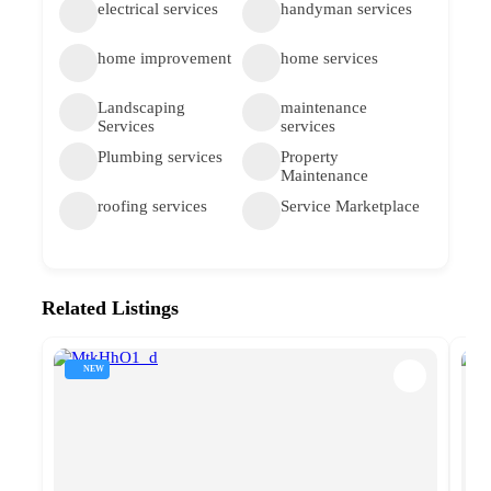
electrical services
handyman services
home improvement
home services
Landscaping
maintenance
Services
services
Plumbing services
Property
Maintenance
roofing services
Service Marketplace
Related Listings
NEW