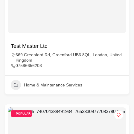
Test Master Ltd
669 Greenford Rd, Greenford UB6 8QL, London, United
Kingdom
07586656203
Home & Maintenance Services
POPULAR