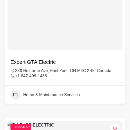
Expert GTA Electric
236 Holborne Ave, East York, ON M4C 2R9, Canada
+1 647-409-1488
Home & Maintenance Services
POPULAR