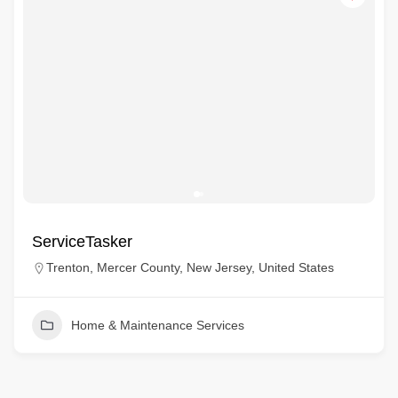
ServiceTasker
Trenton, Mercer County, New Jersey, United States
Home & Maintenance Services