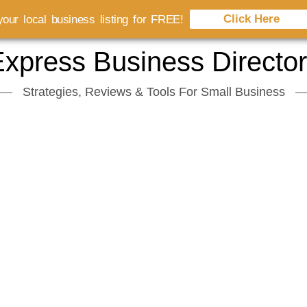
Click Here
our local business listing for FREE!
xpress Business Directo
Strategies, Reviews & Tools For Small Business