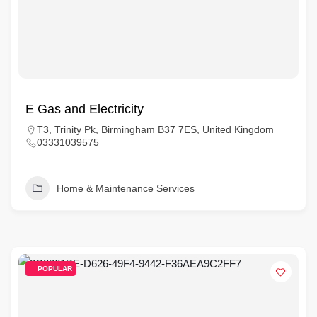
E Gas and Electricity
T3, Trinity Pk, Birmingham B37 7ES, United Kingdom
03331039575
Home & Maintenance Services
POPULAR