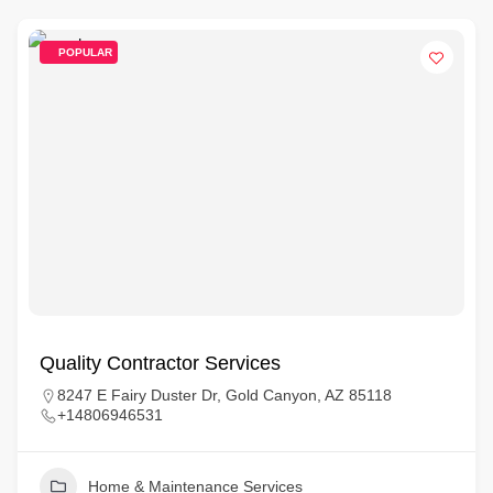
POPULAR
Quality Contractor Services
8247 E Fairy Duster Dr, Gold Canyon, AZ 85118
+14806946531
Home & Maintenance Services