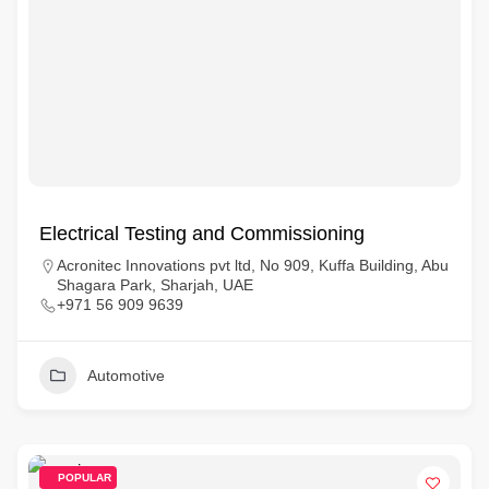
Electrical Testing and Commissioning
Acronitec Innovations pvt ltd, No 909, Kuffa Building, Abu
Shagara Park, Sharjah, UAE
+971 56 909 9639
Automotive
POPULAR