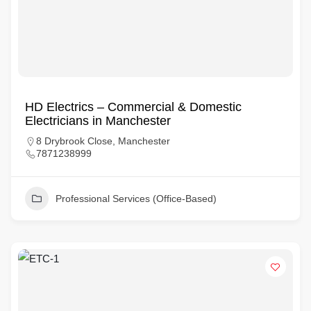
HD Electrics – Commercial & Domestic
Electricians in Manchester
8 Drybrook Close, Manchester
7871238999
Professional Services (Office-Based)