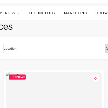
USINESS
TECHNOLOGY
MARKETING
GROW
ices
Location
POPULAR