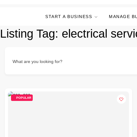
START A BUSINESS
MANAGE B
Listing Tag:
electrical serv
What are you looking for?
POPULAR