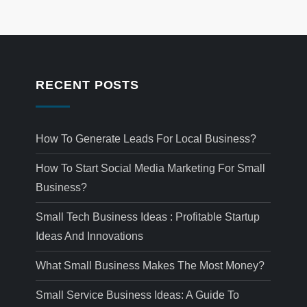
RECENT POSTS
How To Generate Leads For Local Business?
How To Start Social Media Marketing For Small
Business?
Small Tech Business Ideas : Profitable Startup
Ideas And Innovations
What Small Business Makes The Most Money?
Small Service Business Ideas: A Guide To