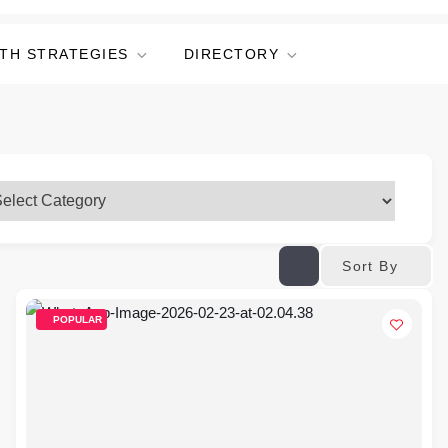
TH STRATEGIES
DIRECTORY
Sort By
POPULAR