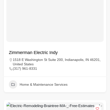
Zimmerman Electric Indy
1518 E Washington St Suite 200, Indianapolis, IN 46201,
United States
(317) 961-8331
Home & Maintenance Services