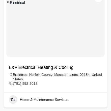
L&F Electrical Heating & Cooling
Braintree, Norfolk County, Massachusetts, 02184, United
States
(781) 952-9012
Home & Maintenance Services