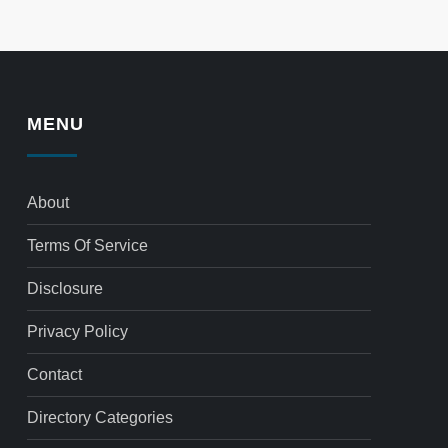
MENU
About
Terms Of Service
Disclosure
Privacy Policy
Contact
Directory Categories