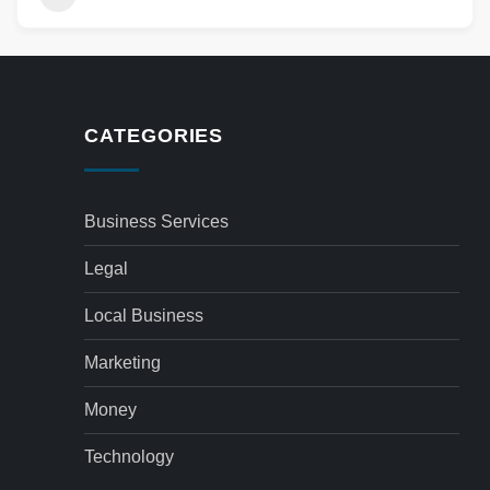
CATEGORIES
Business Services
Legal
Local Business
Marketing
Money
Technology