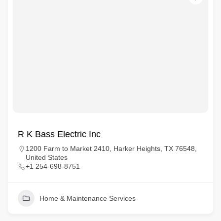
R K Bass Electric Inc
1200 Farm to Market 2410, Harker Heights, TX 76548,
United States
+1 254-698-8751
Home & Maintenance Services