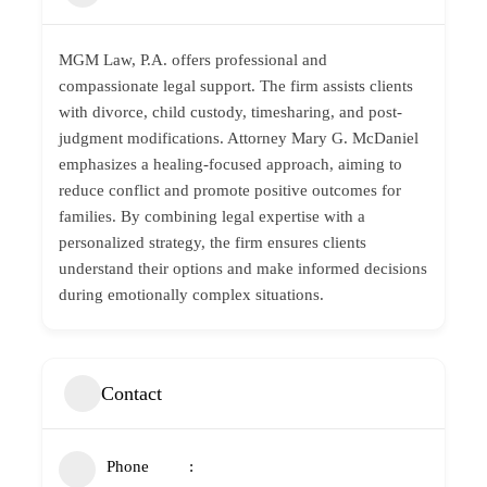
MGM Law, P.A.
offers professional and
compassionate legal support. The firm assists clients
with divorce,
child custody
, timesharing, and post-
judgment modifications. Attorney Mary G. McDaniel
emphasizes a healing-focused approach, aiming to
reduce conflict and promote positive outcomes for
families. By combining legal expertise with a
personalized strategy, the firm ensures clients
understand their options and make informed decisions
during emotionally complex situations.
Contact
Phone