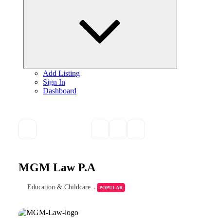
child
menu
Add Listing
Sign In
Dashboard
MGM Law P.A
Education & Childcare
POPULAR