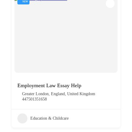
NEW
Employment Law Essay Help
Greater London, England, United Kingdom
447501351658
Education & Childcare