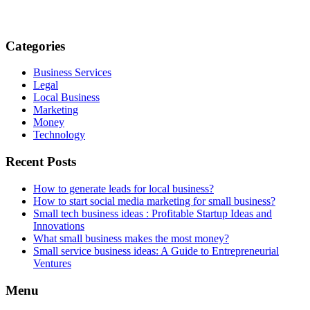
Categories
Business Services
Legal
Local Business
Marketing
Money
Technology
Recent Posts
How to generate leads for local business?
How to start social media marketing for small business?
Small tech business ideas : Profitable Startup Ideas and
Innovations
What small business makes the most money?
Small service business ideas: A Guide to Entrepreneurial
Ventures
Menu