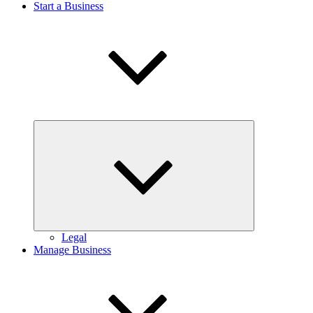
Start a Business
Expand
child
menu
Legal
Manage Business