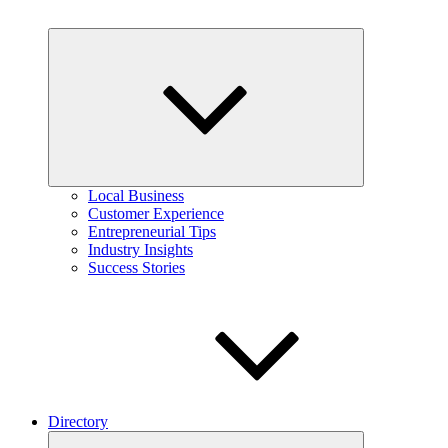
Expand
child
menu
Local Business
Customer Experience
Entrepreneurial Tips
Industry Insights
Success Stories
Directory
Expand