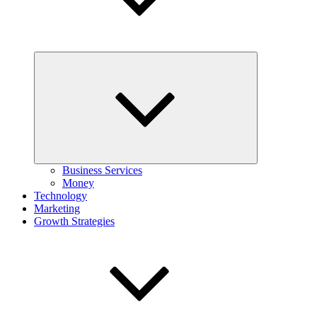
Expand
child
menu
Business Services
Money
Technology
Marketing
Growth Strategies