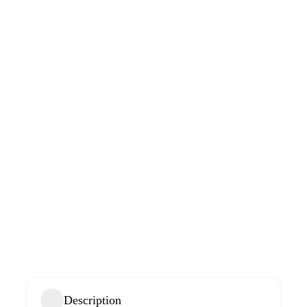
Description