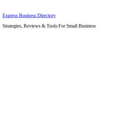
Skip
Express Business Directory
to
Strategies, Reviews & Tools For Small Business
content