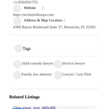
+1-8504501755
Website
https://mcdaniellawpa.com
Address & Map Location
4300 Bayou Boulevard Suite 37, Pensacola, FL 32503
Tags
child custody lawyer
divorce lawyer
Family law attorney
Lawyer / Law Firm
Related Listings