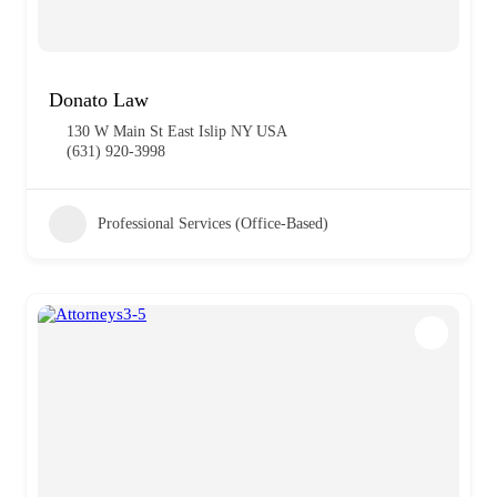
Donato Law
130 W Main St East Islip NY USA
(631) 920-3998
Professional Services (Office-Based)