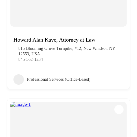
Howard Alan Kave, Attorney at Law
815 Blooming Grove Turnpike, #12, New Windsor, NY
12553, USA
845-562-1234
Professional Services (Office-Based)