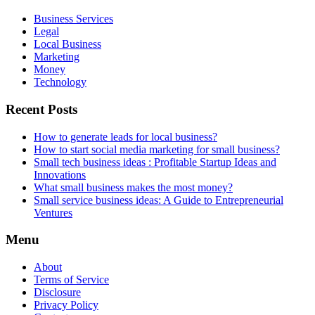
Business Services
Legal
Local Business
Marketing
Money
Technology
Recent Posts
How to generate leads for local business?
How to start social media marketing for small business?
Small tech business ideas : Profitable Startup Ideas and
Innovations
What small business makes the most money?
Small service business ideas: A Guide to Entrepreneurial
Ventures
Menu
About
Terms of Service
Disclosure
Privacy Policy