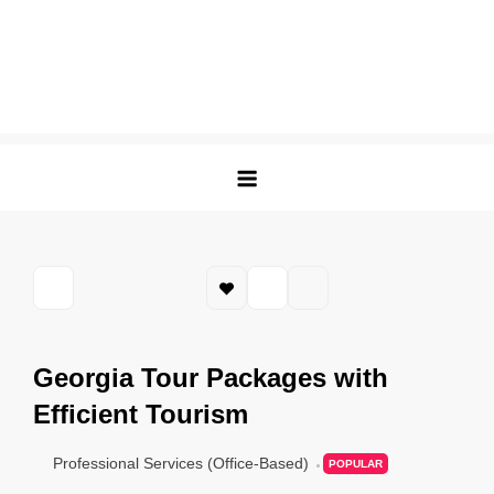
Georgia Tour Packages with
Efficient Tourism
Professional Services (Office-Based)
POPULAR