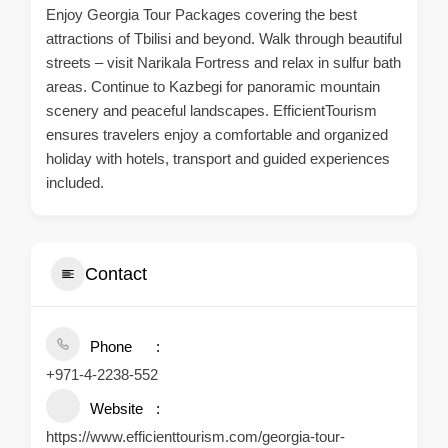
Enjoy Georgia Tour Packages covering the best
attractions of Tbilisi and beyond. Walk through beautiful
streets – visit Narikala Fortress and relax in sulfur bath
areas. Continue to Kazbegi for panoramic mountain
scenery and peaceful landscapes. EfficientTourism
ensures travelers enjoy a comfortable and organized
holiday with hotels, transport and guided experiences
included.
Contact
Phone
+971-4-2238-552
Website
https://www.efficienttourism.com/georgia-tour-