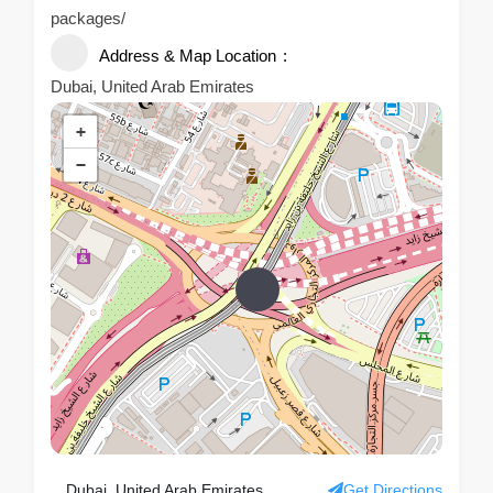
packages/
Address & Map Location
Dubai, United Arab Emirates
+
−
Dubai, United Arab Emirates
Get Directions