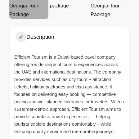
Description
Efficient Tourism is a Dubai-based travel company
offering a wide range of tours & experiences across
the UAE and international destinations. The company
provides services such as city tours – attraction
tickets, holiday packages and visa assistance. It
focuses on delivering easy booking — competitive
pricing and well planned itineraries for travelers. With a
customer-centric approach, Efficient Tourism aims to
provide seamless travel experiences — helping
tourists explore destinations comfortably – while
ensuring quality service and memorable journeys.