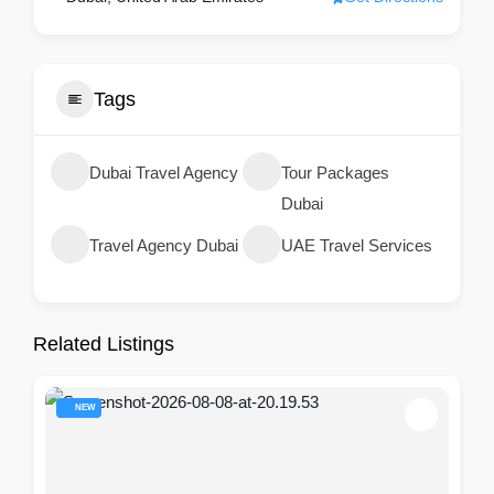
Tags
Dubai Travel Agency
Tour Packages
Dubai
Travel Agency Dubai
UAE Travel Services
Related Listings
NEW