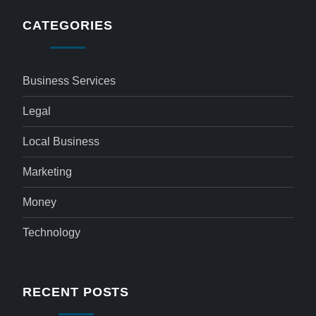
CATEGORIES
Business Services
Legal
Local Business
Marketing
Money
Technology
RECENT POSTS