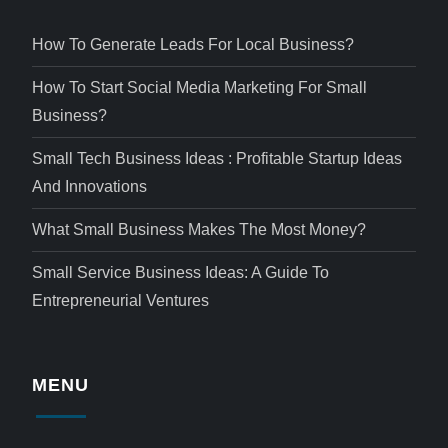
How To Generate Leads For Local Business?
How To Start Social Media Marketing For Small
Business?
Small Tech Business Ideas : Profitable Startup Ideas
And Innovations
What Small Business Makes The Most Money?
Small Service Business Ideas: A Guide To
Entrepreneurial Ventures
MENU