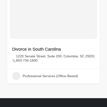
Divorce in South Carolina
1220 Senate Street, Suite 200, Columbia, SC 29201
803-734-1800
Professional Services (Office-Based)