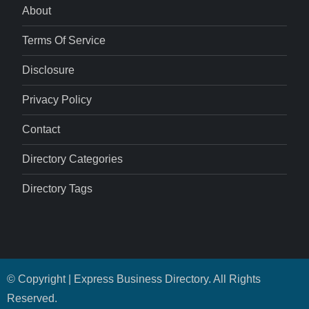
About
Terms Of Service
Disclosure
Privacy Policy
Contact
Directory Categories
Directory Tags
© Copyright | Express Business Directory. All Rights
Reserved.