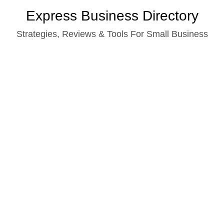
Skip
Express Business Directory
to
Strategies, Reviews & Tools For Small Business
content