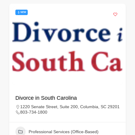
NEW
Divorce in South Carolina
1220 Senate Street, Suite 200, Columbia, SC 29201
803-734-1800
Professional Services (Office-Based)