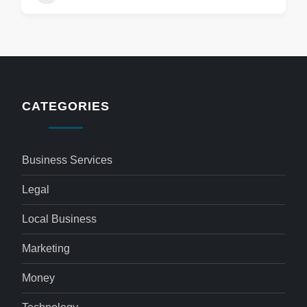
CATEGORIES
Business Services
Legal
Local Business
Marketing
Money