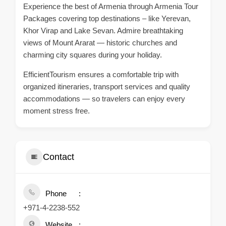
Experience the best of Armenia through Armenia Tour
Packages covering top destinations – like Yerevan,
Khor Virap and Lake Sevan. Admire breathtaking
views of Mount Ararat — historic churches and
charming city squares during your holiday.
EfficientTourism ensures a comfortable trip with
organized itineraries, transport services and quality
accommodations — so travelers can enjoy every
moment stress free.
Contact
Phone
+971-4-2238-552
Website