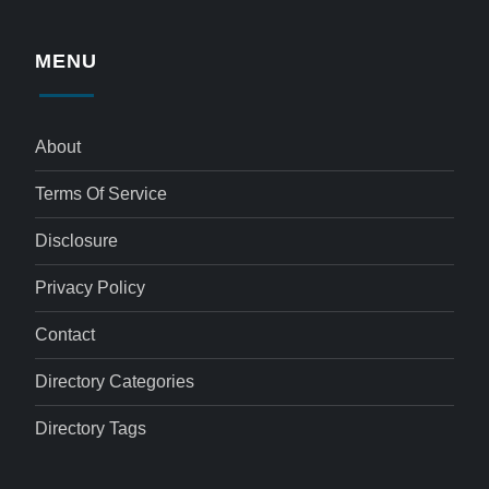
MENU
About
Terms Of Service
Disclosure
Privacy Policy
Contact
Directory Categories
Directory Tags