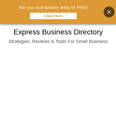
Add your local business listing for FREE!
Click Here
Skip
Express Business Directory
to
Strategies, Reviews & Tools For Small Business
content