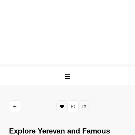
Explore Yerevan and Famous