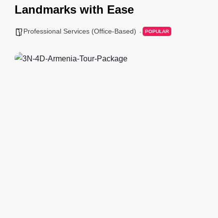
Landmarks with Ease
Professional Services (Office-Based)
POPULAR