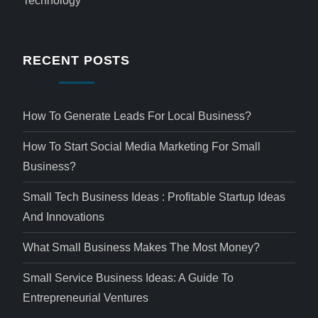
Technology
RECENT POSTS
How To Generate Leads For Local Business?
How To Start Social Media Marketing For Small
Business?
Small Tech Business Ideas : Profitable Startup Ideas
And Innovations
What Small Business Makes The Most Money?
Small Service Business Ideas: A Guide To
Entrepreneurial Ventures