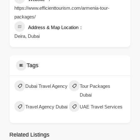
https://www.efficienttourism.com/armenia-tour-
packages/
Address & Map Location
Deira, Dubai
Tags
Dubai Travel Agency
Tour Packages
Dubai
Travel Agency Dubai
UAE Travel Services
Related Listings