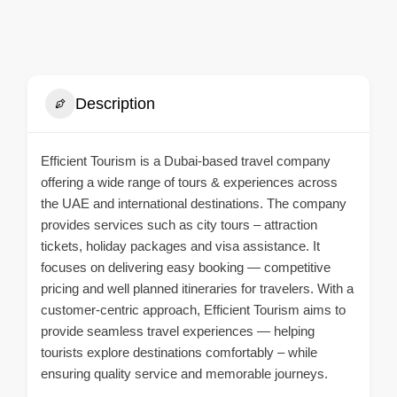
Description
Efficient Tourism is a Dubai-based travel company
offering a wide range of tours & experiences across
the UAE and international destinations. The company
provides services such as city tours – attraction
tickets, holiday packages and visa assistance. It
focuses on delivering easy booking — competitive
pricing and well planned itineraries for travelers. With a
customer-centric approach, Efficient Tourism aims to
provide seamless travel experiences — helping
tourists explore destinations comfortably – while
ensuring quality service and memorable journeys.