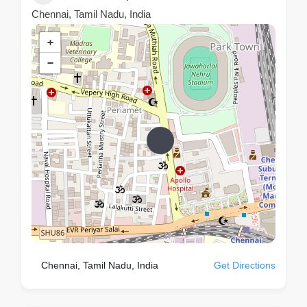
Chennai, Tamil Nadu, India
+
−
Chennai, Tamil Nadu, India
Get Directions