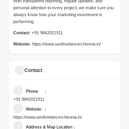
With transparent reporting, regular updates, and
personal attention to every project, we make sure you
always know how your marketing investment is
performing.
Contact:
+91 9842021911
Website:
https://www.seofreelancerchennai.in/
Contact
Phone
+91 9842021911
Website
https://www.seofreelancerchennai.in/
Address & Map Location