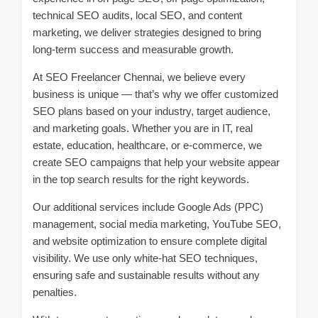
technical SEO audits, local SEO, and content
marketing, we deliver strategies designed to bring
long-term success and measurable growth.
At SEO Freelancer Chennai, we believe every
business is unique — that’s why we offer customized
SEO plans based on your industry, target audience,
and marketing goals. Whether you are in IT, real
estate, education, healthcare, or e-commerce, we
create SEO campaigns that help your website appear
in the top search results for the right keywords.
Our additional services include Google Ads (PPC)
management, social media marketing, YouTube SEO,
and website optimization to ensure complete digital
visibility. We use only white-hat SEO techniques,
ensuring safe and sustainable results without any
penalties.