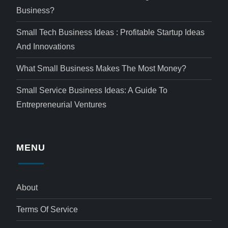
Business?
Small Tech Business Ideas : Profitable Startup Ideas
And Innovations
What Small Business Makes The Most Money?
Small Service Business Ideas: A Guide To
Entrepreneurial Ventures
MENU
About
Terms Of Service