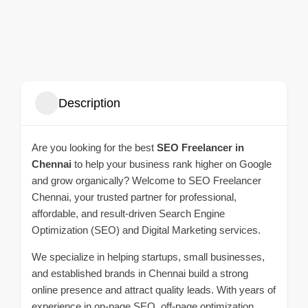
Description
Are you looking for the best
SEO Freelancer in
Chennai
to help your business rank higher on Google
and grow organically? Welcome to SEO Freelancer
Chennai, your trusted partner for professional,
affordable, and result-driven Search Engine
Optimization (SEO) and Digital Marketing services.
We specialize in helping startups, small businesses,
and established brands in Chennai build a strong
online presence and attract quality leads. With years of
experience in on-page SEO, off-page optimization,