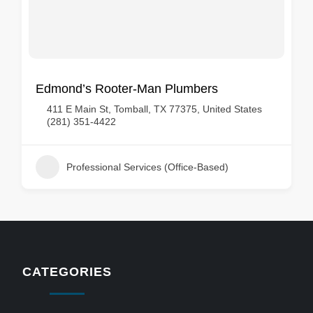
Edmond’s Rooter-Man Plumbers
411 E Main St, Tomball, TX 77375, United States
(281) 351-4422
Professional Services (Office-Based)
CATEGORIES