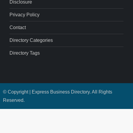
Disclosure
Privacy Policy
Contact
Directory Categories
Directory Tags
© Copyright | Express Business Directory. All Rights
Reserved.