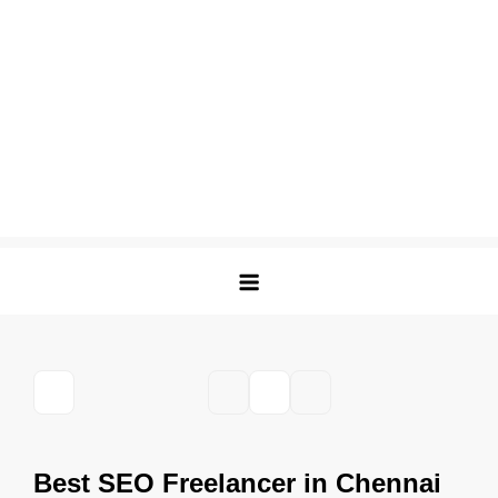
Best SEO Freelancer in Chennai