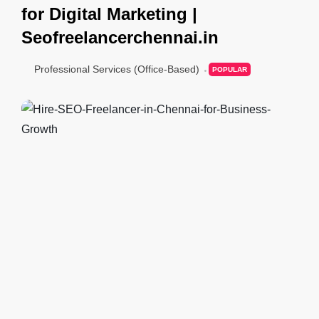
for Digital Marketing |
Seofreelancerchennai.in
Professional Services (Office-Based)
POPULAR