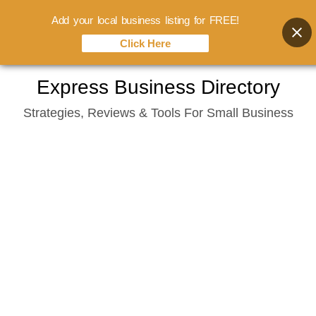
Add your local business listing for FREE!
Click Here
Skip
Express Business Directory
to
Strategies, Reviews & Tools For Small Business
content