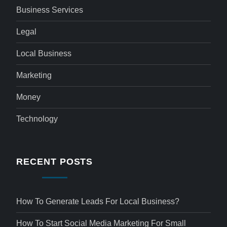
Business Services
Legal
Local Business
Marketing
Money
Technology
RECENT POSTS
How To Generate Leads For Local Business?
How To Start Social Media Marketing For Small