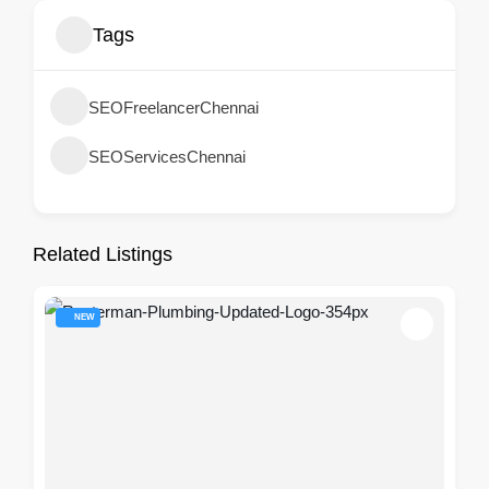
Tags
SEOFreelancerChennai
SEOServicesChennai
Related Listings
NEW