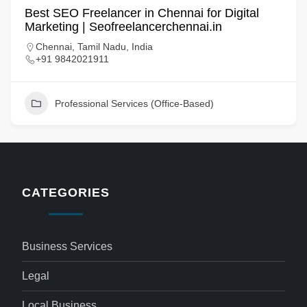
Best SEO Freelancer in Chennai for Digital
Marketing | Seofreelancerchennai.in
Chennai, Tamil Nadu, India
+91 9842021911
Professional Services (Office-Based)
CATEGORIES
Business Services
Legal
Local Business