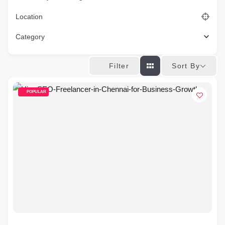
Location
Category
Sort By
Filter
POPULAR