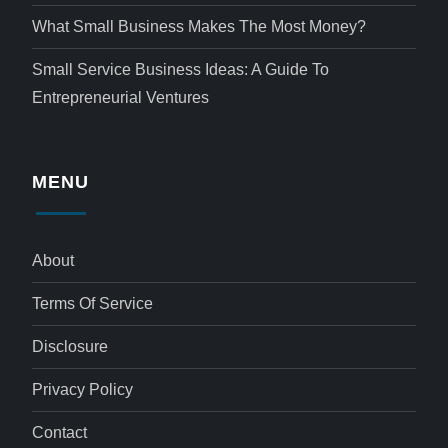
What Small Business Makes The Most Money?
Small Service Business Ideas: A Guide To
Entrepreneurial Ventures
MENU
About
Terms Of Service
Disclosure
Privacy Policy
Contact