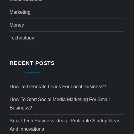
Marketing
Money
Technology
RECENT POSTS
How To Generate Leads For Local Business?
How To Start Social Media Marketing For Small
Business?
Small Tech Business Ideas : Profitable Startup Ideas
And Innovations