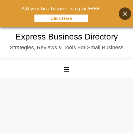
Add your local business listing for FREE!
Click Here
Skip
Express Business Directory
to
Strategies, Reviews & Tools For Small Business
content