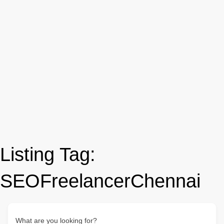
Listing Tag:
SEOFreelancerChennai
What are you looking for?