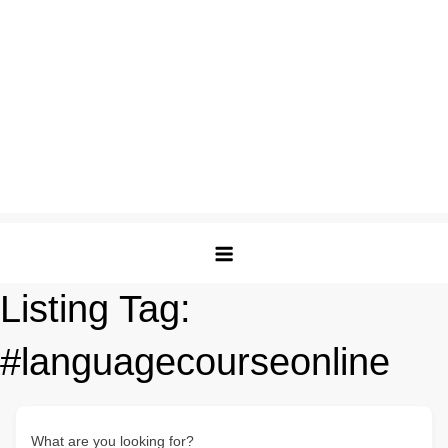
Listing Tag:
#languagecourseonline
What are you looking for?