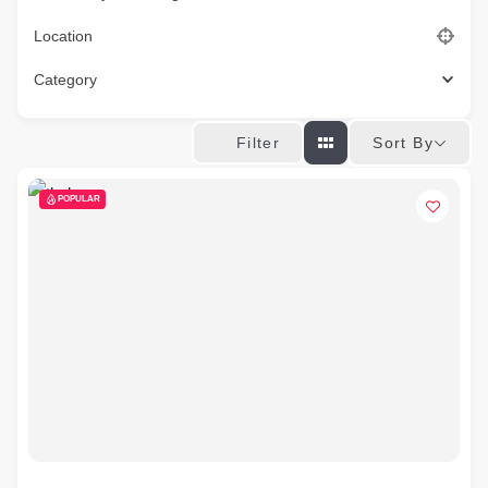
Location
Category
Sort By
Filter
POPULAR