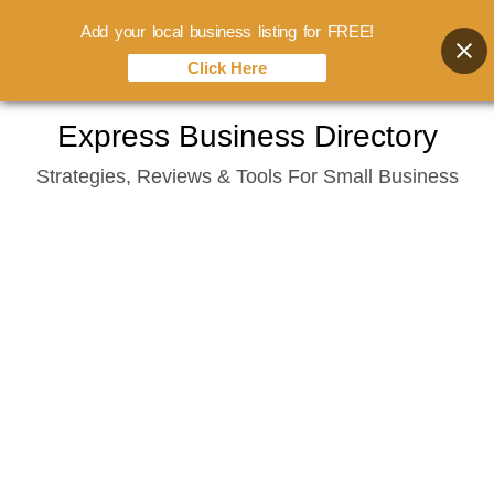
Add your local business listing for FREE!
Click Here
Skip
Express Business Directory
to
Strategies, Reviews & Tools For Small Business
content