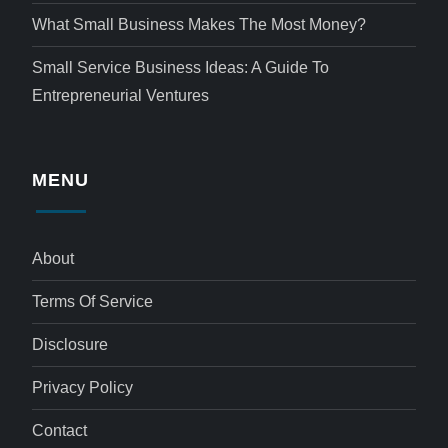
What Small Business Makes The Most Money?
Small Service Business Ideas: A Guide To
Entrepreneurial Ventures
MENU
About
Terms Of Service
Disclosure
Privacy Policy
Contact