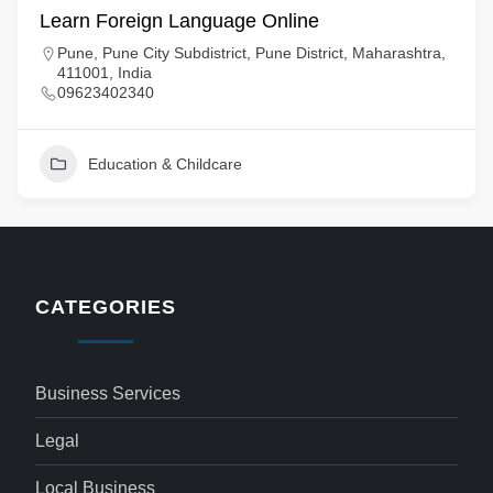
Learn Foreign Language Online
Pune, Pune City Subdistrict, Pune District, Maharashtra,
411001, India
09623402340
Education & Childcare
CATEGORIES
Business Services
Legal
Local Business