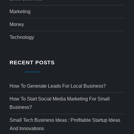
Marketing
Money
Technology
RECENT POSTS
How To Generate Leads For Local Business?
How To Start Social Media Marketing For Small
Business?
Small Tech Business Ideas : Profitable Startup Ideas
And Innovations