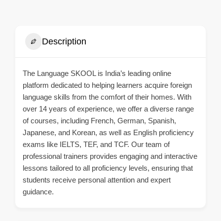
Description
The Language SKOOL is India’s leading online
platform dedicated to helping learners acquire foreign
language skills from the comfort of their homes. With
over 14 years of experience, we offer a diverse range
of courses, including French, German, Spanish,
Japanese, and Korean, as well as English proficiency
exams like IELTS, TEF, and TCF. Our team of
professional trainers provides engaging and interactive
lessons tailored to all proficiency levels, ensuring that
students receive personal attention and expert
guidance.