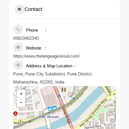
Contact
Phone
09623402340
Website
https://www.thelanguageskool.com/
Address & Map Location
Pune, Pune City Subdistrict, Pune District,
Maharashtra, 411001, India
+
−