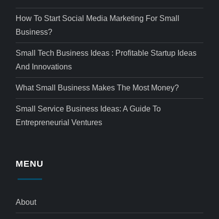
How To Start Social Media Marketing For Small
Business?
Small Tech Business Ideas : Profitable Startup Ideas
And Innovations
What Small Business Makes The Most Money?
Small Service Business Ideas: A Guide To
Entrepreneurial Ventures
MENU
About