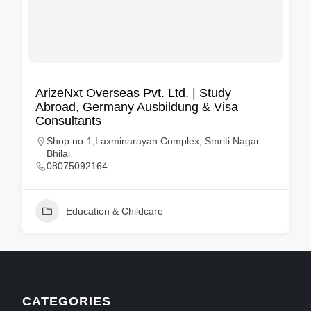
ArizeNxt Overseas Pvt. Ltd. | Study
Abroad, Germany Ausbildung & Visa
Consultants
Shop no-1,Laxminarayan Complex, Smriti Nagar
Bhilai
08075092164
Education & Childcare
CATEGORIES