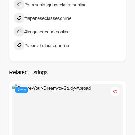
#germanlanguageclassesonline
#japaneseclassesonline
#languagecourseonline
#spanishclassesonline
Related Listings
NEW