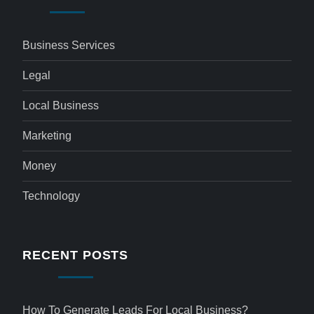
Business Services
Legal
Local Business
Marketing
Money
Technology
RECENT POSTS
How To Generate Leads For Local Business?