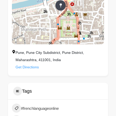
Pune, Pune City Subdistrict, Pune District,
Maharashtra, 411001, India
Get Directions
Tags
#frenchlanguageonline