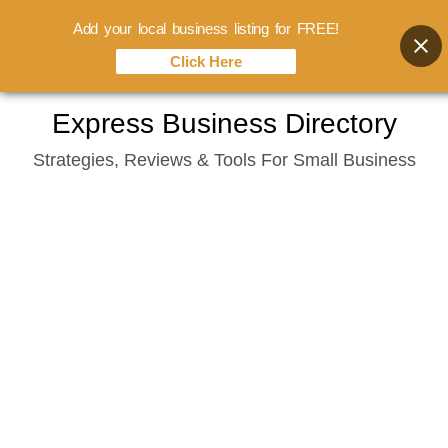
Add your local business listing for FREE!
Click Here
Skip
Express Business Directory
to
Strategies, Reviews & Tools For Small Business
content