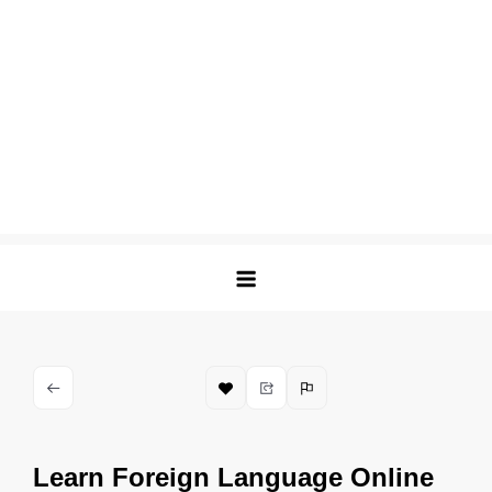
Learn Foreign Language Online