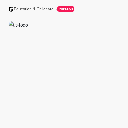
Education & Childcare
POPULAR