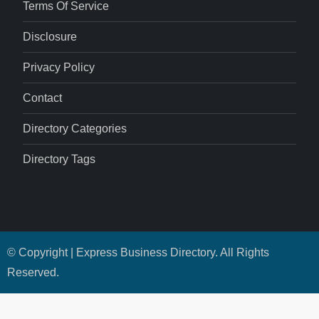
Terms Of Service
Disclosure
Privacy Policy
Contact
Directory Categories
Directory Tags
© Copyright | Express Business Directory. All Rights
Reserved.