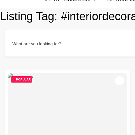
Listing Tag:
#interiordecor
What are you looking for?
POPULAR