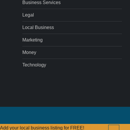
Business Services
Legal
Local Business
Marketing
Money
Technology
Add your local business listing for FREE!
Click Here