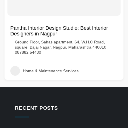
Pantha Interior Design Studio: Best Interior
Designers in Nagpur
Ground Floor, Sahas apartment, 64, W.H.C Road,
square, Bajaj Nagar, Nagpur, Maharashtra 440010
087882 54430
Home & Maintenance Services
RECENT POSTS