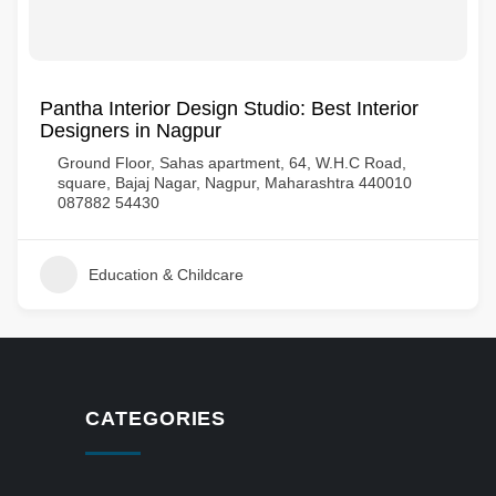
Pantha Interior Design Studio: Best Interior
Designers in Nagpur
Ground Floor, Sahas apartment, 64, W.H.C Road,
square, Bajaj Nagar, Nagpur, Maharashtra 440010
087882 54430
Education & Childcare
CATEGORIES