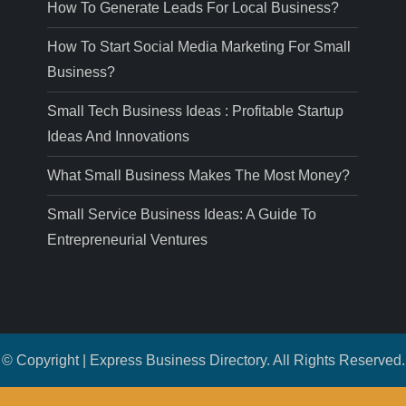
How To Generate Leads For Local Business?
How To Start Social Media Marketing For Small
Business?
Small Tech Business Ideas : Profitable Startup
Ideas And Innovations
What Small Business Makes The Most Money?
Small Service Business Ideas: A Guide To
Entrepreneurial Ventures
© Copyright | Express Business Directory. All Rights Reserved.