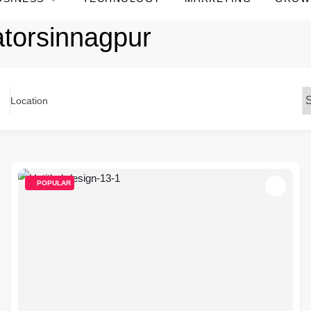
atorsinnagpur
Location
POPULAR