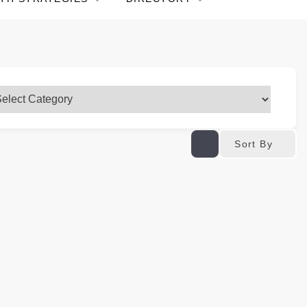
Sort By