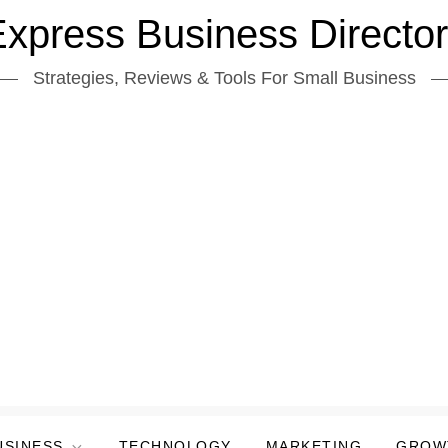
xpress Business Directo
Strategies, Reviews & Tools For Small Business
USINESS
TECHNOLOGY
MARKETING
GROW