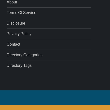
About
Terms Of Service
Disclosure
Privacy Policy
Contact
Directory Categories
Directory Tags