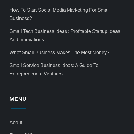
How To Start Social Media Marketing For Small
Business?
Small Tech Business Ideas : Profitable Startup Ideas
And Innovations
What Small Business Makes The Most Money?
Small Service Business Ideas: A Guide To
Entrepreneurial Ventures
MENU
About