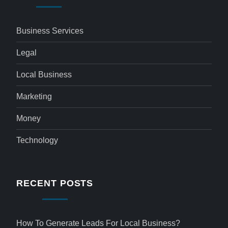
Business Services
Legal
Local Business
Marketing
Money
Technology
RECENT POSTS
How To Generate Leads For Local Business?