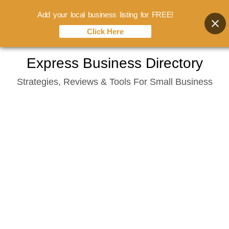
Add your local business listing for FREE!
Click Here
Skip
Express Business Directory
to
Strategies, Reviews & Tools For Small Business
content