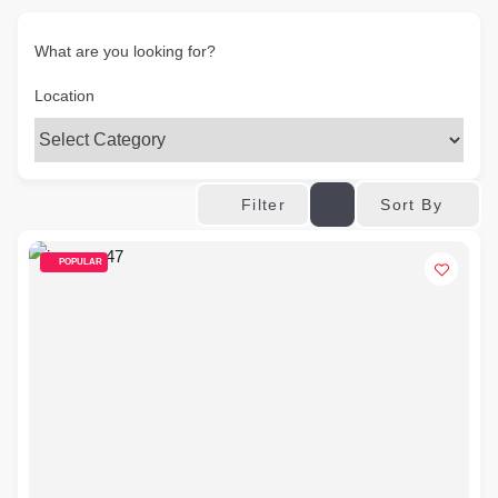
What are you looking for?
Location
Sort By
Filter
POPULAR