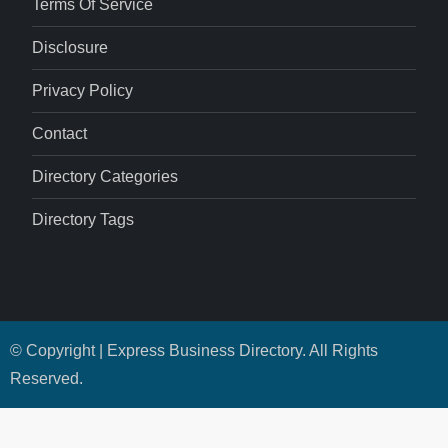
Terms Of Service
Disclosure
Privacy Policy
Contact
Directory Categories
Directory Tags
© Copyright | Express Business Directory. All Rights
Reserved.