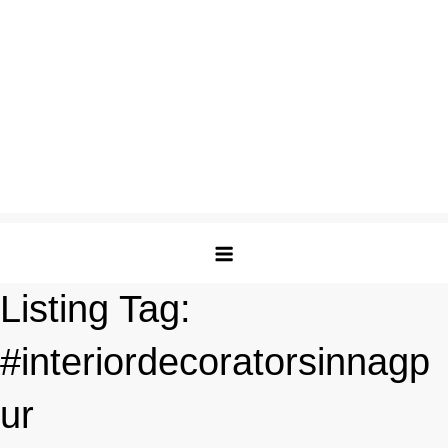
Listing Tag:
#interiordecoratorsinnagp
ur