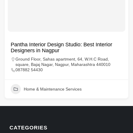
Pantha Interior Design Studio: Best Interior
Designers in Nagpur
Ground Floor, Sahas apartment, 64, W.H.C Road,
square, Bajaj Nagar, Nagpur, Maharashtra 440010
087882 54430
Home & Maintenance Services
CATEGORIES