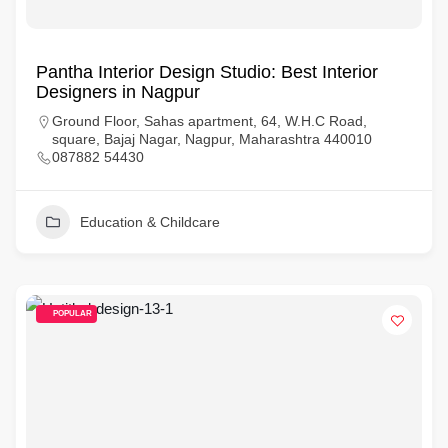
Pantha Interior Design Studio: Best Interior
Designers in Nagpur
Ground Floor, Sahas apartment, 64, W.H.C Road,
square, Bajaj Nagar, Nagpur, Maharashtra 440010
087882 54430
Education & Childcare
POPULAR