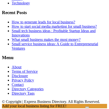
Technology
Recent Posts
How to generate leads for local business?
How to start social media marketing for small business?
Small tech business ideas : Profitable Startup Ideas and
Innovations
What small business makes the most money?
Small service business ideas: A Guide to Entrepreneurial
Ventures
Menu
About
Terms of Service
Disclosure
Privacy Policy
Contact
Directory Categories
Directory Tags
© Copyright | Express Business Directory. All Rights Reserved.
Add your local business listing for FREE!
Click Here