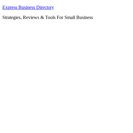
Skip
Express Business Directory
to
Strategies, Reviews & Tools For Small Business
content