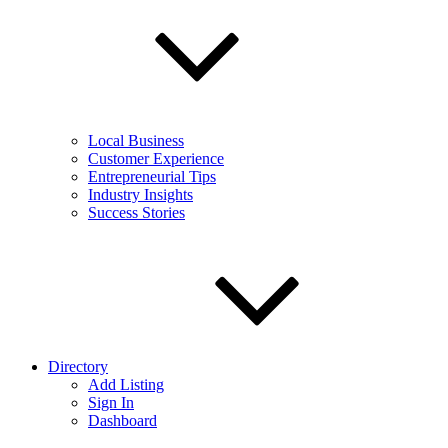
Local Business
Customer Experience
Entrepreneurial Tips
Industry Insights
Success Stories
Directory
Add Listing
Sign In
Dashboard