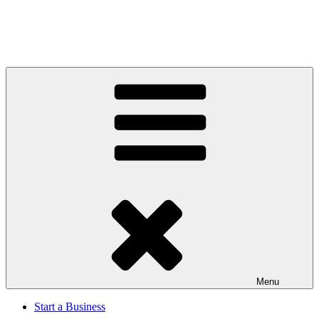
Menu
Start a Business