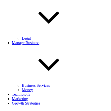
Legal
Manage Business
Business Services
Money
Technology
Marketing
Growth Strategies