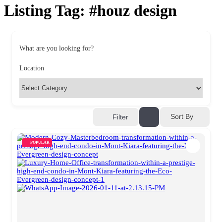
Listing Tag:
#houz design
What are you looking for?
Location
Sort By
Filter
POPULAR