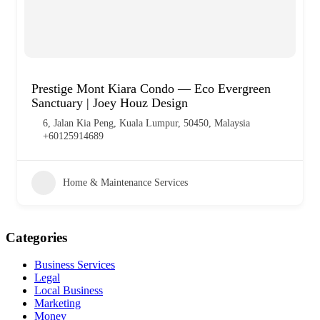
Prestige Mont Kiara Condo — Eco Evergreen
Sanctuary | Joey Houz Design
6, Jalan Kia Peng, Kuala Lumpur, 50450, Malaysia
+60125914689
Home & Maintenance Services
Categories
Business Services
Legal
Local Business
Marketing
Money