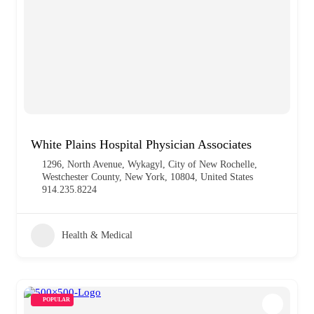
White Plains Hospital Physician Associates
1296, North Avenue, Wykagyl, City of New Rochelle,
Westchester County, New York, 10804, United States
914.235.8224
Health & Medical
POPULAR