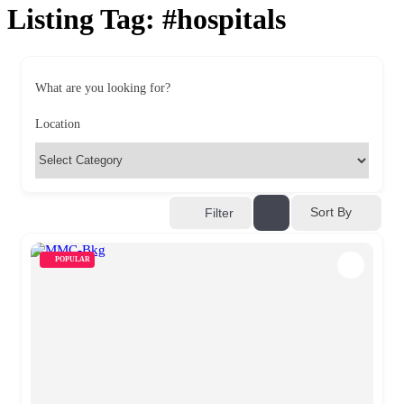
Listing Tag:
#hospitals
What are you looking for?
Location
Sort By
Filter
POPULAR