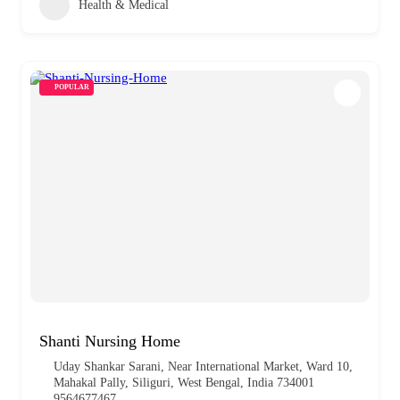
Health & Medical
POPULAR
Shanti Nursing Home
Uday Shankar Sarani, Near International Market, Ward 10,
Mahakal Pally, Siliguri, West Bengal, India 734001
9564677467