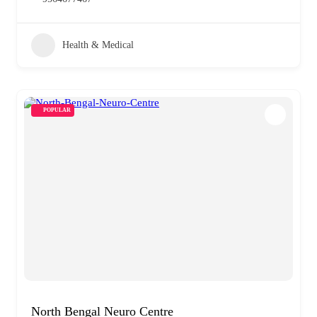
Health & Medical
POPULAR
North Bengal Neuro Centre