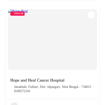
POPULAR
Hope and Heal Cancer Hospital
Jatiakhali, Fulbari, Dist: Jalpaiguri, West Bengal - 734015
8106572241