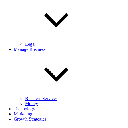
Legal
Manage Business
Business Services
Money
Technology
Marketing
Growth Strategies