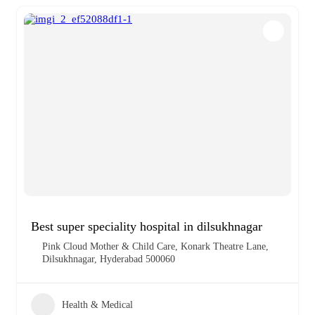
Best super speciality hospital in dilsukhnagar
Pink Cloud Mother & Child Care, Konark Theatre Lane,
Dilsukhnagar, Hyderabad 500060
Health & Medical