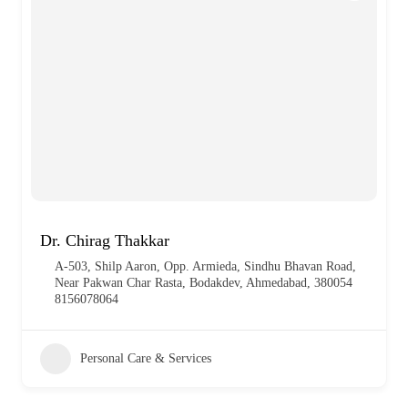
Dr. Chirag Thakkar
A-503, Shilp Aaron, Opp. Armieda, Sindhu Bhavan Road,
Near Pakwan Char Rasta, Bodakdev, Ahmedabad, 380054
8156078064
Personal Care & Services