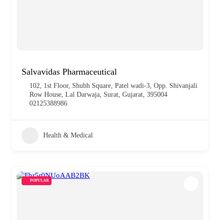
Salvavidas Pharmaceutical
102, 1st Floor, Shubh Square, Patel wadi-3, Opp. Shivanjali
Row House, Lal Darwaja, Surat, Gujarat, 395004
02125388986
Health & Medical
POPULAR