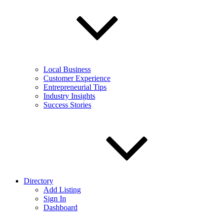
Local Business
Customer Experience
Entrepreneurial Tips
Industry Insights
Success Stories
Directory
Add Listing
Sign In
Dashboard