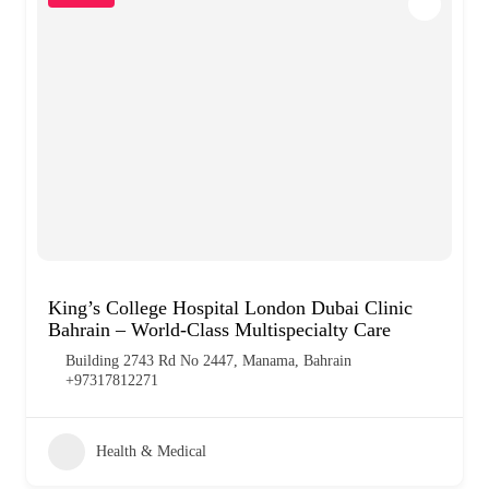
King’s College Hospital London Dubai Clinic
Bahrain – World-Class Multispecialty Care
Building 2743 Rd No 2447, Manama, Bahrain
+97317812271
Health & Medical