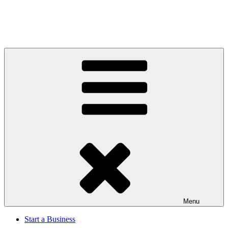
Menu
Start a Business