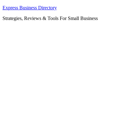
Skip
Express Business Directory
to
Strategies, Reviews & Tools For Small Business
content