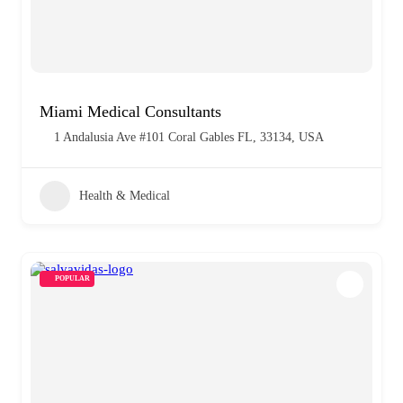
Miami Medical Consultants
1 Andalusia Ave #101 Coral Gables FL, 33134, USA
Health & Medical
POPULAR