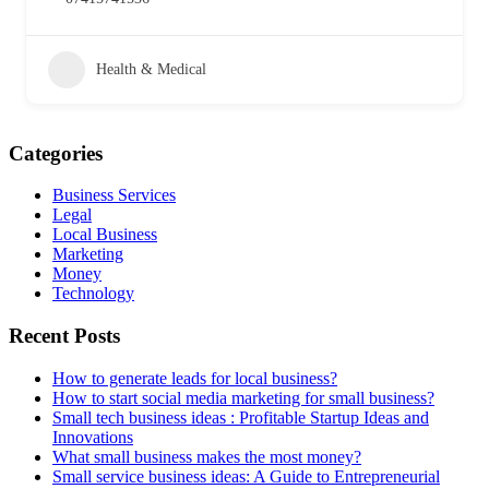
Health & Medical
Categories
Business Services
Legal
Local Business
Marketing
Money
Technology
Recent Posts
How to generate leads for local business?
How to start social media marketing for small business?
Small tech business ideas : Profitable Startup Ideas and
Innovations
What small business makes the most money?
Small service business ideas: A Guide to Entrepreneurial