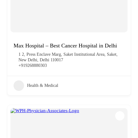
Max Hospital – Best Cancer Hospital in Delhi
1 2, Press Enclave Marg, Saket Institutional Area, Saket,
New Delhi, Delhi 110017
+919268880303
Health & Medical