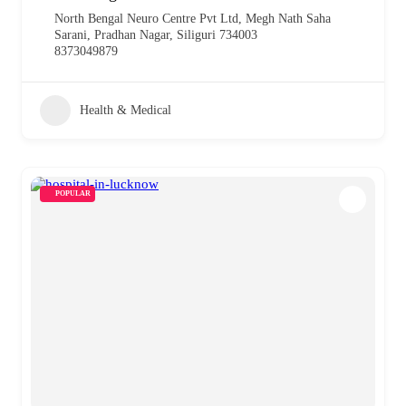
North Bengal Neuro Centre Pvt Ltd, Megh Nath Saha
Sarani, Pradhan Nagar, Siliguri 734003
8373049879
Health & Medical
POPULAR