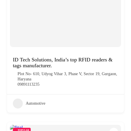
ID Tech Solutions, India’s top RFID readers &
tags manufacturer.
Plot No- 610, Udyog Vihar 3, Phase V, Sector 19, Gurgaon,
Haryana
09891113235
Automotive
POPULAR