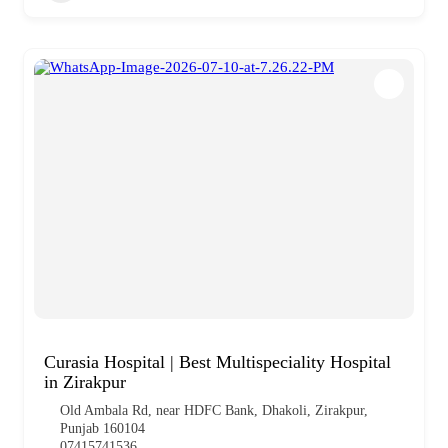
Curasia Hospital | Best Multispeciality Hospital
in Zirakpur
Old Ambala Rd, near HDFC Bank, Dhakoli, Zirakpur,
Punjab 160104
07415741536