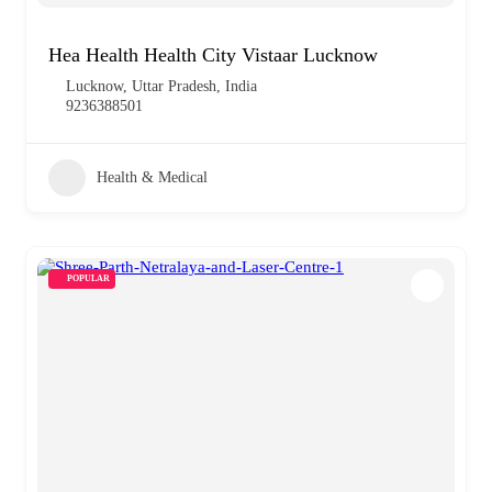
Hea Health Health City Vistaar Lucknow
Lucknow, Uttar Pradesh, India
9236388501
Health & Medical
POPULAR