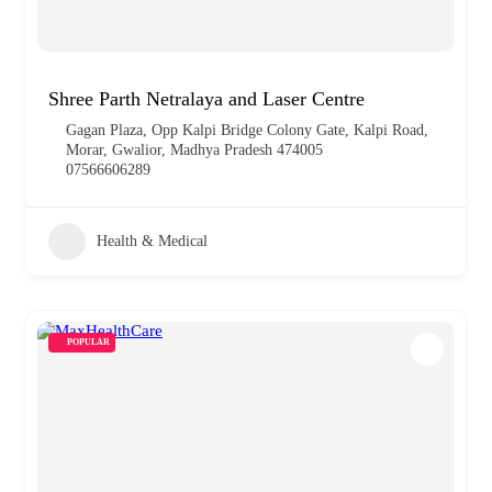
Shree Parth Netralaya and Laser Centre
Gagan Plaza, Opp Kalpi Bridge Colony Gate, Kalpi Road,
Morar, Gwalior, Madhya Pradesh 474005
07566606289
Health & Medical
POPULAR