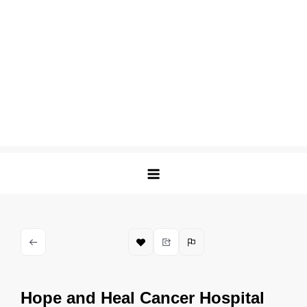
Hope and Heal Cancer Hospital