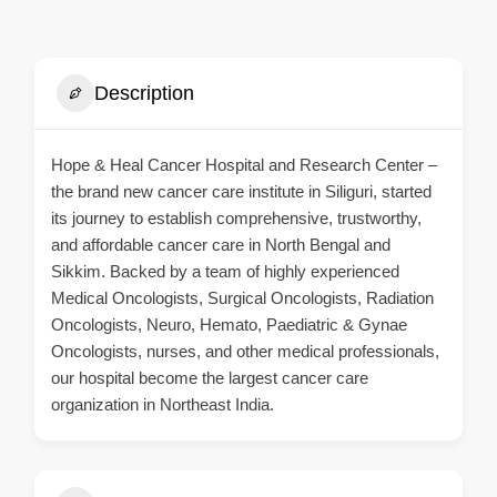
Description
Hope & Heal Cancer Hospital and Research Center –
the brand new cancer care institute in Siliguri, started
its journey to establish comprehensive, trustworthy,
and affordable cancer care in North Bengal and
Sikkim. Backed by a team of highly experienced
Medical Oncologists, Surgical Oncologists, Radiation
Oncologists, Neuro, Hemato, Paediatric & Gynae
Oncologists, nurses, and other medical professionals,
our hospital become the largest cancer care
organization in Northeast India.