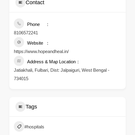
Contact
Phone
8106572241
Website
https://www.hopeandheal.in/
Address & Map Location
Jatiakhali, Fulbari, Dist: Jalpaiguri, West Bengal -
734015
Tags
#hospitals