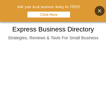
Add your local business listing for FREE!
Click Here
Skip
Express Business Directory
to
Strategies, Reviews & Tools For Small Business
content