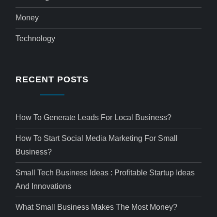
Money
Technology
RECENT POSTS
How To Generate Leads For Local Business?
How To Start Social Media Marketing For Small
Business?
Small Tech Business Ideas : Profitable Startup Ideas
And Innovations
What Small Business Makes The Most Money?