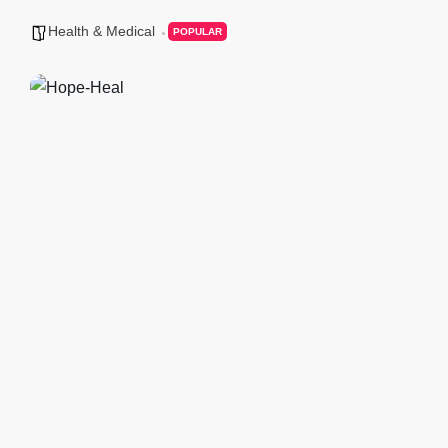
Health & Medical
POPULAR