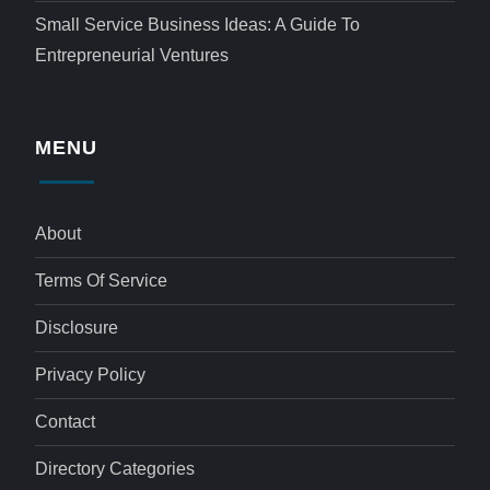
Small Service Business Ideas: A Guide To
Entrepreneurial Ventures
MENU
About
Terms Of Service
Disclosure
Privacy Policy
Contact
Directory Categories