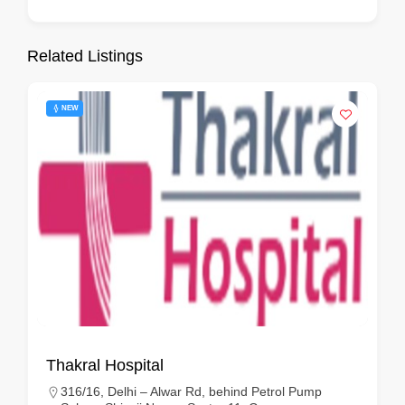
Related Listings
NEW
Thakral Hospital
316/16, Delhi – Alwar Rd, behind Petrol Pump