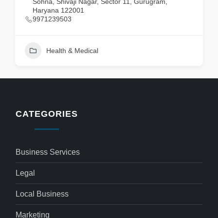
Sohna, Shivaji Nagar, Sector 11, Gurugram,
Haryana 122001
9971239503
Health & Medical
CATEGORIES
Business Services
Legal
Local Business
Marketing