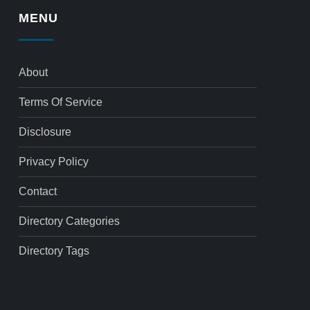
MENU
About
Terms Of Service
Disclosure
Privacy Policy
Contact
Directory Categories
Directory Tags