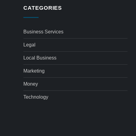
CATEGORIES
Business Services
Legal
Local Business
Marketing
Money
Technology