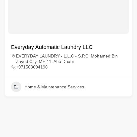
Everyday Automatic Laundry LLC
EVERYDAY LAUNDRY - L.L.C - S.P.C, Mohamed Bin
Zayed City, ME-11, Abu Dhabi
+971563694196
Home & Maintenance Services