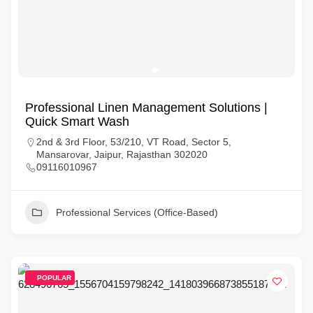
Professional Linen Management Solutions |
Quick Smart Wash
2nd & 3rd Floor, 53/210, VT Road, Sector 5,
Mansarovar, Jaipur, Rajasthan 302020
09116010967
Professional Services (Office-Based)
POPULAR