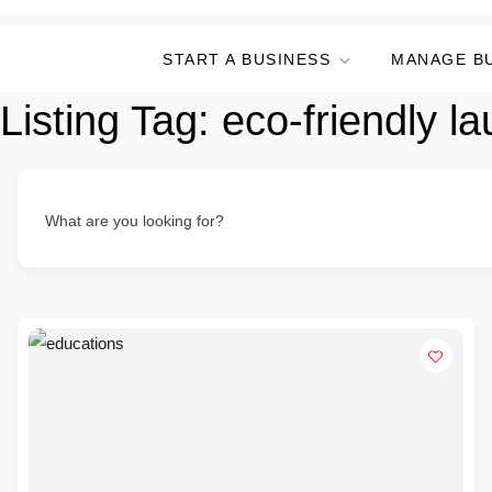
START A BUSINESS
MANAGE B
Listing Tag:
eco-friendly la
What are you looking for?