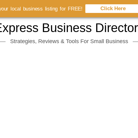
Click Here
our local business listing for FREE!
xpress Business Directo
Strategies, Reviews & Tools For Small Business