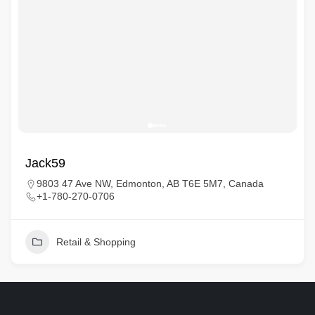
Jack59
9803 47 Ave NW, Edmonton, AB T6E 5M7, Canada
+1-780-270-0706
Retail & Shopping