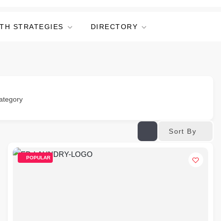
TH STRATEGIES
DIRECTORY
ategory
Sort By
POPULAR