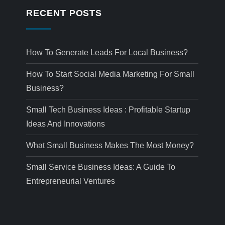
RECENT POSTS
How To Generate Leads For Local Business?
How To Start Social Media Marketing For Small
Business?
Small Tech Business Ideas : Profitable Startup
Ideas And Innovations
What Small Business Makes The Most Money?
Small Service Business Ideas: A Guide To
Entrepreneurial Ventures