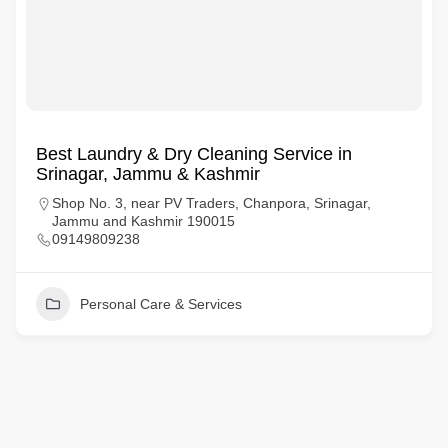
Best Laundry & Dry Cleaning Service in
Srinagar, Jammu & Kashmir
Shop No. 3, near PV Traders, Chanpora, Srinagar,
Jammu and Kashmir 190015
09149809238
Personal Care & Services