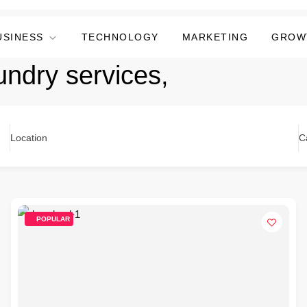
USINESS
TECHNOLOGY
MARKETING
GROW
undry services,
Location
C
POPULAR