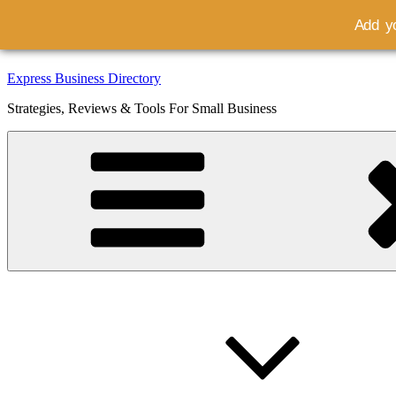
Add yo
Skip
Express Business Directory
to
Strategies, Reviews & Tools For Small Business
content