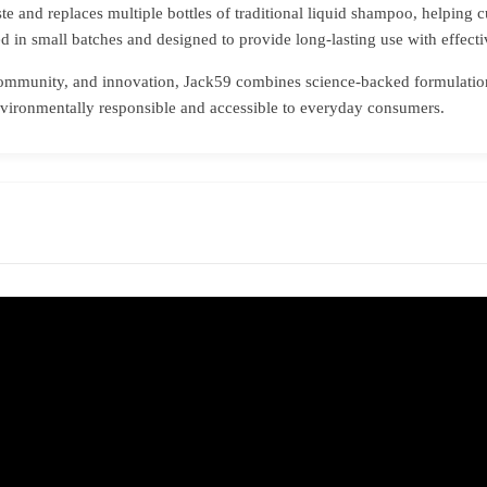
e and replaces multiple bottles of traditional liquid shampoo, helping c
ed in small batches and designed to provide long-lasting use with effectiv
community, and innovation, Jack59 combines science-backed formulations
environmentally responsible and accessible to everyday consumers.