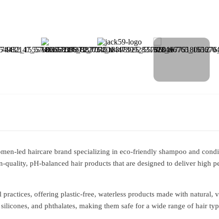
en-led haircare brand specializing in eco-friendly shampoo and condi
-quality, pH-balanced hair products that are designed to deliver high
l practices, offering plastic-free, waterless products made with natural, 
 silicones, and phthalates, making them safe for a wide range of hair type