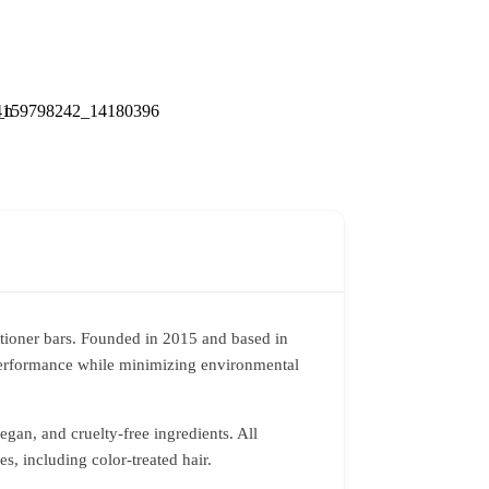
tioner bars. Founded in 2015 and based in
 performance while minimizing environmental
vegan, and cruelty-free ingredients. All
s, including color-treated hair.