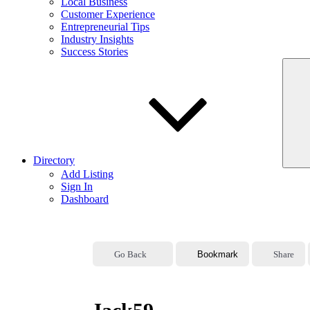
Local Business
Customer Experience
Entrepreneurial Tips
Industry Insights
Success Stories
Directory
Add Listing
Sign In
Dashboard
Go Back
Bookmark
Share