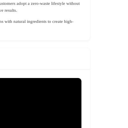
ustomers adopt a zero-waste lifestyle without
e results.
 with natural ingredients to create high-