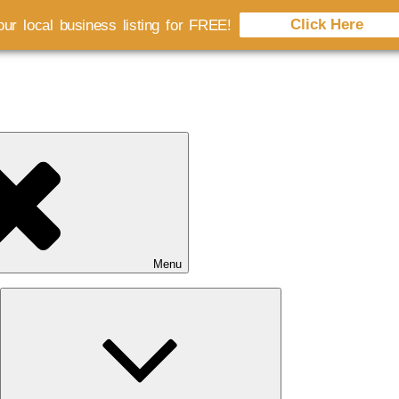
Click Here
ur local business listing for FREE!
Menu
Expand
child
menu