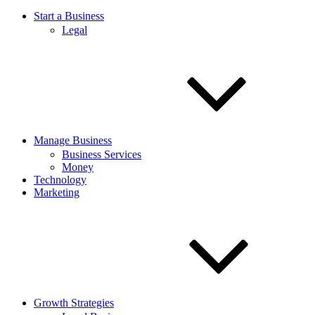
Start a Business
Legal
Manage Business
Business Services
Money
Technology
Marketing
Growth Strategies