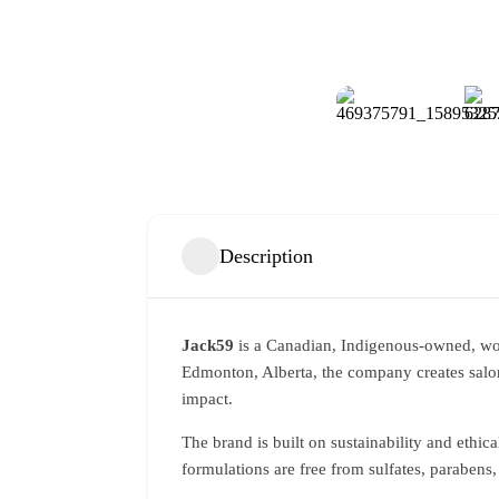
Description
Jack59
is a Canadian, Indigenous-owned, wom
Edmonton, Alberta, the company creates salon
impact.
The brand is built on sustainability and ethica
formulations are free from sulfates, parabens,