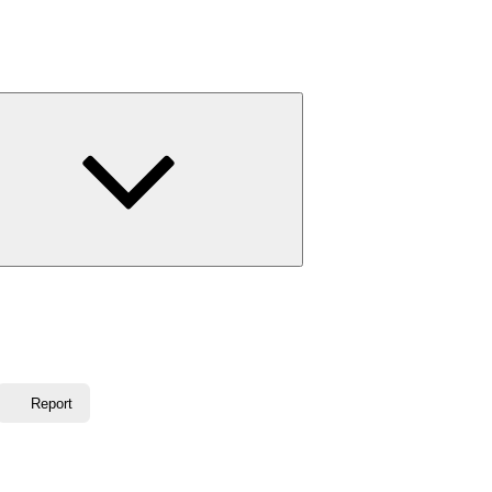
Expand
child
menu
Report