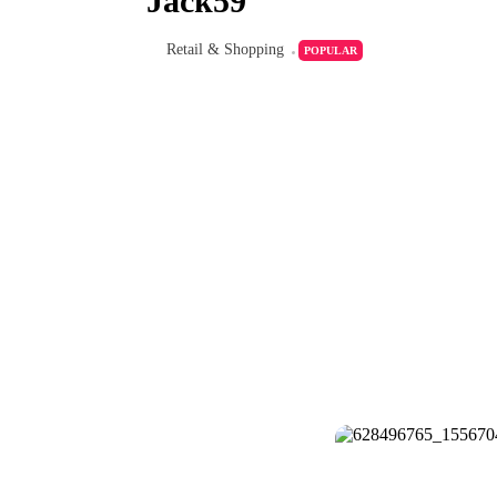
Jack59
Retail & Shopping
POPULAR