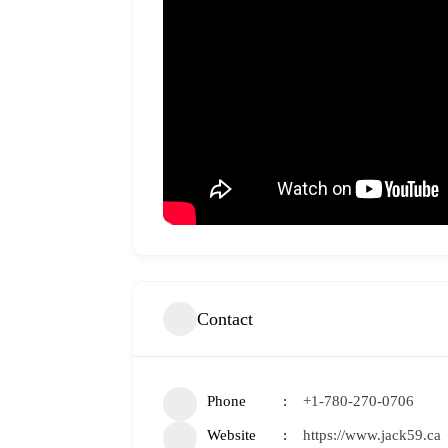
Contact
Phone
+1-780-270-0706
Website
https://www.jack59.ca