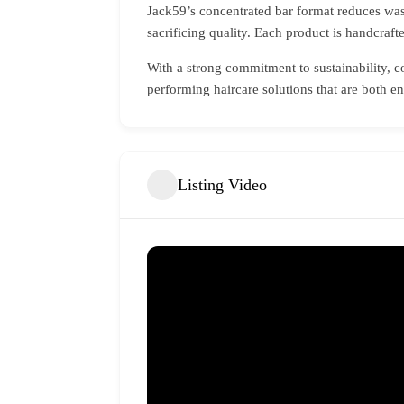
Jack59’s concentrated bar format reduces wast
sacrificing quality. Each product is handcraft
With a strong commitment to sustainability, 
performing haircare solutions that are both 
Listing Video