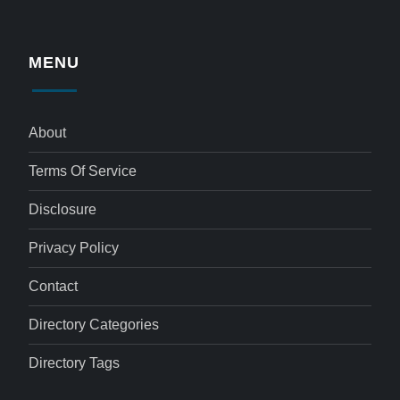
MENU
About
Terms Of Service
Disclosure
Privacy Policy
Contact
Directory Categories
Directory Tags