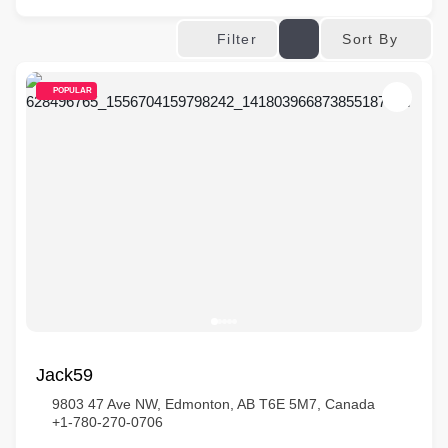
Sort By
Filter
POPULAR
Jack59
9803 47 Ave NW, Edmonton, AB T6E 5M7, Canada
+1-780-270-0706