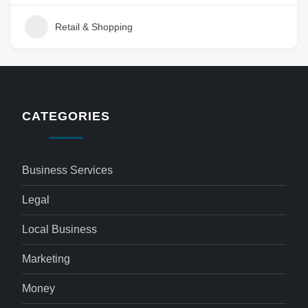
Retail & Shopping
CATEGORIES
Business Services
Legal
Local Business
Marketing
Money