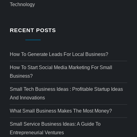
Technology
RECENT POSTS
How To Generate Leads For Local Business?
How To Start Social Media Marketing For Small
Business?
Small Tech Business Ideas : Profitable Startup Ideas
And Innovations
What Small Business Makes The Most Money?
Small Service Business Ideas: A Guide To
Entrepreneurial Ventures