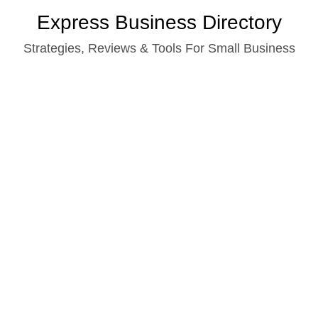
Skip
Express Business Directory
to
Strategies, Reviews & Tools For Small Business
content