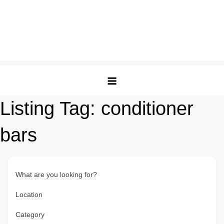
Listing Tag:
conditioner
bars
What are you looking for?
Location
Category