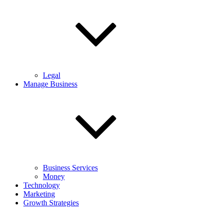
Legal
Manage Business
Business Services
Money
Technology
Marketing
Growth Strategies