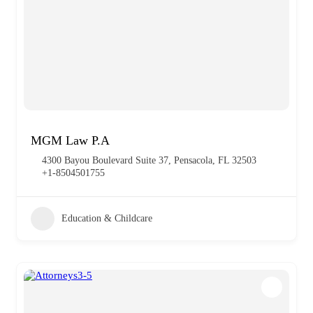
MGM Law P.A
4300 Bayou Boulevard Suite 37, Pensacola, FL 32503
+1-8504501755
Education & Childcare