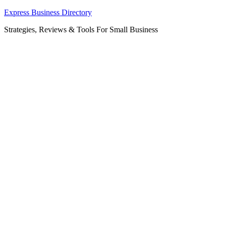
Skip
Express Business Directory
to
Strategies, Reviews & Tools For Small Business
content