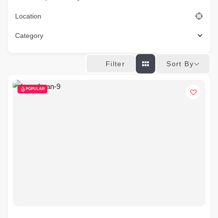
Location
Category
Sort By
Filter
POPULAR