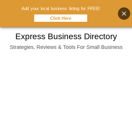
Add your local business listing for FREE!
Click Here
Skip
Express Business Directory
to
Strategies, Reviews & Tools For Small Business
content