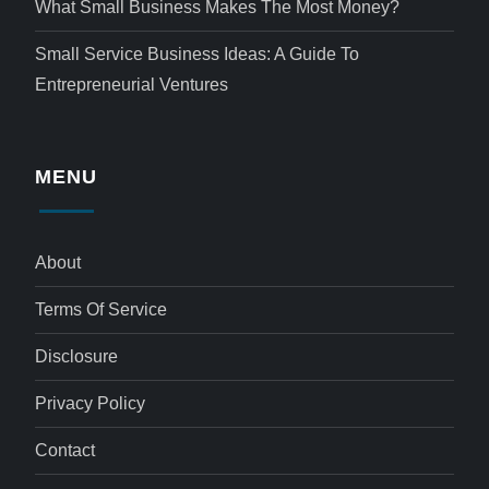
What Small Business Makes The Most Money?
Small Service Business Ideas: A Guide To
Entrepreneurial Ventures
MENU
About
Terms Of Service
Disclosure
Privacy Policy
Contact