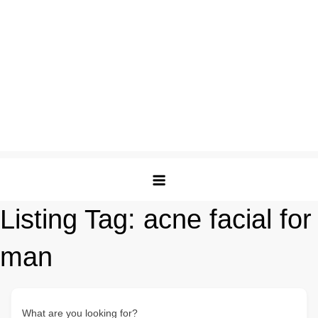
Listing Tag:
acne facial for
man
What are you looking for?