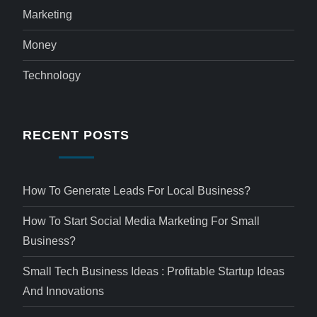
Marketing
Money
Technology
RECENT POSTS
How To Generate Leads For Local Business?
How To Start Social Media Marketing For Small
Business?
Small Tech Business Ideas : Profitable Startup Ideas
And Innovations