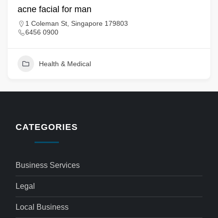
acne facial for man
1 Coleman St, Singapore 179803
6456 0900
Health & Medical
CATEGORIES
Business Services
Legal
Local Business