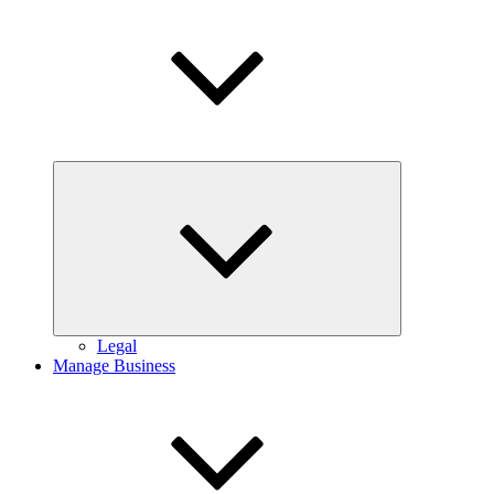
Expand
child
menu
Legal
Manage Business