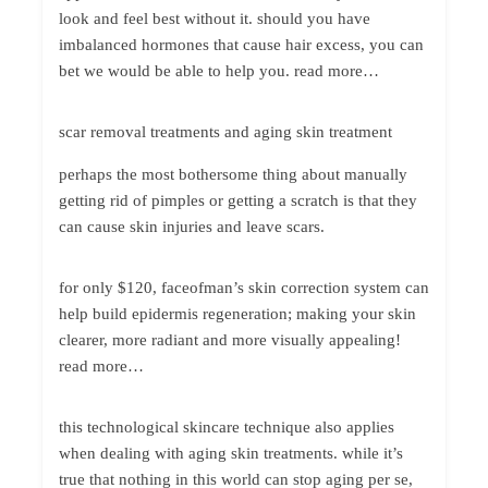
look and feel best without it. should you have
imbalanced hormones that cause hair excess, you can
bet we would be able to help you. read more…
scar removal treatments and aging skin treatment
perhaps the most bothersome thing about manually
getting rid of pimples or getting a scratch is that they
can cause skin injuries and leave scars.
for only $120, faceofman’s skin correction system can
help build epidermis regeneration; making your skin
clearer, more radiant and more visually appealing!
read more…
this technological skincare technique also applies
when dealing with aging skin treatments. while it’s
true that nothing in this world can stop aging per se,