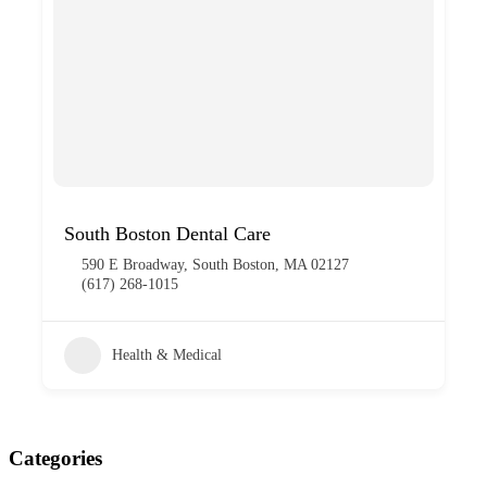
South Boston Dental Care
590 E Broadway, South Boston, MA 02127
(617) 268-1015
Health & Medical
Categories