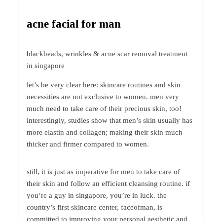
acne facial for man
blackheads, wrinkles & acne scar removal treatment
in singapore
let’s be very clear here: skincare routines and skin
necessities are not exclusive to women. men very
much need to take care of their precious skin, too!
interestingly, studies show that men’s skin usually has
more elastin and collagen; making their skin much
thicker and firmer compared to women.
still, it is just as imperative for men to take care of
their skin and follow an efficient cleansing routine. if
you’re a guy in singapore, you’re in luck. the
country’s first skincare center, faceofman, is
committed to improving your personal aesthetic and