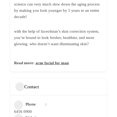
science can very much slow down the aging process
by making you look younger by 5 years to an entire
decade!
with the help of faceofman’s skin correction system,
you’re bound to look fresher, healthier, and more
glowing. who doesn’t want illuminating skin?
Read more:
acne facial for man
Contact
Phone
6456 0900