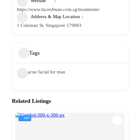
Website
https://www.faceofman.com.sg/treatments/
Address & Map Location
1 Coleman St, Singapore 179803
Tags
acne facial for man
Related Listings
NEW