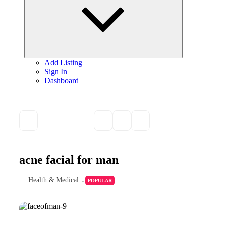
Add Listing
Sign In
Dashboard
acne facial for man
Health & Medical
POPULAR