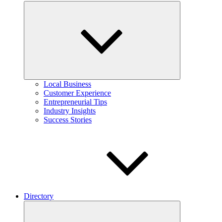
Expand
child
menu
Local Business
Customer Experience
Entrepreneurial Tips
Industry Insights
Success Stories
Directory
Expand
child
menu