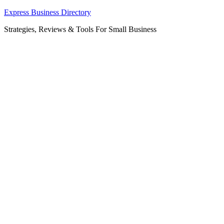
Skip
Express Business Directory
to
Strategies, Reviews & Tools For Small Business
content