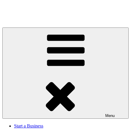
Menu
Start a Business