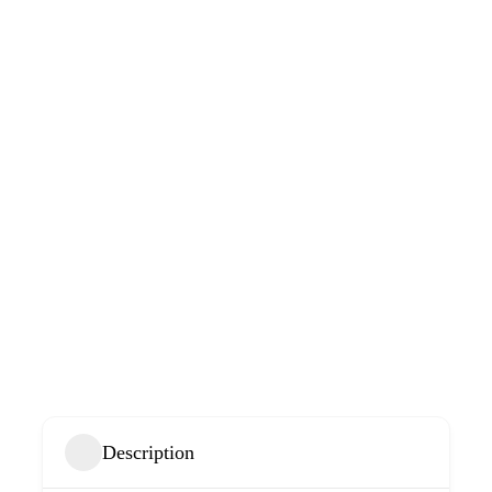
Description