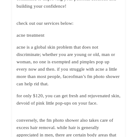
building your confidence!
check out our services below:
acne treatment
acne is a global skin problem that does not
discriminate; whether you are young or old, man or
woman, no one is exempted and pimples pop up
every now and then. if you struggle with acne a little
more than most people, faceofman’s fm photo shower
can help rid that.
for only $120, you can get fresh and rejuvenated skin,
devoid of pink little pop-ups on your face.
conversely, the fm photo shower also takes care of
excess hair removal. while hair is generally
appreciated in men, there are certain body areas that