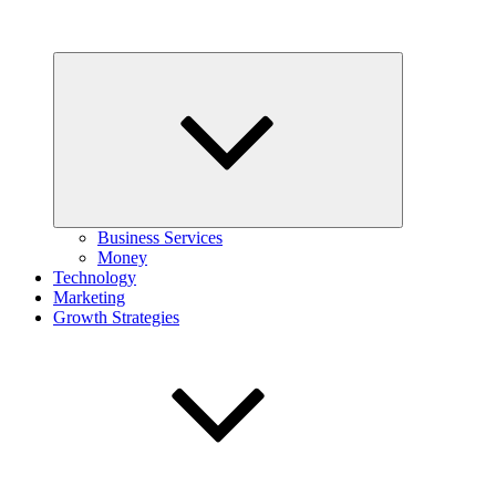
Expand
child
menu
Business Services
Money
Technology
Marketing
Growth Strategies