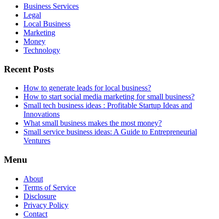
Business Services
Legal
Local Business
Marketing
Money
Technology
Recent Posts
How to generate leads for local business?
How to start social media marketing for small business?
Small tech business ideas : Profitable Startup Ideas and
Innovations
What small business makes the most money?
Small service business ideas: A Guide to Entrepreneurial
Ventures
Menu
About
Terms of Service
Disclosure
Privacy Policy
Contact