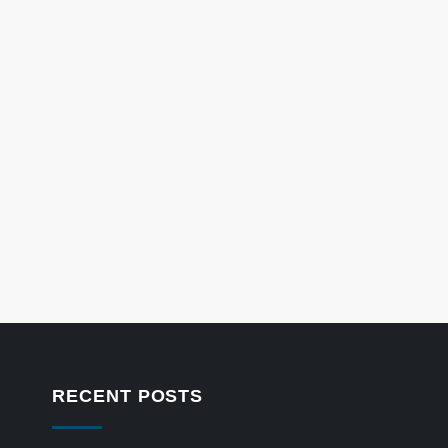
RECENT POSTS