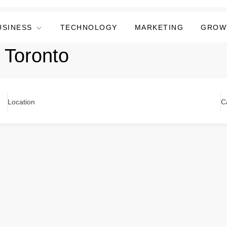
USINESS
TECHNOLOGY
MARKETING
GROW
 Toronto
Location
C