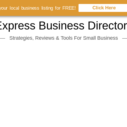
Click Here
our local business listing for FREE!
xpress Business Directo
Strategies, Reviews & Tools For Small Business