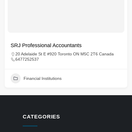
SRJ Professional Accountants
20 Adelaide St E #920 Toronto ON M5C 2T6 Canada
6477252537
Financial Institutions
CATEGORIES