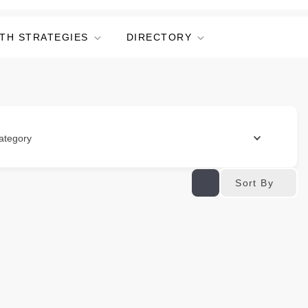
TH STRATEGIES
DIRECTORY
ategory
Sort By