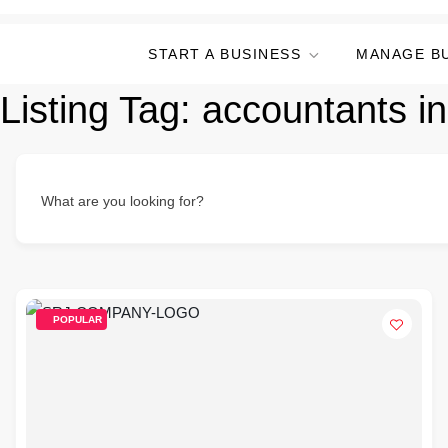
START A BUSINESS
MANAGE B
Listing Tag:
accountants in
What are you looking for?
POPULAR