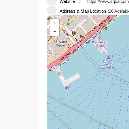
Website
https://www.srjca.com
Address & Map Location
20 Adelai
+
−