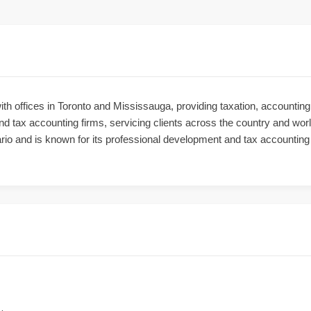
ith offices in Toronto and Mississauga, providing taxation, accounti
d tax accounting firms, servicing clients across the country and worl
rio and is known for its professional development and tax accountin