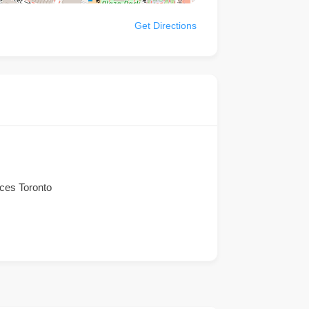
Get Directions
ices Toronto