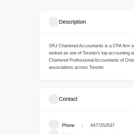
Description
SRJ Chartered Accountants
is a CPA firm w
ranked as one of Toronto’s top accounting an
Chartered Professional Accountants of Onta
associations across Toronto
Contact
Phone
6477252537