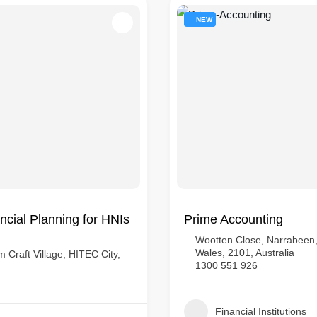
NEW
cial Planning for HNIs
Prime Accounting
Wootten Close, Narrabeen
Wales, 2101, Australia
 Craft Village, HITEC City,
1300 551 926
Financial Institutions