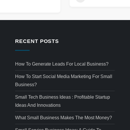
RECENT POSTS
How To Generate Leads For Local Business?
How To Start Social Media Marketing For Small
Business?
Small Tech Business Ideas : Profitable Startup
Ideas And Innovations
What Small Business Makes The Most Money?