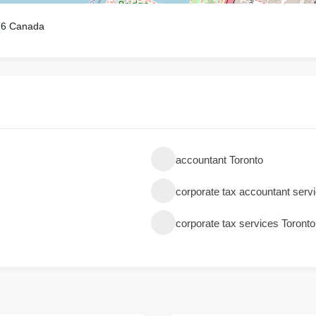
T6 Canada
accountant Toronto
corporate tax accountant serv
corporate tax services Toronto