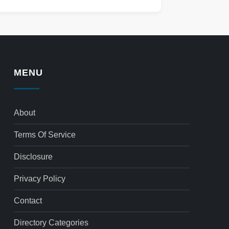
MENU
About
Terms Of Service
Disclosure
Privacy Policy
Contact
Directory Categories