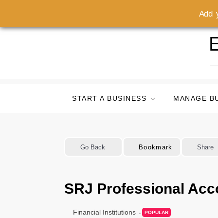
Add y
Skip
E
to
content
START A BUSINESS
MANAGE B
Go Back
Bookmark
Share
SRJ Professional Acc
Financial Institutions
POPULAR