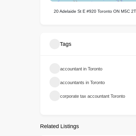
20 Adelaide St E #920 Toronto ON M5C 2
Tags
accountant in Toronto
accountants in Toronto
corporate tax accountant Toronto
Related Listings