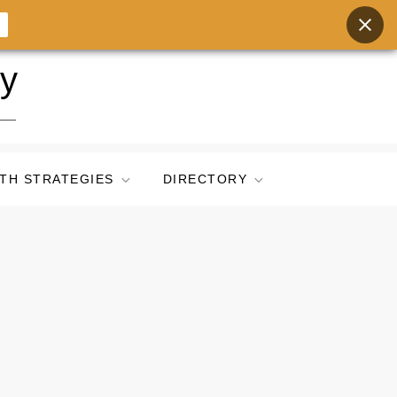
ry
TH STRATEGIES
DIRECTORY