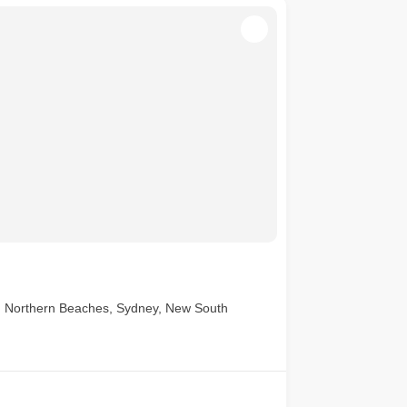
, Northern Beaches, Sydney, New South