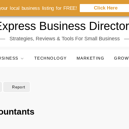
Click Here
our local business listing for FREE!
xpress Business Directo
Strategies, Reviews & Tools For Small Business
USINESS
TECHNOLOGY
MARKETING
GROW
Report
ountants