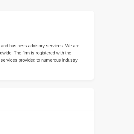
ng and business advisory services. We are
dwide. The firm is registered with the
g services provided to numerous industry