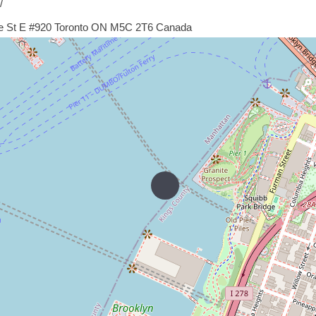
/
de St E #920 Toronto ON M5C 2T6 Canada