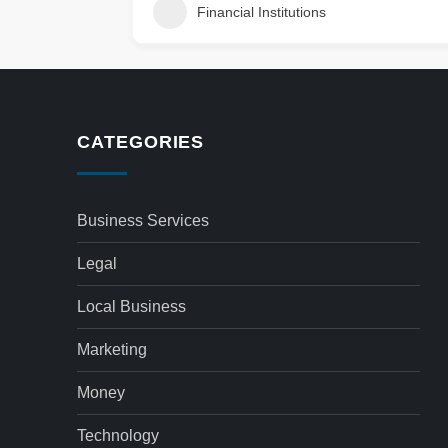
Financial Institutions
CATEGORIES
Business Services
Legal
Local Business
Marketing
Money
Technology