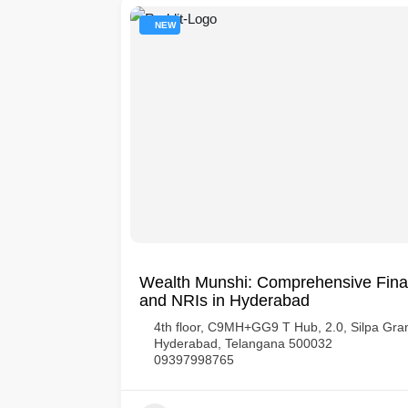
NEW
Wealth Munshi: Comprehensive Finan
and NRIs in Hyderabad
har Society,
4th floor, C9MH+GG9 T Hub, 2.0, Silpa Gram
Hyderabad, Telangana 500032
09397998765