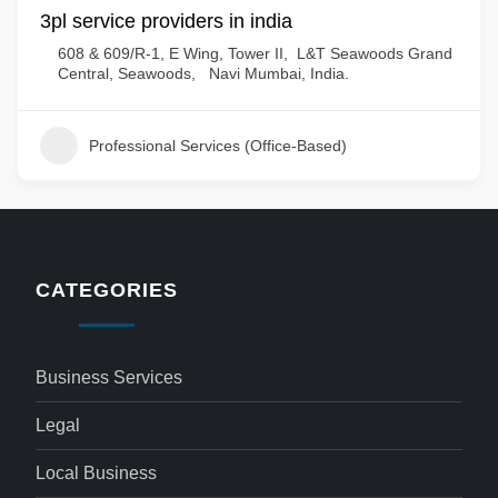
3pl service providers in india
608 & 609/R-1, E Wing, Tower II, L&T Seawoods Grand
Central, Seawoods, Navi Mumbai, India.
Professional Services (Office-Based)
CATEGORIES
Business Services
Legal
Local Business