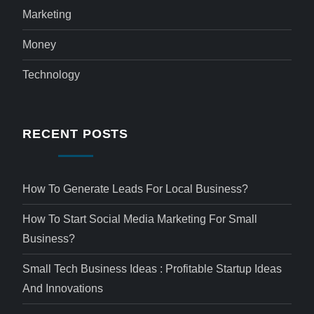
Marketing
Money
Technology
RECENT POSTS
How To Generate Leads For Local Business?
How To Start Social Media Marketing For Small
Business?
Small Tech Business Ideas : Profitable Startup Ideas
And Innovations