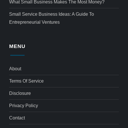
What Small Business Makes The Most Money?
Small Service Business Ideas: A Guide To
Entrepreneurial Ventures
MENU
About
Terms Of Service
Disclosure
Privacy Policy
Contact