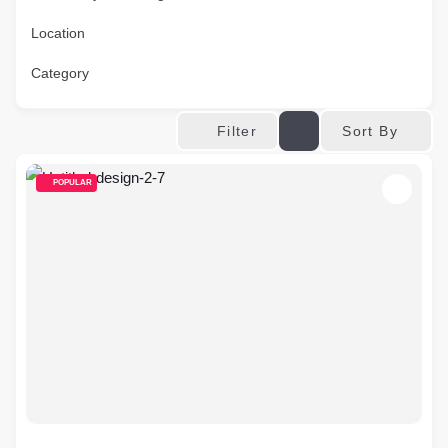
Location
Category
Sort By
Filter
POPULAR