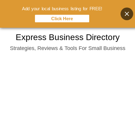
Add your local business listing for FREE!
Click Here
Skip
Express Business Directory
to
Strategies, Reviews & Tools For Small Business
content