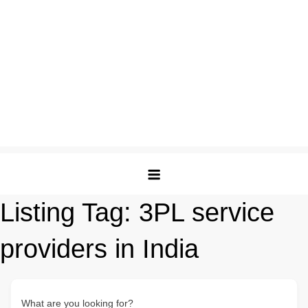
Listing Tag:
3PL service
providers in India
What are you looking for?