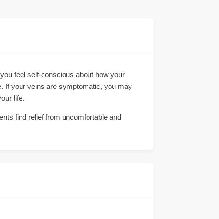
 you feel self-conscious about how your
ce. If your veins are symptomatic, you may
our life.
ients find relief from uncomfortable and