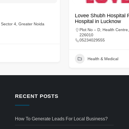
Lovee Shubh Hospital Pvt
Hospital in Lucknow
, Sector 4, Greater Noida
Plot No – D, Health Centr
226010
05234029555
Health & Medical
RECENT POSTS
How To Generate Leads For Local Business?