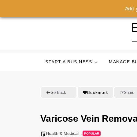
Add y
Skip
E
to
content
START A BUSINESS
MANAGE B
Go Back
Bookmark
Share
Varicose Vein Remova
Health & Medical
POPULAR