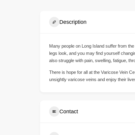
Description
Many people on Long Island suffer from the
legs look, and you may find yourself changi
also struggle with pain, swelling, fatigue, th
There is hope for all at the Varicose Vein Ce
unsightly varicose veins and enjoy their live
Contact