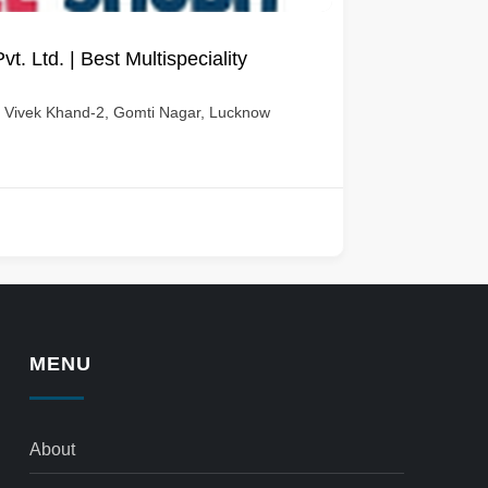
. Ltd. | Best Multispeciality
e, Vivek Khand-2, Gomti Nagar, Lucknow
MENU
About