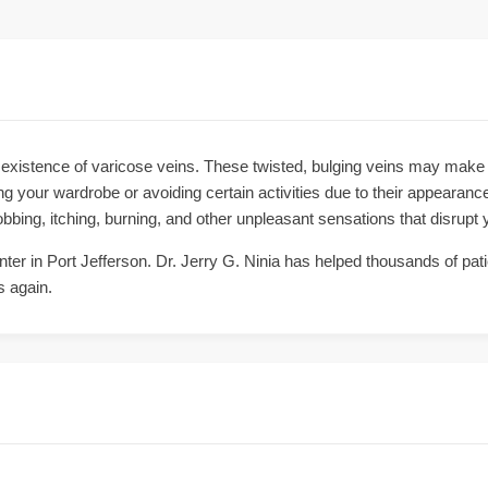
 existence of varicose veins. These twisted, bulging veins may make
ng your wardrobe or avoiding certain activities due to their appearan
robbing, itching, burning, and other unpleasant sensations that disrupt y
nter in Port Jefferson. Dr. Jerry G. Ninia has helped thousands of pat
s again.