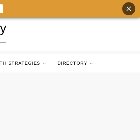
ry
TH STRATEGIES
DIRECTORY