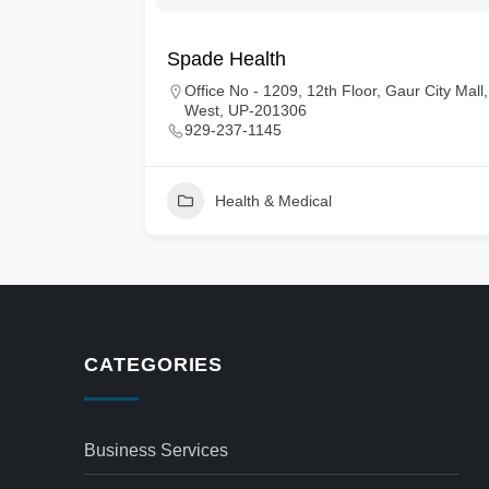
Spade Health
tes
Office No - 1209, 12th Floor, Gaur City Mall
West, UP-201306
929-237-1145
Health & Medical
CATEGORIES
Business Services