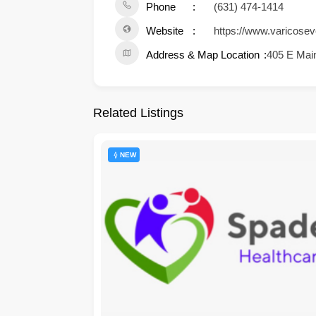
Phone
(631) 474-1414
Website
https://www.varicosev
Address & Map Location
405 E Main
Related Listings
NEW