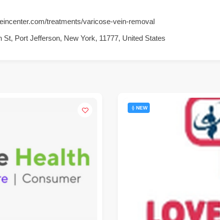
eincenter.com/treatments/varicose-vein-removal
 St, Port Jefferson, New York, 11777, United States
NEW