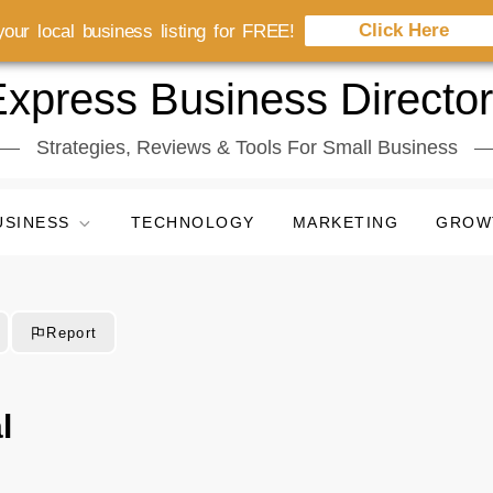
Click Here
our local business listing for FREE!
xpress Business Directo
Strategies, Reviews & Tools For Small Business
USINESS
TECHNOLOGY
MARKETING
GROW
Report
l