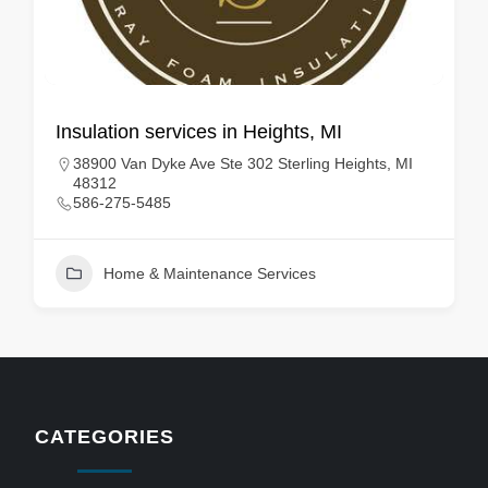
Insulation services in Heights, MI
38900 Van Dyke Ave Ste 302 Sterling Heights, MI
48312
586-275-5485
Home & Maintenance Services
CATEGORIES