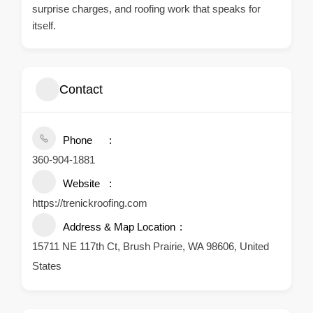
surprise charges, and roofing work that speaks for
itself.
Contact
Phone
360-904-1881
Website
https://trenickroofing.com
Address & Map Location
15711 NE 117th Ct, Brush Prairie, WA 98606, United
States