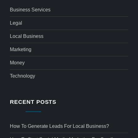
Business Services
Legal
Local Business
Marketing
Money
Technology
RECENT POSTS
How To Generate Leads For Local Business?