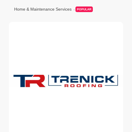
Home & Maintenance Services
POPULAR