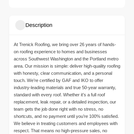
Description
At Trenick Roofing, we bring over 26 years of hands-
on roofing experience to homes and businesses
across Southwest Washington and the Portland metro
area. Our mission is simple: deliver high-quality roofing
with honesty, clear communication, and a personal
touch. We’re certified by GAF and IKO to offer
industry-leading materials and true 50-year warranty,
standard with every roof. Whether it’s a full roof
replacement, leak repair, or a detailed inspection, our
team gets the job done right with no stress, no
shortcuts, and no payment until you’re 100% satisfied.
We believe in treating customers and employees with
respect. That means no high-pressure sales, no