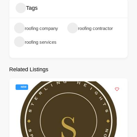
Tags
roofing company
roofing contractor
roofing services
Related Listings
NEW