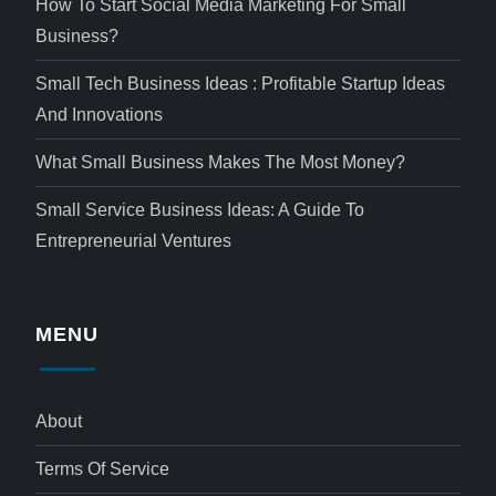
How To Start Social Media Marketing For Small
Business?
Small Tech Business Ideas : Profitable Startup Ideas
And Innovations
What Small Business Makes The Most Money?
Small Service Business Ideas: A Guide To
Entrepreneurial Ventures
MENU
About
Terms Of Service