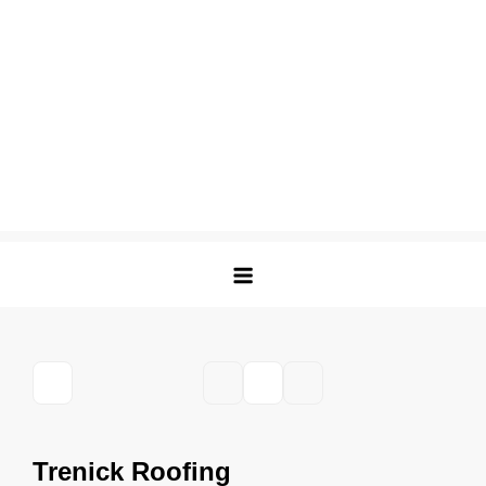
Trenick Roofing