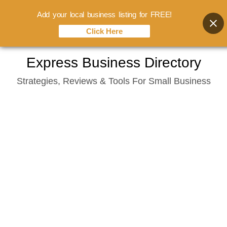
Add your local business listing for FREE!
Click Here
Skip
Express Business Directory
to
Strategies, Reviews & Tools For Small Business
content