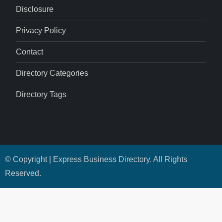
Disclosure
Privacy Policy
Contact
Directory Categories
Directory Tags
© Copyright | Express Business Directory. All Rights
Reserved.