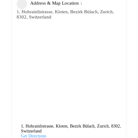
Address & Map Location
1, Hohrainlistrasse, Kloten, Bezirk Bülach, Zurich,
8302, Switzerland
1, Hohrainlistrasse, Kloten, Bezirk Bülach, Zurich, 8302,
Switzerland
Get Directions