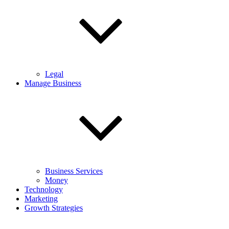
Legal
Manage Business
Business Services
Money
Technology
Marketing
Growth Strategies