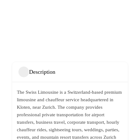
Description
The Swiss Limousine is a Switzerland-based premium
limousine and chauffeur service headquartered in
Kloten, near Zurich. The company provides
professional private transportation for airport
transfers, business travel, corporate transport, hourly
chauffeur rides, sightseeing tours, weddings, parties,
events, and mountain resort transfers across Zurich