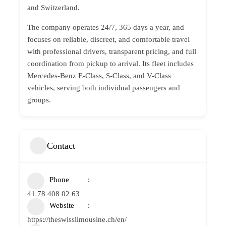
and Switzerland.
The company operates 24/7, 365 days a year, and
focuses on reliable, discreet, and comfortable travel
with professional drivers, transparent pricing, and full
coordination from pickup to arrival. Its fleet includes
Mercedes-Benz E-Class, S-Class, and V-Class
vehicles, serving both individual passengers and
groups.
Contact
Phone
41 78 408 02 63
Website
https://theswisslimousine.ch/en/