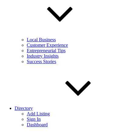
Local Business
Customer Experience
Entrepreneurial Tips
Industry Insights
Success Stories
Directory
Add Listing
Sign In
Dashboard