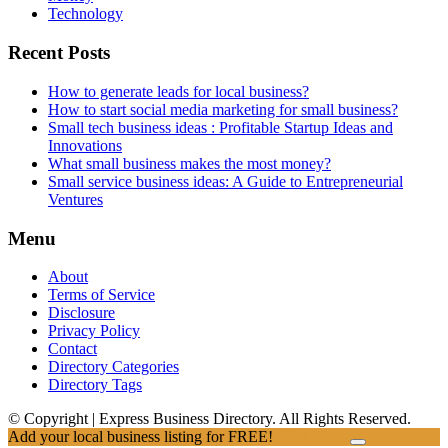
Technology
Recent Posts
How to generate leads for local business?
How to start social media marketing for small business?
Small tech business ideas : Profitable Startup Ideas and
Innovations
What small business makes the most money?
Small service business ideas: A Guide to Entrepreneurial
Ventures
Menu
About
Terms of Service
Disclosure
Privacy Policy
Contact
Directory Categories
Directory Tags
© Copyright | Express Business Directory. All Rights Reserved.
Add your local business listing for FREE!
Click Here