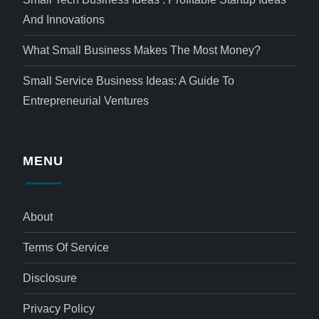
And Innovations
What Small Business Makes The Most Money?
Small Service Business Ideas: A Guide To
Entrepreneurial Ventures
MENU
About
Terms Of Service
Disclosure
Privacy Policy