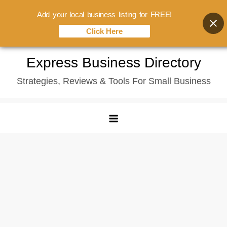
Add your local business listing for FREE!
Click Here
Skip
Express Business Directory
to
Strategies, Reviews & Tools For Small Business
content