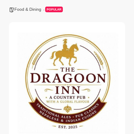
Food & Dining
POPULAR