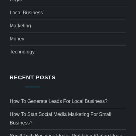
Local Business
Marketing
Money
Technology
RECENT POSTS
How To Generate Leads For Local Business?
How To Start Social Media Marketing For Small
Business?
Small Tech Business Ideas : Profitable Startup Ideas