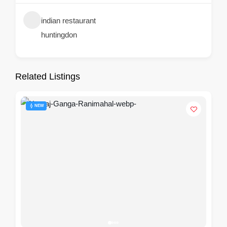
indian restaurant
huntingdon
Related Listings
NEW