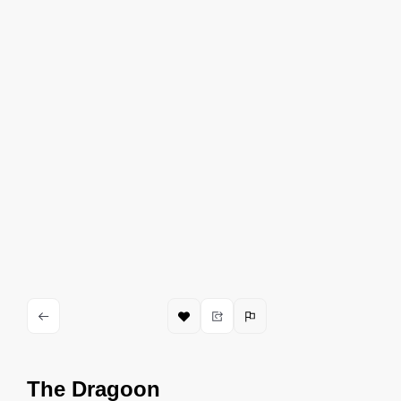
The Dragoon