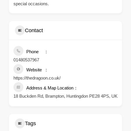
special occasions.
Contact
Phone
01480537967
Website
https://thedragoon.co.uk/
Address & Map Location
18 Buckden Rd, Brampton, Huntingdon PE28 4PS, UK
Tags