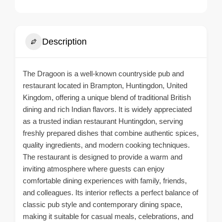
Description
The Dragoon is a well-known countryside pub and
restaurant located in Brampton, Huntingdon, United
Kingdom, offering a unique blend of traditional British
dining and rich Indian flavors. It is widely appreciated
as a trusted indian restaurant Huntingdon, serving
freshly prepared dishes that combine authentic spices,
quality ingredients, and modern cooking techniques.
The restaurant is designed to provide a warm and
inviting atmosphere where guests can enjoy
comfortable dining experiences with family, friends,
and colleagues. Its interior reflects a perfect balance of
classic pub style and contemporary dining space,
making it suitable for casual meals, celebrations, and