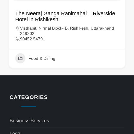
The Neeraj Ganga Ranimahal – Riverside
Hotel in Rishikesh
Visthapit, Nirmal Block- B, Rishikesh, Uttarakhand
249202
90452 54791
Food & Dining
CATEGORIES
Business Services
Legal