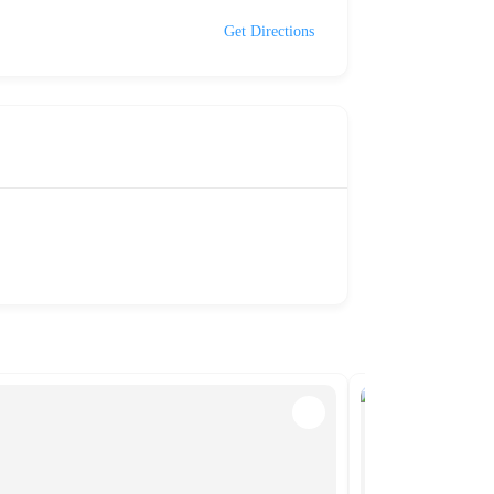
Get Directions
NEW