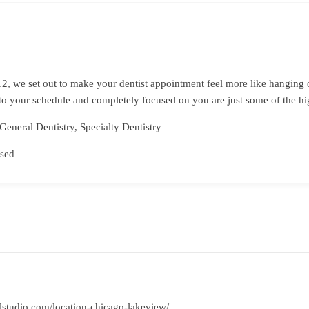
012, we set out to make your dentist appointment feel more like hanging 
to your schedule and completely focused on you are just some of the hig
General Dentistry, Specialty Dentistry
sed
alstudio.com/location-chicago-lakeview/