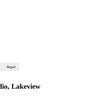
Report
dio, Lakeview