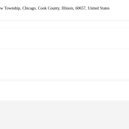
ew Township, Chicago, Cook County, Illinois, 60657, United States