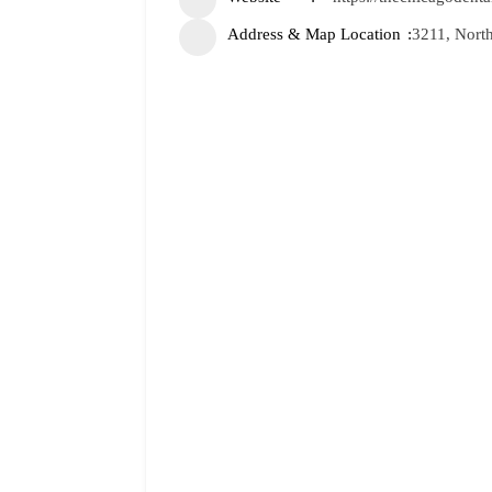
Address & Map Location
3211, North