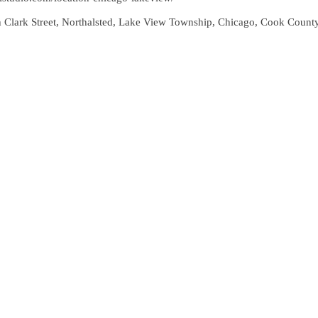
 Clark Street, Northalsted, Lake View Township, Chicago, Cook County, 