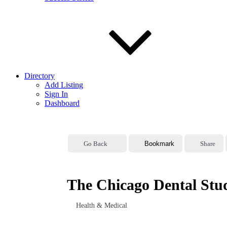
Directory
Add Listing
Sign In
Dashboard
Go Back
Bookmark
Share
The Chicago Dental Stu
Health & Medical