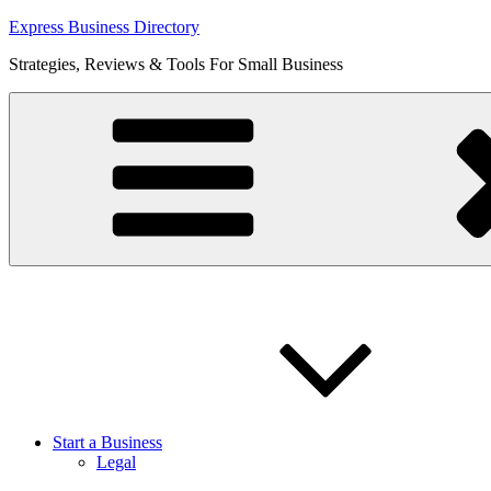
Skip
Express Business Directory
to
Strategies, Reviews & Tools For Small Business
content
Start a Business
Legal