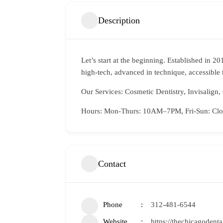
Description
Let’s start at the beginning. Established in 2
high-tech, advanced in technique, accessible 
Our Services: Cosmetic Dentistry, Invisalign, 
Hours: Mon-Thurs: 10AM–7PM, Fri-Sun: Clo
Contact
Phone
312-481-6544
Website
https://thechicagodent