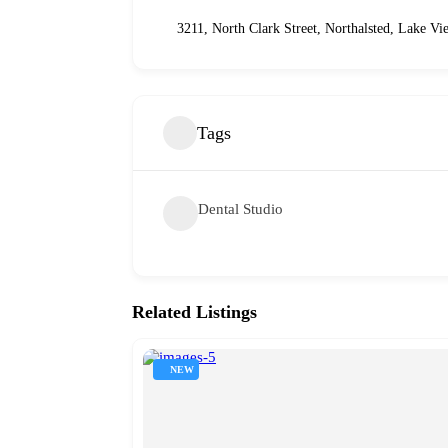
3211, North Clark Street, Northalsted, Lake Vi
Tags
Dental Studio
Related Listings
NEW