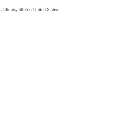
Illinois, 60657, United States