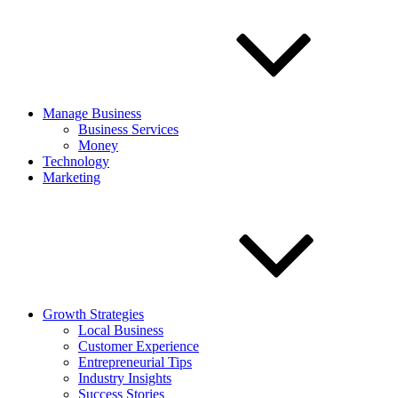
Manage Business
Business Services
Money
Technology
Marketing
Growth Strategies
Local Business
Customer Experience
Entrepreneurial Tips
Industry Insights
Success Stories