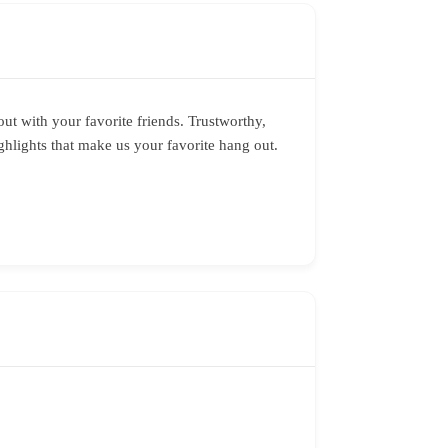
out with your favorite friends. Trustworthy,
hlights that make us your favorite hang out.