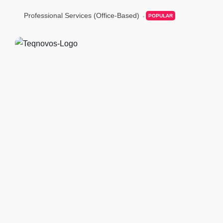
Professional Services (Office-Based)
POPULAR