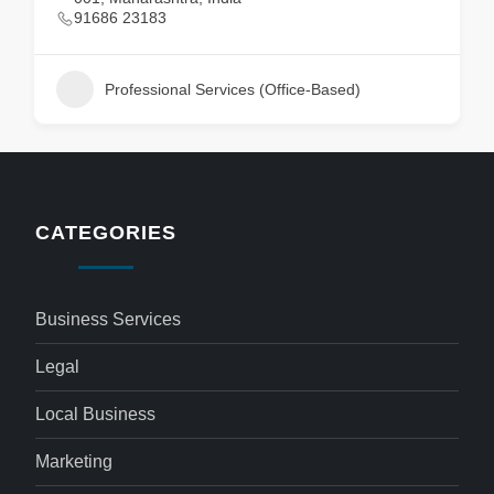
91686 23183
Professional Services (Office-Based)
CATEGORIES
Business Services
Legal
Local Business
Marketing