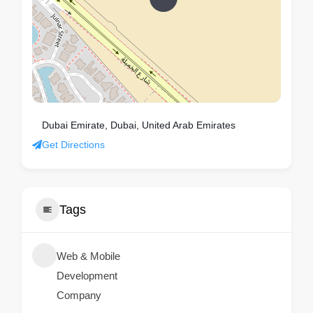
Dubai Emirate, Dubai, United Arab Emirates
Get Directions
Tags
Web & Mobile
Development
Company