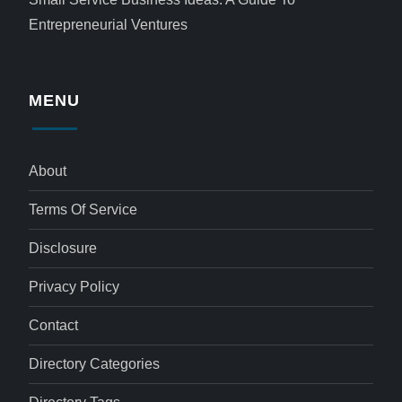
Entrepreneurial Ventures
MENU
About
Terms Of Service
Disclosure
Privacy Policy
Contact
Directory Categories