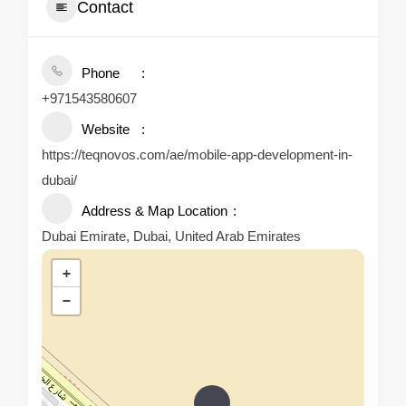
Contact
Phone
+971543580607
Website
https://teqnovos.com/ae/mobile-app-development-in-
dubai/
Address & Map Location
Dubai Emirate, Dubai, United Arab Emirates
+
−