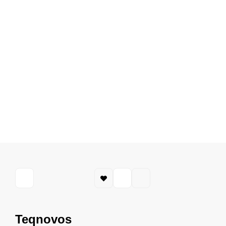
Teqnovos