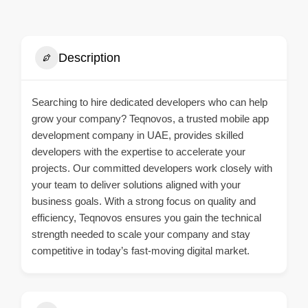
Description
Searching to hire dedicated developers who can help
grow your company? Teqnovos, a trusted
mobile app
development company in UAE
, provides skilled
developers with the expertise to accelerate your
projects. Our committed developers work closely with
your team to deliver solutions aligned with your
business goals. With a strong focus on quality and
efficiency, Teqnovos ensures you gain the technical
strength needed to scale your company and stay
competitive in today’s fast-moving digital market.