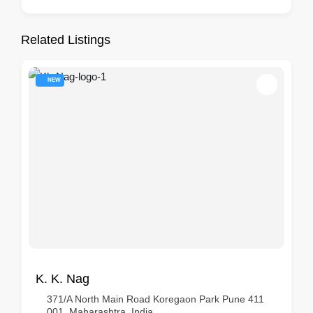
Related Listings
NEW
K. K. Nag
371/A North Main Road Koregaon Park Pune 411
001, Maharashtra, India