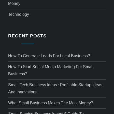
Money
Technology
RECENT POSTS
How To Generate Leads For Local Business?
How To Start Social Media Marketing For Small
Business?
Small Tech Business Ideas : Profitable Startup Ideas
And Innovations
What Small Business Makes The Most Money?
Small Service Business Ideas: A Guide To