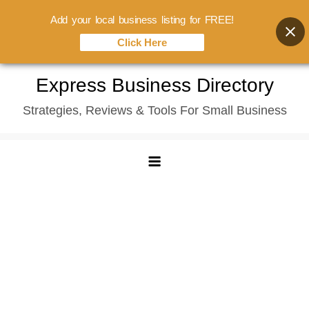
Add your local business listing for FREE!
Click Here
Skip
Express Business Directory
to
Strategies, Reviews & Tools For Small Business
content