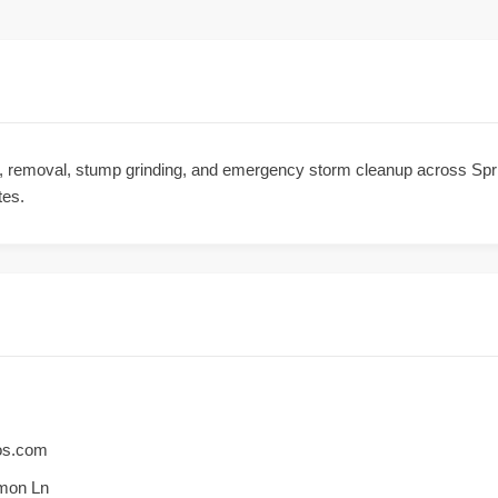
ng, removal, stump grinding, and emergency storm cleanup across Spr
tes.
ros.com
mon Ln