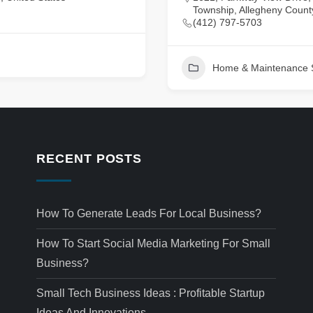
Township, Allegheny County
(412) 797-5703
Home & Maintenance 
RECENT POSTS
How To Generate Leads For Local Business?
How To Start Social Media Marketing For Small
Business?
Small Tech Business Ideas : Profitable Startup
Ideas And Innovations