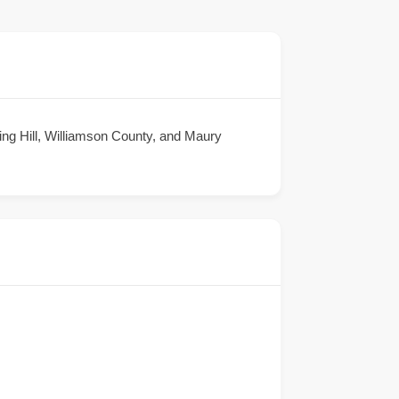
ing Hill, Williamson County, and Maury