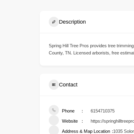
Description
Spring Hill Tree Pros provides tree trimmi
County, TN. Licensed arborists, free estima
Contact
Phone
6154710375
Website
https://springhilltreep
Address & Map Location
1035 Solo