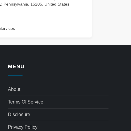
, Pennsylvania, 15205, United States
Services
MENU
About
Terms Of Service
Disclosure
Privacy Policy