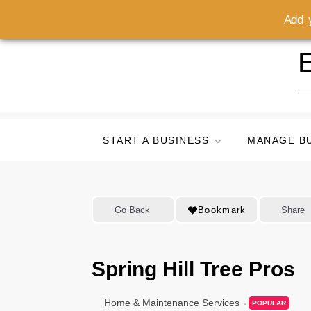
Add y
Skip
E
to
content
START A BUSINESS
MANAGE B
Go Back
Bookmark
Share
Spring Hill Tree Pros
Home & Maintenance Services
POPULAR