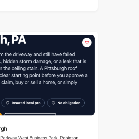
rgh
 Parkway West Business Park, Robinson