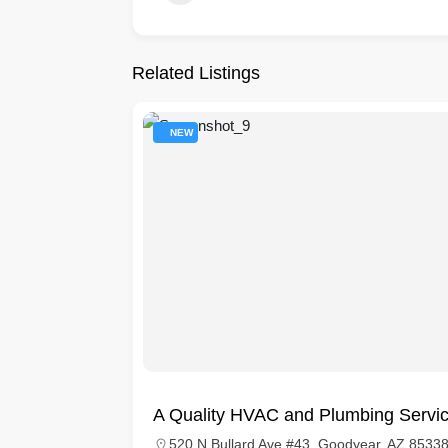
Related Listings
NEW
A Quality HVAC and Plumbing Servi
520 N Bullard Ave #43, Goodyear, AZ 85338