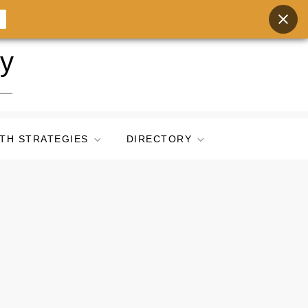
ry
TH STRATEGIES
DIRECTORY