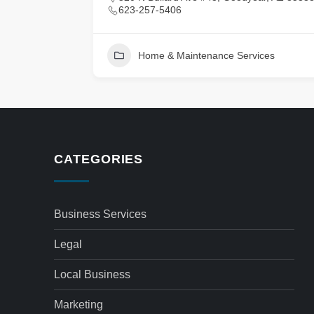
623-257-5406
Home & Maintenance Services
CATEGORIES
Business Services
Legal
Local Business
Marketing