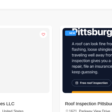
NEW
ces LLC
Roof Inspection Pittsbu
, United States
1621, Parkway View Drive,