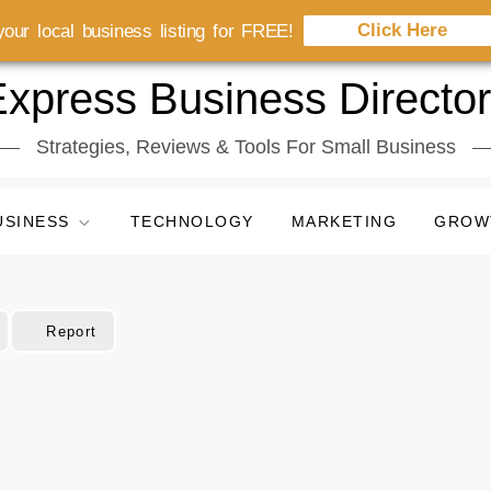
Click Here
our local business listing for FREE!
xpress Business Directo
Strategies, Reviews & Tools For Small Business
USINESS
TECHNOLOGY
MARKETING
GROW
Report