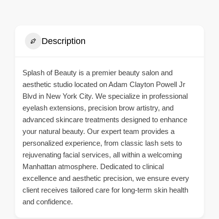
Description
Splash of Beauty is a premier beauty salon and
aesthetic studio located on Adam Clayton Powell Jr
Blvd in New York City. We specialize in professional
eyelash extensions, precision brow artistry, and
advanced skincare treatments designed to enhance
your natural beauty. Our expert team provides a
personalized experience, from classic lash sets to
rejuvenating facial services, all within a welcoming
Manhattan atmosphere. Dedicated to clinical
excellence and aesthetic precision, we ensure every
client receives tailored care for long-term skin health
and confidence.