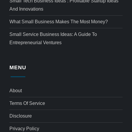
Small Tech Business Ideas : Profitable Startup Ideas
And Innovations
What Small Business Makes The Most Money?
Small Service Business Ideas: A Guide To
Entrepreneurial Ventures
MENU
About
Terms Of Service
Disclosure
Privacy Policy