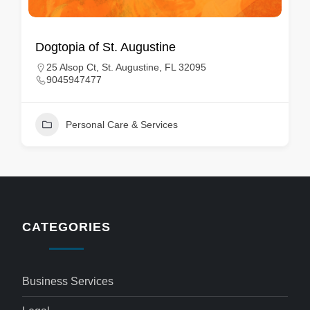
Dogtopia of St. Augustine
25 Alsop Ct, St. Augustine, FL 32095
9045947477
Personal Care & Services
CATEGORIES
Business Services