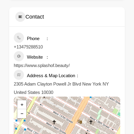
Contact
Phone
+13479288510
Website
https://www.splashof.beauty/
Address & Map Location
2305 Adam Clayton Powell Jr Blvd New York NY
United States 10030
+
−