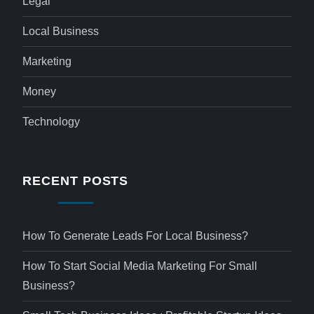
Legal
Local Business
Marketing
Money
Technology
RECENT POSTS
How To Generate Leads For Local Business?
How To Start Social Media Marketing For Small
Business?