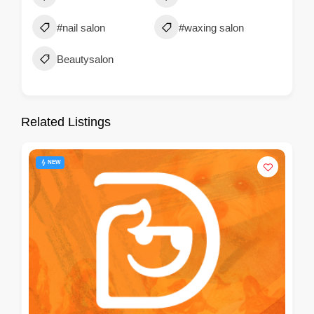
#nail salon
#waxing salon
Beautysalon
Related Listings
NEW