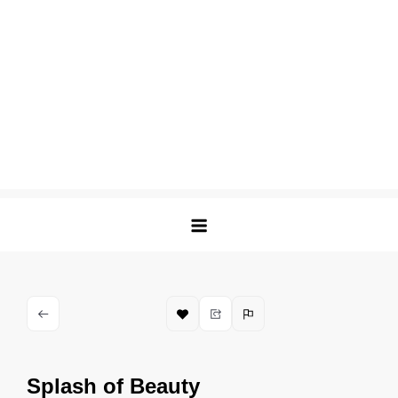
Splash of Beauty