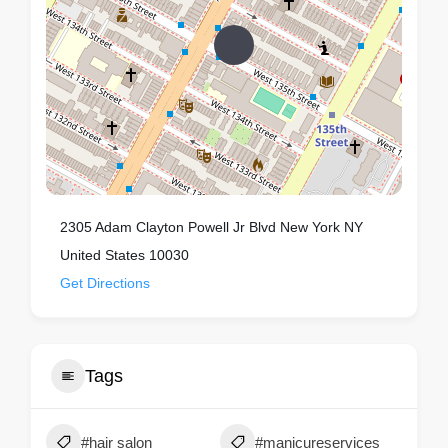
2305 Adam Clayton Powell Jr Blvd New York NY
United States 10030
Get Directions
Tags
#hair salon
#manicureservices