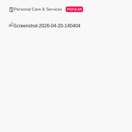
Personal Care & Services
POPULAR