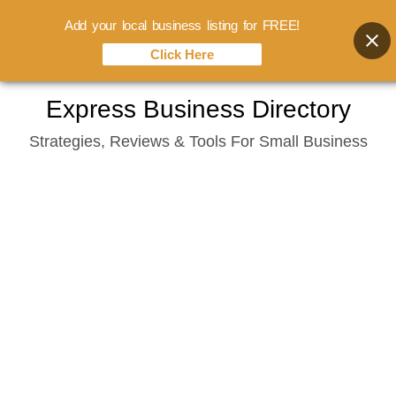
Add your local business listing for FREE!
Click Here
Skip
Express Business Directory
to
Strategies, Reviews & Tools For Small Business
content